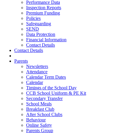
Performance Data
Inspection Reports
Premium Funding
Policies
Safeguarding
SEND
Data Protection
Financial Information
Contact Details
Contact Details
Parents
Newsletters
Attendance
Calendar Term Dates
Calendar
Timings of the School Day
CCB School Uniform & PE Kit
Secondary Transfer
School Meals
Breakfast Club
After School Clubs
Behaviour
Online Safety
Parents Group