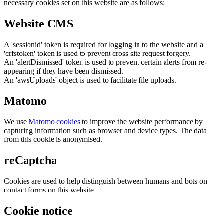
necessary cookies set on this website are as follows:
Website CMS
A 'sessionid' token is required for logging in to the website and a
'crfstoken' token is used to prevent cross site request forgery.
An 'alertDismissed' token is used to prevent certain alerts from re-
appearing if they have been dismissed.
An 'awsUploads' object is used to facilitate file uploads.
Matomo
We use
Matomo cookies
to improve the website performance by
capturing information such as browser and device types. The data
from this cookie is anonymised.
reCaptcha
Cookies are used to help distinguish between humans and bots on
contact forms on this website.
Cookie notice