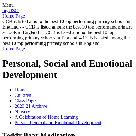
Menu
myUSO
Home Page
CCB is listed among the best 10 top performing primary schools in
England - - CCB is listed among the best 10 top performing primary
schools in England - - CCB is listed among the best 10 top
performing primary schools in England -- CCB is listed among the
best 10 top performing primary schools in England
Home Page
Personal, Social and Emotional
Development
Home
Children
Class Pages
2020-21 Archive
Nursery
A Celebration of Home Learning
Personal, Social and Emotional Development
Teddy Bear Meditation