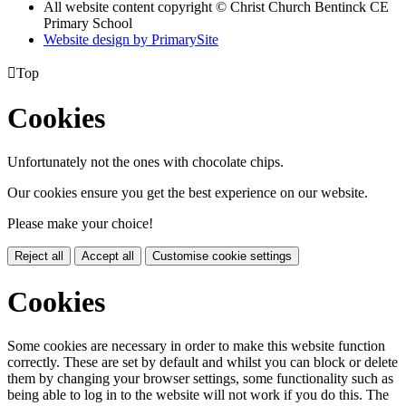
All website content copyright
© Christ Church Bentinck CE
Primary School
Website design by PrimarySite

Top
Cookies
Unfortunately not the ones with chocolate chips.
Our cookies ensure you get the best experience on our website.
Please make your choice!
Reject all
Accept all
Customise cookie settings
Cookies
Some cookies are necessary in order to make this website function
correctly. These are set by default and whilst you can block or delete
them by changing your browser settings, some functionality such as
being able to log in to the website will not work if you do this. The