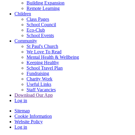
Building Expansion
Remote Learning
Children
Class Pages
School Council
Eco-Club
School Events
Community
St Paul's Church
We Love To Read
Mental Health & Wellbeing
Keeping Healthy
School Travel Plan
Fundraising
Charity Work
Useful Links
Staff Vacancies
Download Our App
Log in
Sitemap
Cookie Information
Website Policy
Log in