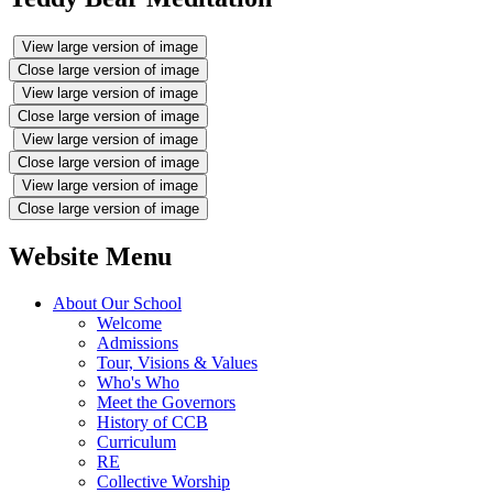
View large version of image
Close large version of image
View large version of image
Close large version of image
View large version of image
Close large version of image
View large version of image
Close large version of image
Website Menu
About Our School
Welcome
Admissions
Tour, Visions & Values
Who's Who
Meet the Governors
History of CCB
Curriculum
RE
Collective Worship