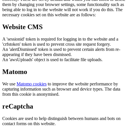
them by changing your browser settings, some functionality such as
being able to log in to the website will not work if you do this. The
necessary cookies set on this website are as follows:
Website CMS
A 'sessionid' token is required for logging in to the website and a
'crfstoken' token is used to prevent cross site request forgery.
An 'alertDismissed' token is used to prevent certain alerts from re-
appearing if they have been dismissed.
An 'awsUploads' object is used to facilitate file uploads.
Matomo
We use
Matomo cookies
to improve the website performance by
capturing information such as browser and device types. The data
from this cookie is anonymised.
reCaptcha
Cookies are used to help distinguish between humans and bots on
contact forms on this website.