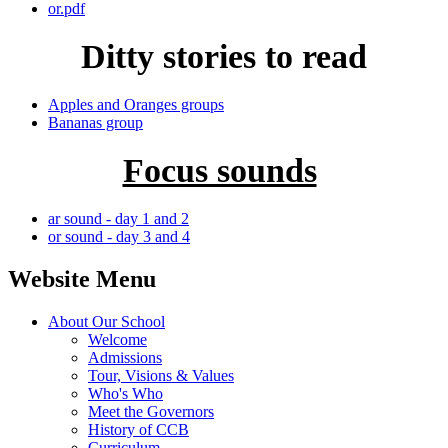
or.pdf
Ditty stories to read
Apples and Oranges groups
Bananas group
Focus sounds
ar sound - day 1 and 2
or sound - day 3 and 4
Website Menu
About Our School
Welcome
Admissions
Tour, Visions & Values
Who's Who
Meet the Governors
History of CCB
Curriculum