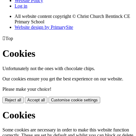
Website Policy
Log in
All website content copyright
© Christ Church Bentinck CE
Primary School
Website design by PrimarySite

Top
Cookies
Unfortunately not the ones with chocolate chips.
Our cookies ensure you get the best experience on our website.
Please make your choice!
Reject all
Accept all
Customise cookie settings
Cookies
Some cookies are necessary in order to make this website function
correctly. These are set by default and whilst you can block or delete