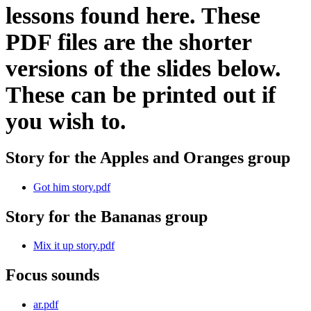
lessons found here. These
PDF files are the shorter
versions of the slides below.
These can be printed out if
you wish to.
Story for the Apples and Oranges group
Got him story.pdf
Story for the Bananas group
Mix it up story.pdf
Focus sounds
ar.pdf