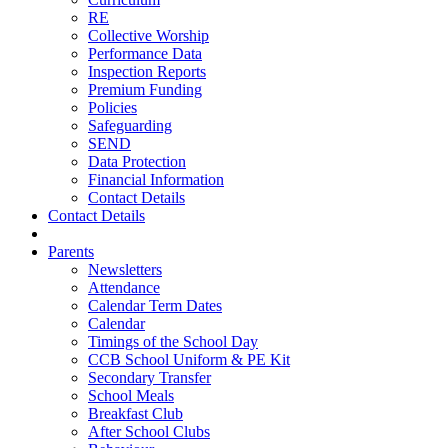
RE
Collective Worship
Performance Data
Inspection Reports
Premium Funding
Policies
Safeguarding
SEND
Data Protection
Financial Information
Contact Details
Contact Details
Parents
Newsletters
Attendance
Calendar Term Dates
Calendar
Timings of the School Day
CCB School Uniform & PE Kit
Secondary Transfer
School Meals
Breakfast Club
After School Clubs