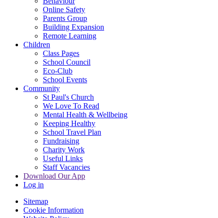
Behaviour
Online Safety
Parents Group
Building Expansion
Remote Learning
Children
Class Pages
School Council
Eco-Club
School Events
Community
St Paul's Church
We Love To Read
Mental Health & Wellbeing
Keeping Healthy
School Travel Plan
Fundraising
Charity Work
Useful Links
Staff Vacancies
Download Our App
Log in
Sitemap
Cookie Information