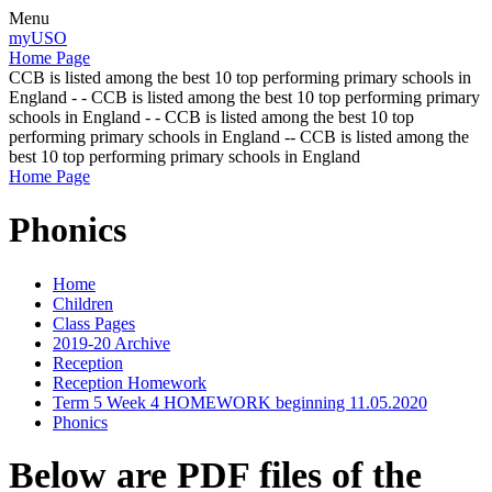
Menu
myUSO
Home Page
CCB is listed among the best 10 top performing primary schools in
England - - CCB is listed among the best 10 top performing primary
schools in England - - CCB is listed among the best 10 top
performing primary schools in England -- CCB is listed among the
best 10 top performing primary schools in England
Home Page
Phonics
Home
Children
Class Pages
2019-20 Archive
Reception
Reception Homework
Term 5 Week 4 HOMEWORK beginning 11.05.2020
Phonics
Below are PDF files of the