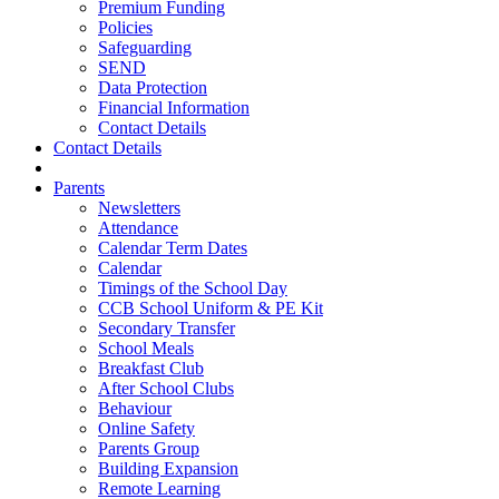
Premium Funding
Policies
Safeguarding
SEND
Data Protection
Financial Information
Contact Details
Contact Details
Parents
Newsletters
Attendance
Calendar Term Dates
Calendar
Timings of the School Day
CCB School Uniform & PE Kit
Secondary Transfer
School Meals
Breakfast Club
After School Clubs
Behaviour
Online Safety
Parents Group
Building Expansion
Remote Learning