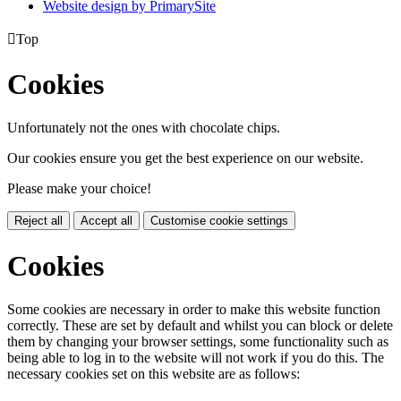
Website design by PrimarySite

Top
Cookies
Unfortunately not the ones with chocolate chips.
Our cookies ensure you get the best experience on our website.
Please make your choice!
Reject all
Accept all
Customise cookie settings
Cookies
Some cookies are necessary in order to make this website function
correctly. These are set by default and whilst you can block or delete
them by changing your browser settings, some functionality such as
being able to log in to the website will not work if you do this. The
necessary cookies set on this website are as follows: