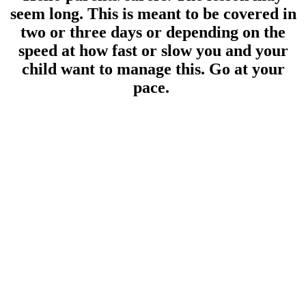
seem long. This is meant to be covered in
two or three days or depending on the
speed at how fast or slow you and your
child want to manage this. Go at your
pace.