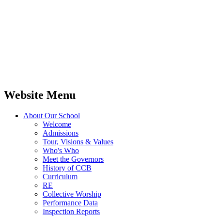
Website Menu
About Our School
Welcome
Admissions
Tour, Visions & Values
Who's Who
Meet the Governors
History of CCB
Curriculum
RE
Collective Worship
Performance Data
Inspection Reports