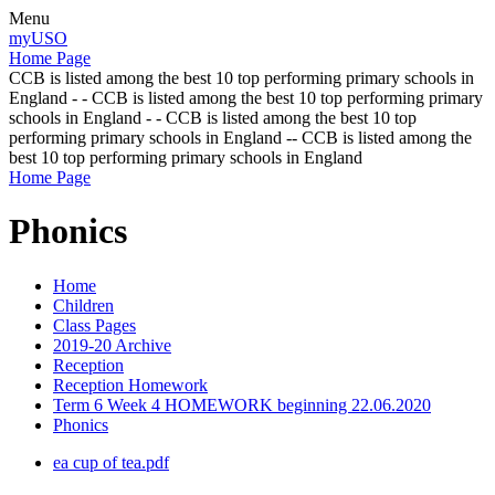
Menu
myUSO
Home Page
CCB is listed among the best 10 top performing primary schools in
England - - CCB is listed among the best 10 top performing primary
schools in England - - CCB is listed among the best 10 top
performing primary schools in England -- CCB is listed among the
best 10 top performing primary schools in England
Home Page
Phonics
Home
Children
Class Pages
2019-20 Archive
Reception
Reception Homework
Term 6 Week 4 HOMEWORK beginning 22.06.2020
Phonics
ea cup of tea.pdf