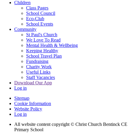
Children
Class Pages
School Council
Eco-Club
School Events
Community
St Paul's Church
We Love To Read
Mental Health & Wellbeing
Keeping Healthy
School Travel Plan
Fundraising
Charity Work
Useful Links
Staff Vacancies
Download Our App
Log in
Sitemap
Cookie Information
Website Policy
Log in
All website content copyright
© Christ Church Bentinck CE
Primary School