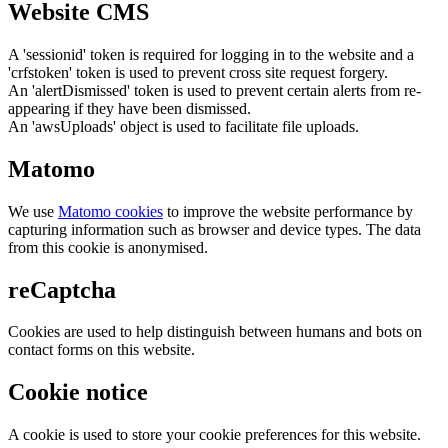
Website CMS
A 'sessionid' token is required for logging in to the website and a
'crfstoken' token is used to prevent cross site request forgery.
An 'alertDismissed' token is used to prevent certain alerts from re-
appearing if they have been dismissed.
An 'awsUploads' object is used to facilitate file uploads.
Matomo
We use
Matomo cookies
to improve the website performance by
capturing information such as browser and device types. The data
from this cookie is anonymised.
reCaptcha
Cookies are used to help distinguish between humans and bots on
contact forms on this website.
Cookie notice
A cookie is used to store your cookie preferences for this website.