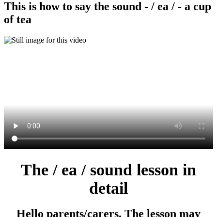
This is how to say the sound - / ea / - a cup
of tea
The / ea / sound lesson in
detail
Hello parents/carers. The lesson may