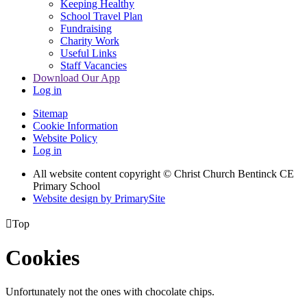
Keeping Healthy
School Travel Plan
Fundraising
Charity Work
Useful Links
Staff Vacancies
Download Our App
Log in
Sitemap
Cookie Information
Website Policy
Log in
All website content copyright
© Christ Church Bentinck CE
Primary School
Website design by PrimarySite

Top
Cookies
Unfortunately not the ones with chocolate chips.