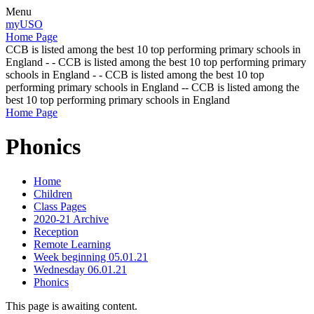
Menu
myUSO
Home Page
CCB is listed among the best 10 top performing primary schools in
England - - CCB is listed among the best 10 top performing primary
schools in England - - CCB is listed among the best 10 top
performing primary schools in England -- CCB is listed among the
best 10 top performing primary schools in England
Home Page
Phonics
Home
Children
Class Pages
2020-21 Archive
Reception
Remote Learning
Week beginning 05.01.21
Wednesday 06.01.21
Phonics
This page is awaiting content.