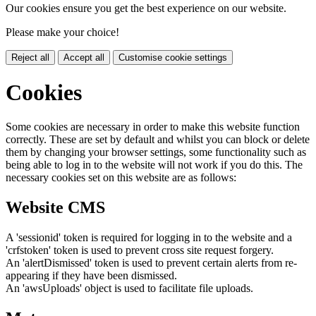
Our cookies ensure you get the best experience on our website.
Please make your choice!
Reject all
Accept all
Customise cookie settings
Cookies
Some cookies are necessary in order to make this website function
correctly. These are set by default and whilst you can block or delete
them by changing your browser settings, some functionality such as
being able to log in to the website will not work if you do this. The
necessary cookies set on this website are as follows:
Website CMS
A 'sessionid' token is required for logging in to the website and a
'crfstoken' token is used to prevent cross site request forgery.
An 'alertDismissed' token is used to prevent certain alerts from re-
appearing if they have been dismissed.
An 'awsUploads' object is used to facilitate file uploads.