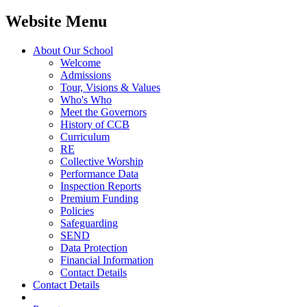
Website Menu
About Our School
Welcome
Admissions
Tour, Visions & Values
Who's Who
Meet the Governors
History of CCB
Curriculum
RE
Collective Worship
Performance Data
Inspection Reports
Premium Funding
Policies
Safeguarding
SEND
Data Protection
Financial Information
Contact Details
Contact Details