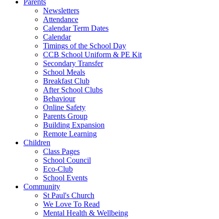
Parents
Newsletters
Attendance
Calendar Term Dates
Calendar
Timings of the School Day
CCB School Uniform & PE Kit
Secondary Transfer
School Meals
Breakfast Club
After School Clubs
Behaviour
Online Safety
Parents Group
Building Expansion
Remote Learning
Children
Class Pages
School Council
Eco-Club
School Events
Community
St Paul's Church
We Love To Read
Mental Health & Wellbeing