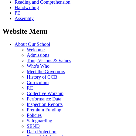
Reading and Comprehension
Handwriting
PE
Assembly
Website Menu
About Our School
Welcome
Admissions
Tour, Visions & Values
Who's Who
Meet the Governors
History of CCB
Curriculum
RE
Collective Worship
Performance Data
Inspection Reports
Premium Funding
Policies
Safeguarding
SEND
Data Protection