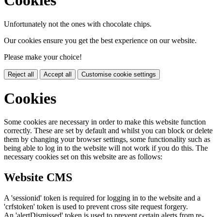
Cookies
Unfortunately not the ones with chocolate chips.
Our cookies ensure you get the best experience on our website.
Please make your choice!
Reject all
Accept all
Customise cookie settings
Cookies
Some cookies are necessary in order to make this website function
correctly. These are set by default and whilst you can block or delete
them by changing your browser settings, some functionality such as
being able to log in to the website will not work if you do this. The
necessary cookies set on this website are as follows:
Website CMS
A 'sessionid' token is required for logging in to the website and a
'crfstoken' token is used to prevent cross site request forgery.
An 'alertDismissed' token is used to prevent certain alerts from re-