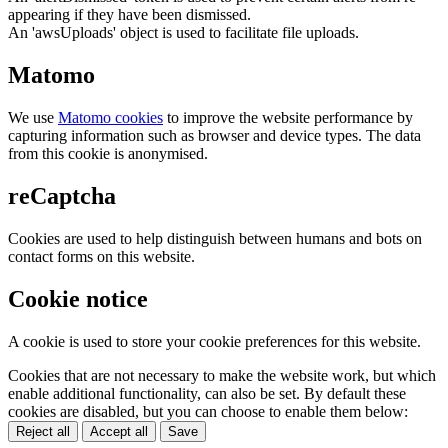
appearing if they have been dismissed.
An 'awsUploads' object is used to facilitate file uploads.
Matomo
We use
Matomo cookies
to improve the website performance by
capturing information such as browser and device types. The data
from this cookie is anonymised.
reCaptcha
Cookies are used to help distinguish between humans and bots on
contact forms on this website.
Cookie notice
A cookie is used to store your cookie preferences for this website.
Cookies that are not necessary to make the website work, but which
enable additional functionality, can also be set. By default these
cookies are disabled, but you can choose to enable them below:
Reject all
Accept all
Save