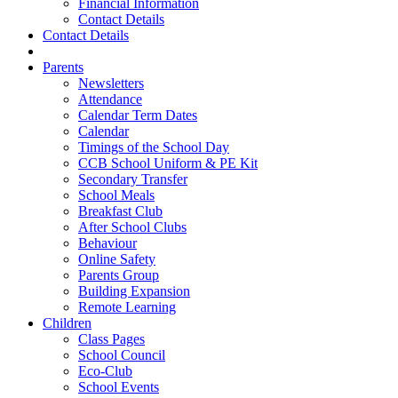
Financial Information
Contact Details
Contact Details
Parents
Newsletters
Attendance
Calendar Term Dates
Calendar
Timings of the School Day
CCB School Uniform & PE Kit
Secondary Transfer
School Meals
Breakfast Club
After School Clubs
Behaviour
Online Safety
Parents Group
Building Expansion
Remote Learning
Children
Class Pages
School Council
Eco-Club
School Events