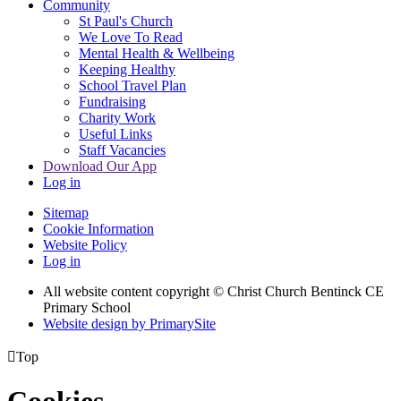
Community
St Paul's Church
We Love To Read
Mental Health & Wellbeing
Keeping Healthy
School Travel Plan
Fundraising
Charity Work
Useful Links
Staff Vacancies
Download Our App
Log in
Sitemap
Cookie Information
Website Policy
Log in
All website content copyright
© Christ Church Bentinck CE
Primary School
Website design by PrimarySite

Top