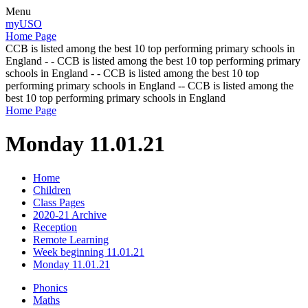
Menu
myUSO
Home Page
CCB is listed among the best 10 top performing primary schools in
England - - CCB is listed among the best 10 top performing primary
schools in England - - CCB is listed among the best 10 top
performing primary schools in England -- CCB is listed among the
best 10 top performing primary schools in England
Home Page
Monday 11.01.21
Home
Children
Class Pages
2020-21 Archive
Reception
Remote Learning
Week beginning 11.01.21
Monday 11.01.21
Phonics
Maths