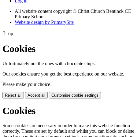
Log in
All website content copyright
© Christ Church Bentinck CE
Primary School
Website design by PrimarySite

Top
Cookies
Unfortunately not the ones with chocolate chips.
Our cookies ensure you get the best experience on our website.
Please make your choice!
Reject all
Accept all
Customise cookie settings
Cookies
Some cookies are necessary in order to make this website function
correctly. These are set by default and whilst you can block or delete
them by changing your browser settings, some functionality such as