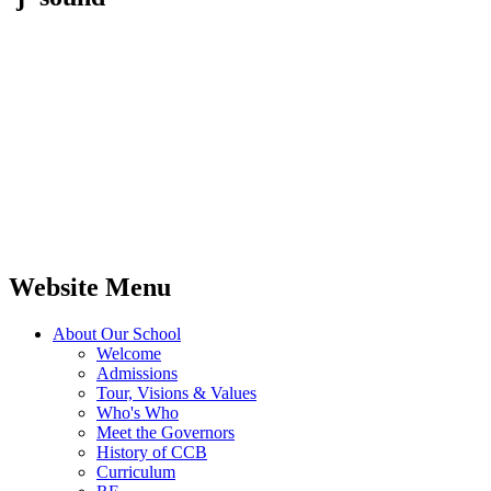
Website Menu
About Our School
Welcome
Admissions
Tour, Visions & Values
Who's Who
Meet the Governors
History of CCB
Curriculum