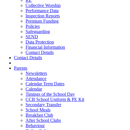
RE
Collective Worship
Performance Data
Inspection Reports
Premium Funding
Policies
Safeguarding
SEND
Data Protection
Financial Information
Contact Details
Contact Details
Parents
Newsletters
Attendance
Calendar Term Dates
Calendar
Timings of the School Day
CCB School Uniform & PE Kit
Secondary Transfer
School Meals
Breakfast Club
After School Clubs
Behaviour