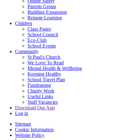
Online Safety
Parents Group
Building Expansion
Remote Learning
Children
Class Pages
School Council
Eco-Club
School Events
Community
St Paul's Church
We Love To Read
Mental Health & Wellbeing
Keeping Healthy
School Travel Plan
Fundraising
Charity Work
Useful Links
Staff Vacancies
Download Our App
Log in
Sitemap
Cookie Information
Website Policy