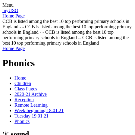
Menu
myUSO
Home Page
CCB is listed among the best 10 top performing primary schools in
England - - CCB is listed among the best 10 top performing primary
schools in England - - CCB is listed among the best 10 top
performing primary schools in England -- CCB is listed among the
best 10 top performing primary schools in England
Home Page
Phonics
Home
Children
Class Pages
2020-21 Archive
Reception
Remote Learning
Week beginning 18.01.21
Tuesday 19.01.21
Phonics
'j' sound