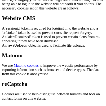
being able to log in to the website will not work if you do this. The
necessary cookies set on this website are as follows:
Website CMS
A 'sessionid' token is required for logging in to the website and a
'crfstoken' token is used to prevent cross site request forgery.
An 'alertDismissed' token is used to prevent certain alerts from re-
appearing if they have been dismissed.
An 'awsUploads' object is used to facilitate file uploads.
Matomo
We use
Matomo cookies
to improve the website performance by
capturing information such as browser and device types. The data
from this cookie is anonymised.
reCaptcha
Cookies are used to help distinguish between humans and bots on
contact forms on this website.