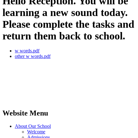
Hello Reception. You will be
learning a new sound today.
Please complete the tasks and
return them back to school.
w words.pdf
other w words.pdf
Website Menu
About Our School
Welcome
Admissions