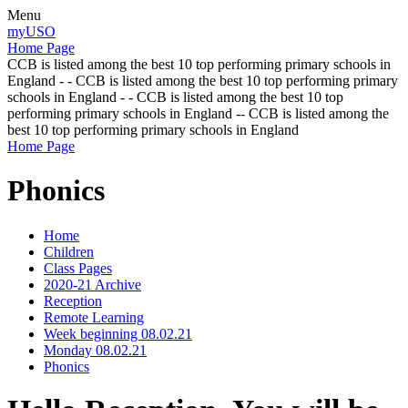
Menu
myUSO
Home Page
CCB is listed among the best 10 top performing primary schools in
England - - CCB is listed among the best 10 top performing primary
schools in England - - CCB is listed among the best 10 top
performing primary schools in England -- CCB is listed among the
best 10 top performing primary schools in England
Home Page
Phonics
Home
Children
Class Pages
2020-21 Archive
Reception
Remote Learning
Week beginning 08.02.21
Monday 08.02.21
Phonics