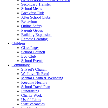
Secondary Transfer
School Meals
Breakfast Club
After School Clubs
Behaviour
Online Safety
Parents Group
Building Expansion
Remote Learning
Children
Class Pages
School Council
Eco-Club
School Events
Community
St Paul's Church
We Love To Read
Mental Health & Wellbeing
Keeping Healthy
School Travel Plan
Fundraising
Charity Work
Useful Links
Staff Vacancies