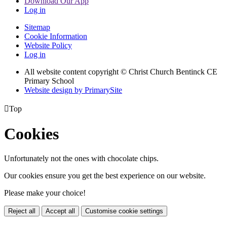
Download Our App
Log in
Sitemap
Cookie Information
Website Policy
Log in
All website content copyright
© Christ Church Bentinck CE
Primary School
Website design by PrimarySite

Top
Cookies
Unfortunately not the ones with chocolate chips.
Our cookies ensure you get the best experience on our website.
Please make your choice!
Reject all
Accept all
Customise cookie settings