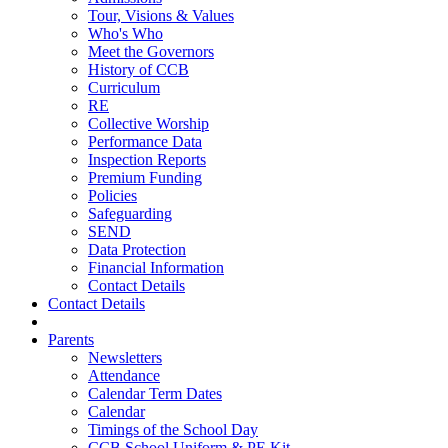
Tour, Visions & Values
Who's Who
Meet the Governors
History of CCB
Curriculum
RE
Collective Worship
Performance Data
Inspection Reports
Premium Funding
Policies
Safeguarding
SEND
Data Protection
Financial Information
Contact Details
Contact Details
Parents
Newsletters
Attendance
Calendar Term Dates
Calendar
Timings of the School Day
CCB School Uniform & PE Kit