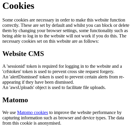
Cookies
Some cookies are necessary in order to make this website function
correctly. These are set by default and whilst you can block or delete
them by changing your browser settings, some functionality such as
being able to log in to the website will not work if you do this. The
necessary cookies set on this website are as follows:
Website CMS
A 'sessionid' token is required for logging in to the website and a
'crfstoken' token is used to prevent cross site request forgery.
An 'alertDismissed' token is used to prevent certain alerts from re-
appearing if they have been dismissed.
An 'awsUploads' object is used to facilitate file uploads.
Matomo
We use
Matomo cookies
to improve the website performance by
capturing information such as browser and device types. The data
from this cookie is anonymised.