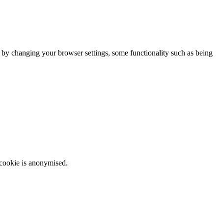
m by changing your browser settings, some functionality such as being
 cookie is anonymised.