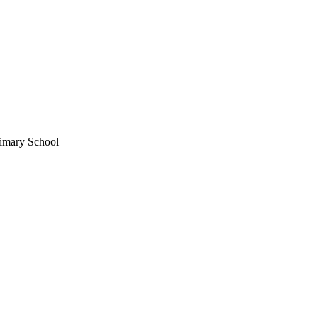
imary School