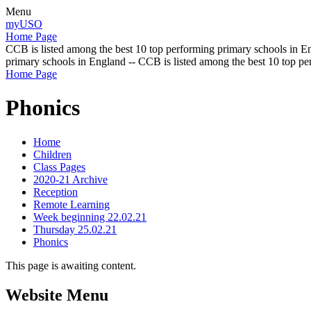
Menu
myUSO
Home Page
CCB is listed among the best 10 top performing primary schools in En
primary schools in England -- CCB is listed among the best 10 top p
Home Page
Phonics
Home
Children
Class Pages
2020-21 Archive
Reception
Remote Learning
Week beginning 22.02.21
Thursday 25.02.21
Phonics
This page is awaiting content.
Website Menu