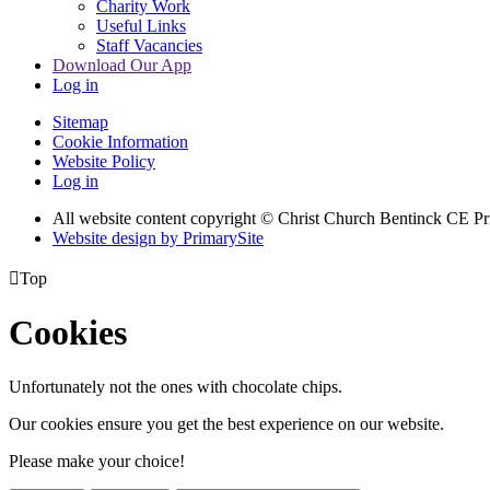
Charity Work
Useful Links
Staff Vacancies
Download Our App
Log in
Sitemap
Cookie Information
Website Policy
Log in
All website content copyright
© Christ Church Bentinck CE Pr
Website design by PrimarySite

Top
Cookies
Unfortunately not the ones with chocolate chips.
Our cookies ensure you get the best experience on our website.
Please make your choice!