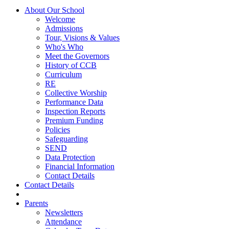
About Our School
Welcome
Admissions
Tour, Visions & Values
Who's Who
Meet the Governors
History of CCB
Curriculum
RE
Collective Worship
Performance Data
Inspection Reports
Premium Funding
Policies
Safeguarding
SEND
Data Protection
Financial Information
Contact Details
Contact Details
Parents
Newsletters
Attendance