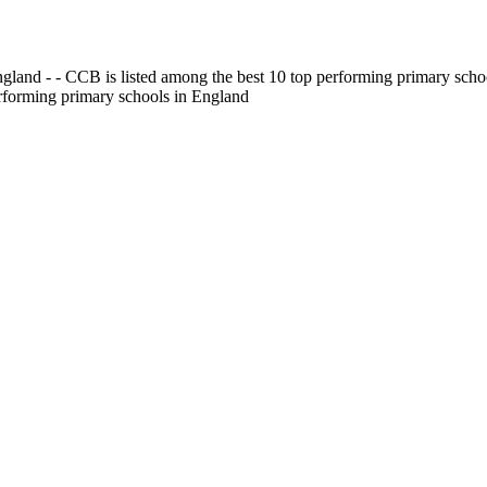
gland - - CCB is listed among the best 10 top performing primary scho
erforming primary schools in England