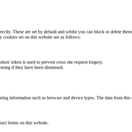
rectly. These are set by default and whilst you can block or delete the
y cookies set on this website are as follows:
token' token is used to prevent cross site request forgery.
earing if they have been dismissed.
ring information such as browser and device types. The data from this
act forms on this website.