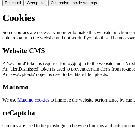
Reject all
Accept all
Customise cookie settings
Cookies
Some cookies are necessary in order to make this website function cor
able to log in to the website will not work if you do this. The necessar
Website CMS
A 'sessionid' token is required for logging in to the website and a 'crfs
An 'alertDismissed' token is used to prevent certain alerts from re-app
An 'awsUploads' object is used to facilitate file uploads.
Matomo
We use
Matomo cookies
to improve the website performance by captu
reCaptcha
Cookies are used to help distinguish between humans and bots on cont