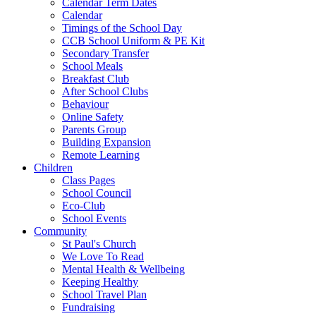
Calendar Term Dates
Calendar
Timings of the School Day
CCB School Uniform & PE Kit
Secondary Transfer
School Meals
Breakfast Club
After School Clubs
Behaviour
Online Safety
Parents Group
Building Expansion
Remote Learning
Children
Class Pages
School Council
Eco-Club
School Events
Community
St Paul's Church
We Love To Read
Mental Health & Wellbeing
Keeping Healthy
School Travel Plan
Fundraising