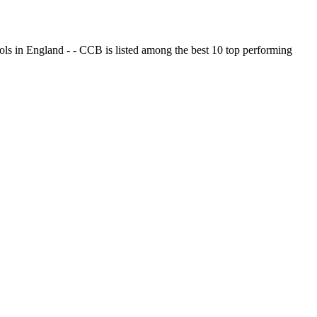
ols in England - - CCB is listed among the best 10 top performing