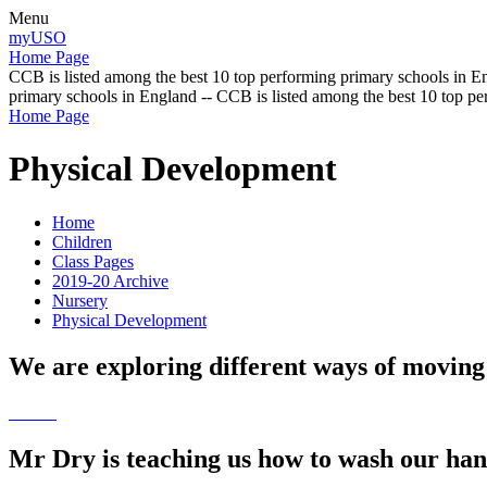
Menu
myUSO
Home Page
CCB is listed among the best 10 top performing primary schools in En
primary schools in England -- CCB is listed among the best 10 top p
Home Page
Physical Development
Home
Children
Class Pages
2019-20 Archive
Nursery
Physical Development
We are exploring different ways of moving
Mr Dry is teaching us how to wash our han