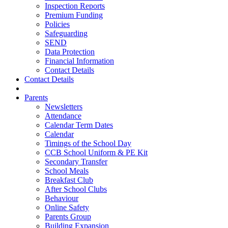
Inspection Reports
Premium Funding
Policies
Safeguarding
SEND
Data Protection
Financial Information
Contact Details
Contact Details
Parents
Newsletters
Attendance
Calendar Term Dates
Calendar
Timings of the School Day
CCB School Uniform & PE Kit
Secondary Transfer
School Meals
Breakfast Club
After School Clubs
Behaviour
Online Safety
Parents Group
Building Expansion