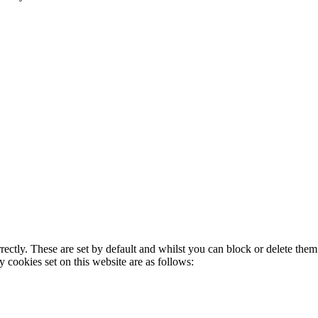
rectly. These are set by default and whilst you can block or delete the
y cookies set on this website are as follows: