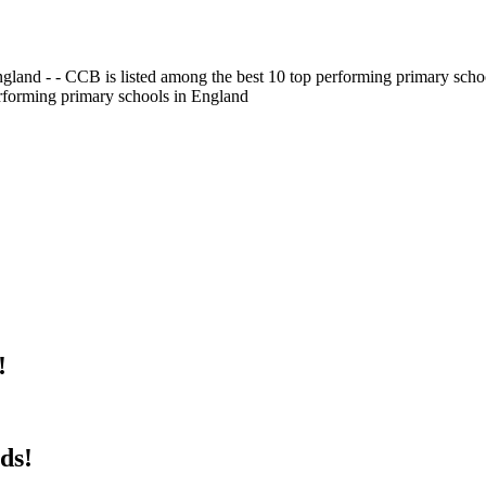
gland - - CCB is listed among the best 10 top performing primary scho
erforming primary schools in England
!
ds!