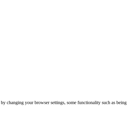
m by changing your browser settings, some functionality such as being