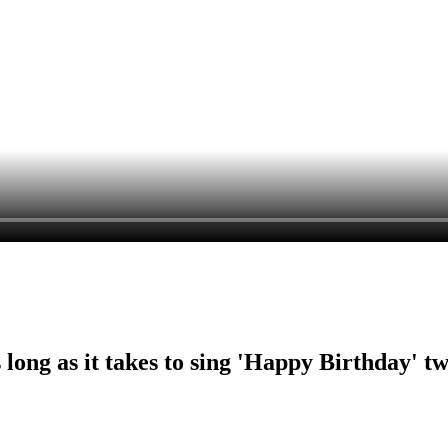
ng as it takes to sing 'Happy Birthday' tw