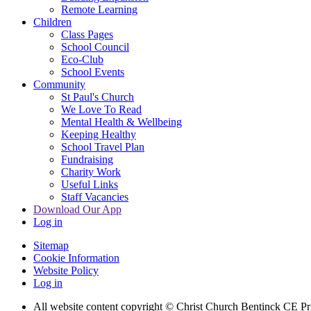
Remote Learning
Children
Class Pages
School Council
Eco-Club
School Events
Community
St Paul's Church
We Love To Read
Mental Health & Wellbeing
Keeping Healthy
School Travel Plan
Fundraising
Charity Work
Useful Links
Staff Vacancies
Download Our App
Log in
Sitemap
Cookie Information
Website Policy
Log in
All website content copyright
© Christ Church Bentinck CE Pr