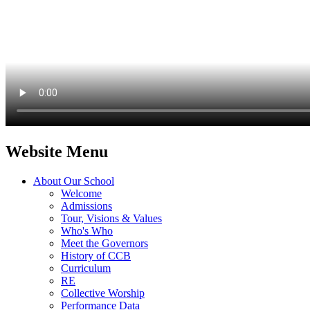
Website Menu
About Our School
Welcome
Admissions
Tour, Visions & Values
Who's Who
Meet the Governors
History of CCB
Curriculum
RE
Collective Worship
Performance Data