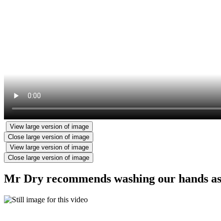
View large version of image
Close large version of image
View large version of image
Close large version of image
Mr Dry recommends washing our hands as lo