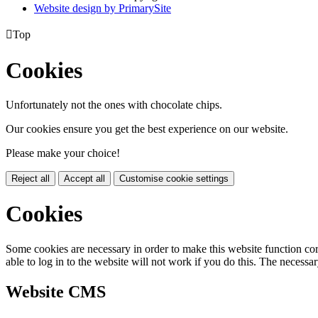
Website design by PrimarySite

Top
Cookies
Unfortunately not the ones with chocolate chips.
Our cookies ensure you get the best experience on our website.
Please make your choice!
Reject all
Accept all
Customise cookie settings
Cookies
Some cookies are necessary in order to make this website function cor
able to log in to the website will not work if you do this. The necessar
Website CMS