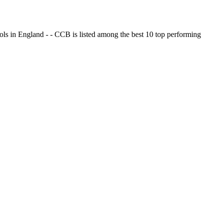
ols in England - - CCB is listed among the best 10 top performing