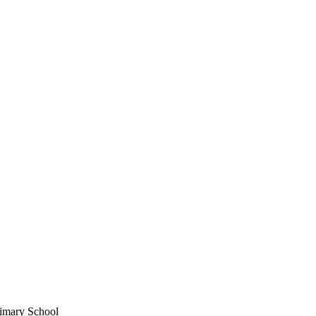
imary School