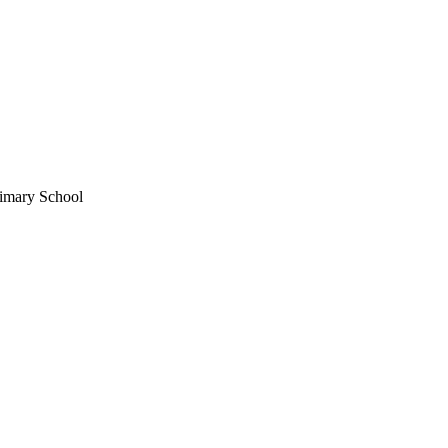
imary School