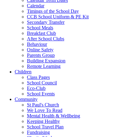
Calendar Term Dates
Calendar
Timings of the School Day
CCB School Uniform & PE Kit
Secondary Transfer
School Meals
Breakfast Club
After School Clubs
Behaviour
Online Safety
Parents Group
Building Expansion
Remote Learning
Children
Class Pages
School Council
Eco-Club
School Events
Community
St Paul's Church
We Love To Read
Mental Health & Wellbeing
Keeping Healthy
School Travel Plan
Fundraising