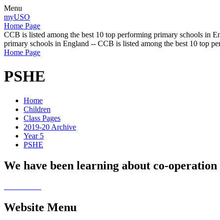
Menu
myUSO
Home Page
CCB is listed among the best 10 top performing primary schools in En
primary schools in England -- CCB is listed among the best 10 top p
Home Page
PSHE
Home
Children
Class Pages
2019-20 Archive
Year 5
PSHE
We have been learning about co-operation a
Website Menu