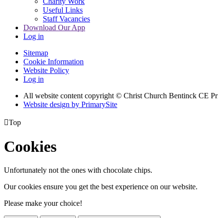
Charity Work
Useful Links
Staff Vacancies
Download Our App
Log in
Sitemap
Cookie Information
Website Policy
Log in
All website content copyright
© Christ Church Bentinck CE Pr
Website design by PrimarySite

Top
Cookies
Unfortunately not the ones with chocolate chips.
Our cookies ensure you get the best experience on our website.
Please make your choice!