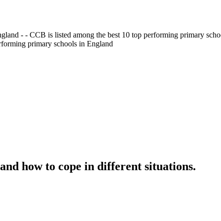
gland - - CCB is listed among the best 10 top performing primary scho
erforming primary schools in England
nd how to cope in different situations.