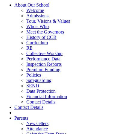
About Our School
Welcome
Admissions
Tour, Visions & Values
Who's Who
Meet the Governors
History of CCB
Curriculum
RE
Collective Worship
Performance Data
Inspection Reports
Premium Funding
Policies
Safeguarding
SEND
Data Protection
Financial Information
Contact Details
Contact Details
Parents
Newsletters
Attendance