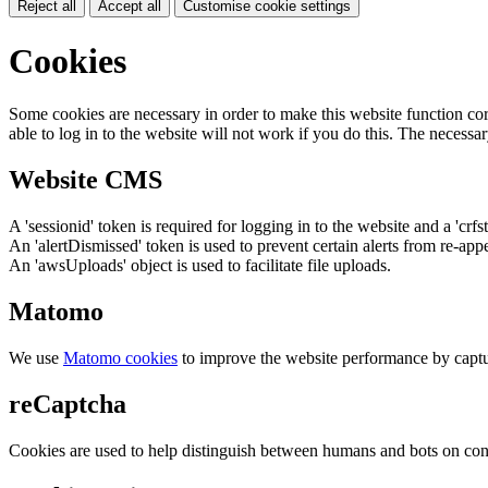
Reject all
Accept all
Customise cookie settings
Cookies
Some cookies are necessary in order to make this website function cor
able to log in to the website will not work if you do this. The necessar
Website CMS
A 'sessionid' token is required for logging in to the website and a 'crfs
An 'alertDismissed' token is used to prevent certain alerts from re-app
An 'awsUploads' object is used to facilitate file uploads.
Matomo
We use
Matomo cookies
to improve the website performance by captu
reCaptcha
Cookies are used to help distinguish between humans and bots on cont