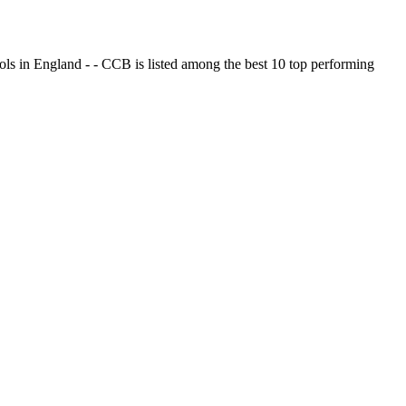
ols in England - - CCB is listed among the best 10 top performing