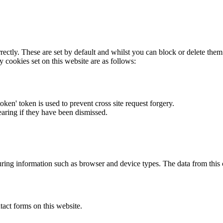
rectly. These are set by default and whilst you can block or delete the
y cookies set on this website are as follows:
token' token is used to prevent cross site request forgery.
earing if they have been dismissed.
ring information such as browser and device types. The data from this
act forms on this website.