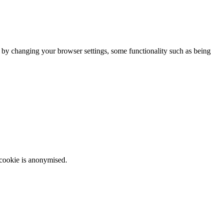
m by changing your browser settings, some functionality such as being
 cookie is anonymised.