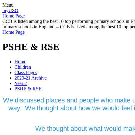
Menu
myUSO
Home Page
CCB is listed among the best 10 top performing primary schools in En
primary schools in England -- CCB is listed among the best 10 top p
Home Page
PSHE & RSE
Home
Children
Class Pages
2020-21 Archive
Year 2
PSHE & RSE
We discussed places and people who make us f
way. We thought about how we would feel in
We thought about what would make u