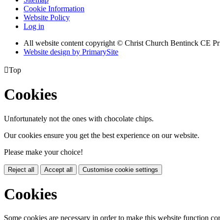
Cookie Information
Website Policy
Log in
All website content copyright
© Christ Church Bentinck CE Pr
Website design by PrimarySite

Top
Cookies
Unfortunately not the ones with chocolate chips.
Our cookies ensure you get the best experience on our website.
Please make your choice!
Reject all
Accept all
Customise cookie settings
Cookies
Some cookies are necessary in order to make this website function cor