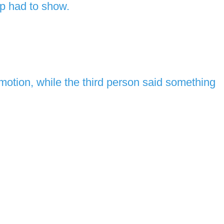
up had to show.
motion, while the third person said something