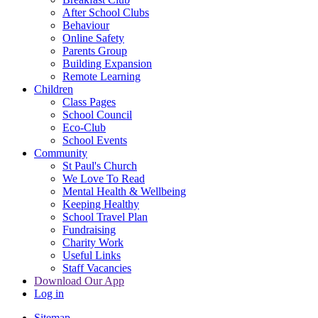
After School Clubs
Behaviour
Online Safety
Parents Group
Building Expansion
Remote Learning
Children
Class Pages
School Council
Eco-Club
School Events
Community
St Paul's Church
We Love To Read
Mental Health & Wellbeing
Keeping Healthy
School Travel Plan
Fundraising
Charity Work
Useful Links
Staff Vacancies
Download Our App
Log in
Sitemap