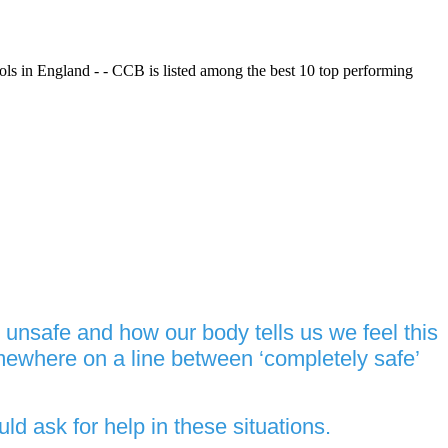
ols in England - - CCB is listed among the best 10 top performing
unsafe and how our body tells us we feel this
mewhere on a line between ‘completely safe’
d ask for help in these situations.