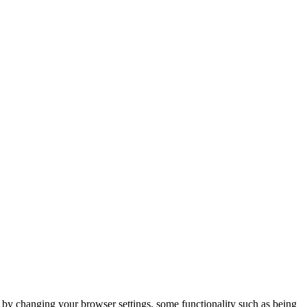
m by changing your browser settings, some functionality such as being