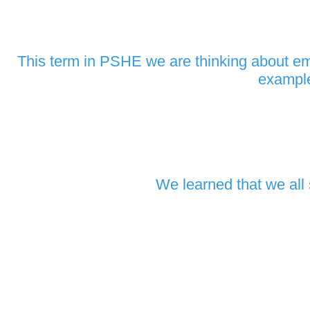
This term in PSHE we are thinking about emo
example
We learned that we all