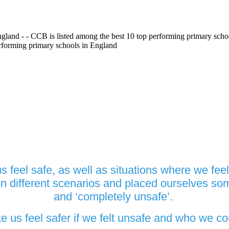
gland - - CCB is listed among the best 10 top performing primary scho
erforming primary schools in England
eel safe, as well as situations where we feel 
 different scenarios and placed ourselves so
and ‘completely unsafe’.
s feel safer if we felt unsafe and who we coul