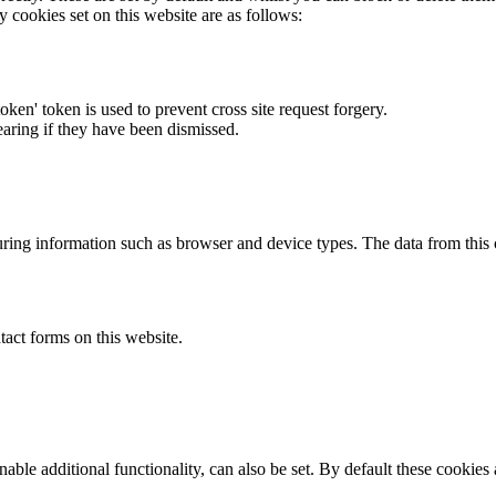
y cookies set on this website are as follows:
token' token is used to prevent cross site request forgery.
earing if they have been dismissed.
ring information such as browser and device types. The data from this
act forms on this website.
able additional functionality, can also be set. By default these cookies