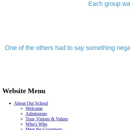
Each group was
One of the others had to say something negat
Website Menu
About Our School
Welcome
Admissions
Tour, Visions & Values
Who's Who
Meet the Governors