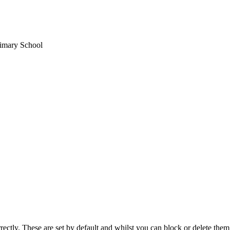
imary School
rectly. These are set by default and whilst you can block or delete the