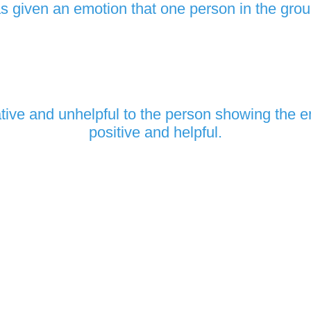
 given an emotion that one person in the gro
ive and unhelpful to the person showing the e
positive and helpful.