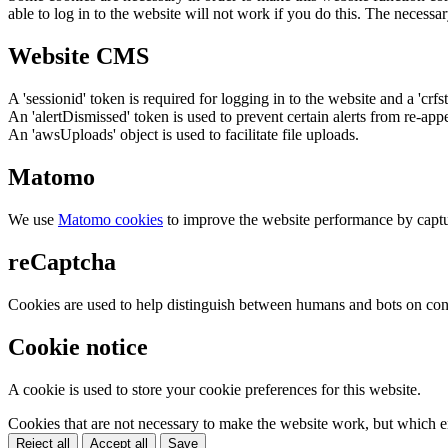
able to log in to the website will not work if you do this. The necessar
Website CMS
A 'sessionid' token is required for logging in to the website and a 'crfs
An 'alertDismissed' token is used to prevent certain alerts from re-app
An 'awsUploads' object is used to facilitate file uploads.
Matomo
We use
Matomo cookies
to improve the website performance by captu
reCaptcha
Cookies are used to help distinguish between humans and bots on cont
Cookie notice
A cookie is used to store your cookie preferences for this website.
Cookies that are not necessary to make the website work, but which en
Reject all
Accept all
Save