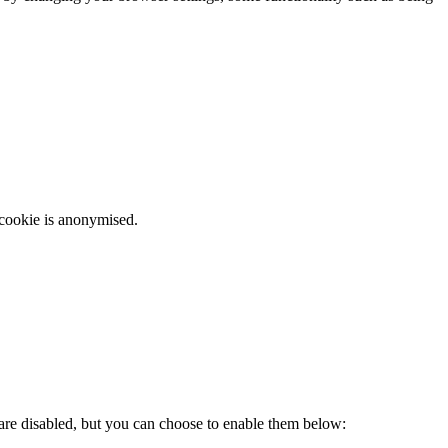
 cookie is anonymised.
 are disabled, but you can choose to enable them below: