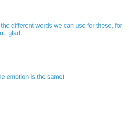
he different words we can use for these, for
t, glad.
he emotion is the same!