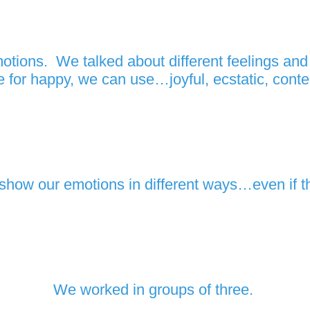
tions. We talked about different feelings and t
 for happy, we can use…joyful, ecstatic, conten
 show our emotions in different ways…even if t
We worked in groups of three.