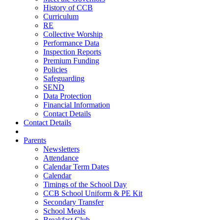
History of CCB
Curriculum
RE
Collective Worship
Performance Data
Inspection Reports
Premium Funding
Policies
Safeguarding
SEND
Data Protection
Financial Information
Contact Details
Contact Details
Parents
Newsletters
Attendance
Calendar Term Dates
Calendar
Timings of the School Day
CCB School Uniform & PE Kit
Secondary Transfer
School Meals
Breakfast Club