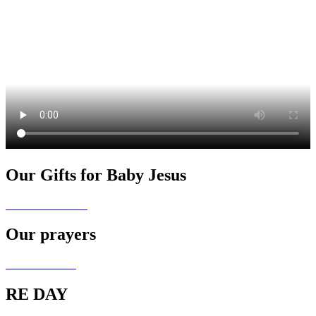
Our Gifts for Baby Jesus
Our prayers
RE DAY