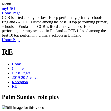
Menu
myUSO
Home Page
CCB is listed among the best 10 top performing primary schools in
England - - CCB is listed among the best 10 top performing primary
schools in England - - CCB is listed among the best 10 top
performing primary schools in England -- CCB is listed among the
best 10 top performing primary schools in England
Home Page
RE
Home
Children
Class Pages
2019-20 Archive
Reception
RE
Palm Sunday role play