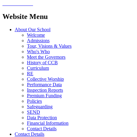
Website Menu
About Our School
Welcome
Admissions
Tour, Visions & Values
Who's Who
Meet the Governors
History of CCB
Curriculum
RE
Collective Worship
Performance Data
Inspection Reports
Premium Funding
Policies
Safeguarding
SEND
Data Protection
Financial Information
Contact Details
Contact Details