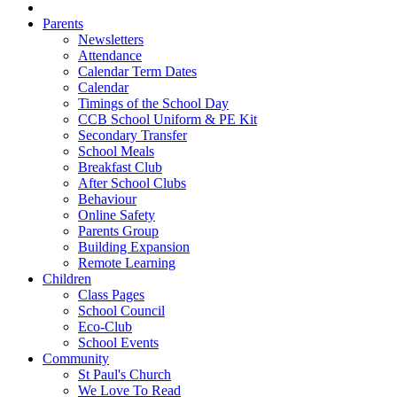
Parents
Newsletters
Attendance
Calendar Term Dates
Calendar
Timings of the School Day
CCB School Uniform & PE Kit
Secondary Transfer
School Meals
Breakfast Club
After School Clubs
Behaviour
Online Safety
Parents Group
Building Expansion
Remote Learning
Children
Class Pages
School Council
Eco-Club
School Events
Community
St Paul's Church
We Love To Read