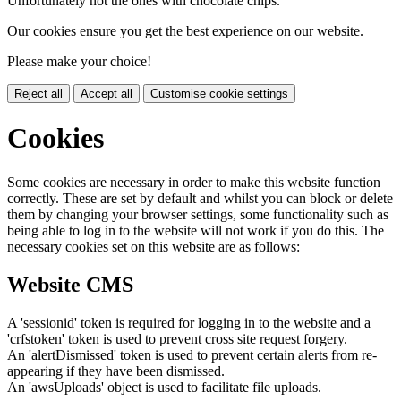
Unfortunately not the ones with chocolate chips.
Our cookies ensure you get the best experience on our website.
Please make your choice!
Reject all
Accept all
Customise cookie settings
Cookies
Some cookies are necessary in order to make this website function
correctly. These are set by default and whilst you can block or delete
them by changing your browser settings, some functionality such as
being able to log in to the website will not work if you do this. The
necessary cookies set on this website are as follows:
Website CMS
A 'sessionid' token is required for logging in to the website and a
'crfstoken' token is used to prevent cross site request forgery.
An 'alertDismissed' token is used to prevent certain alerts from re-
appearing if they have been dismissed.
An 'awsUploads' object is used to facilitate file uploads.