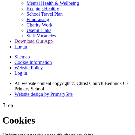
Mental Health & Wellbeing
Keeping Healthy
School Travel Plan
Fundraising
Charity Work
Useful Links
Staff Vacancies
Download Our App
Log in
Sitemap
Cookie Information
Website Policy
Log in
All website content copyright
© Christ Church Bentinck CE
Primary School
Website design by PrimarySite

Top
Cookies