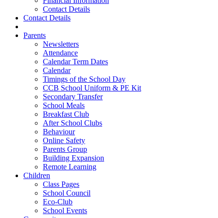
Financial Information
Contact Details
Contact Details
Parents
Newsletters
Attendance
Calendar Term Dates
Calendar
Timings of the School Day
CCB School Uniform & PE Kit
Secondary Transfer
School Meals
Breakfast Club
After School Clubs
Behaviour
Online Safety
Parents Group
Building Expansion
Remote Learning
Children
Class Pages
School Council
Eco-Club
School Events