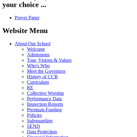
your choice ...
Prayer Paper
Website Menu
About Our School
Welcome
Admissions
Tour, Visions & Values
Who's Who
Meet the Governors
History of CCB
Curriculum
RE
Collective Worship
Performance Data
Inspection Reports
Premium Funding
Policies
Safeguarding
SEND
Data Protection