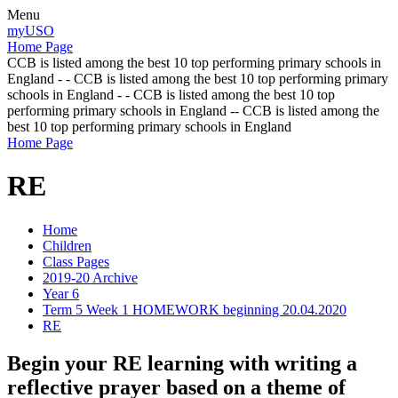
Menu
myUSO
Home Page
CCB is listed among the best 10 top performing primary schools in
England - - CCB is listed among the best 10 top performing primary
schools in England - - CCB is listed among the best 10 top
performing primary schools in England -- CCB is listed among the
best 10 top performing primary schools in England
Home Page
RE
Home
Children
Class Pages
2019-20 Archive
Year 6
Term 5 Week 1 HOMEWORK beginning 20.04.2020
RE
Begin your RE learning with writing a
reflective prayer based on a theme of