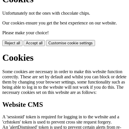
Unfortunately not the ones with chocolate chips.
Our cookies ensure you get the best experience on our website.
Please make your choice!
Reject all
Accept all
Customise cookie settings
Cookies
Some cookies are necessary in order to make this website function
correctly. These are set by default and whilst you can block or delete
them by changing your browser settings, some functionality such as
being able to log in to the website will not work if you do this. The
necessary cookies set on this website are as follows:
Website CMS
A 'sessionid' token is required for logging in to the website and a
'crfstoken' token is used to prevent cross site request forgery.
An 'alertDismissed' token is used to prevent certain alerts from re-