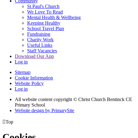
Community
St Paul's Church
We Love To Read
Mental Health & Wellbeing
Keeping Healthy
School Travel Plan
Fundraising
Charity Work
Useful Links
Staff Vacancies
Download Our App
Log in
Sitemap
Cookie Information
Website Policy
Log in
All website content copyright
© Christ Church Bentinck CE
Primary School
Website design by PrimarySite

Top
Cookies