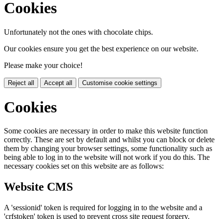
Cookies
Unfortunately not the ones with chocolate chips.
Our cookies ensure you get the best experience on our website.
Please make your choice!
Reject all
Accept all
Customise cookie settings
Cookies
Some cookies are necessary in order to make this website function
correctly. These are set by default and whilst you can block or delete
them by changing your browser settings, some functionality such as
being able to log in to the website will not work if you do this. The
necessary cookies set on this website are as follows:
Website CMS
A 'sessionid' token is required for logging in to the website and a
'crfstoken' token is used to prevent cross site request forgery.