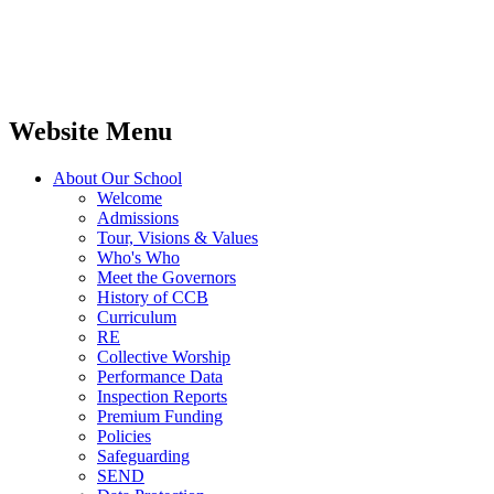
Website Menu
About Our School
Welcome
Admissions
Tour, Visions & Values
Who's Who
Meet the Governors
History of CCB
Curriculum
RE
Collective Worship
Performance Data
Inspection Reports
Premium Funding
Policies
Safeguarding
SEND