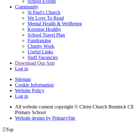
School Events
Community
St Paul's Church
We Love To Read
Mental Health & Wellbeing
Keeping Healthy
School Travel Plan
Fundraising
Charity Work
Useful Links
Staff Vacancies
Download Our App
Log in
Sitemap
Cookie Information
Website Policy
Log in
All website content copyright
© Christ Church Bentinck CE
Primary School
Website design by PrimarySite

Top