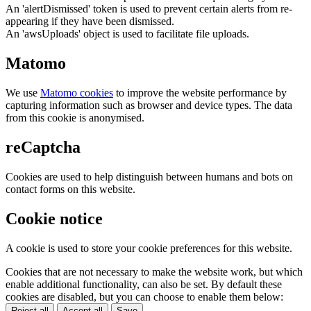
An 'alertDismissed' token is used to prevent certain alerts from re-
appearing if they have been dismissed.
An 'awsUploads' object is used to facilitate file uploads.
Matomo
We use
Matomo cookies
to improve the website performance by
capturing information such as browser and device types. The data
from this cookie is anonymised.
reCaptcha
Cookies are used to help distinguish between humans and bots on
contact forms on this website.
Cookie notice
A cookie is used to store your cookie preferences for this website.
Cookies that are not necessary to make the website work, but which
enable additional functionality, can also be set. By default these
cookies are disabled, but you can choose to enable them below:
Reject all
Accept all
Save