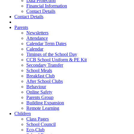
Data Protection
Financial Information
Contact Details
Contact Details
Parents
Newsletters
Attendance
Calendar Term Dates
Calendar
Timings of the School Day
CCB School Uniform & PE Kit
Secondary Transfer
School Meals
Breakfast Club
After School Clubs
Behaviour
Online Safety
Parents Group
Building Expansion
Remote Learning
Children
Class Pages
School Council
Eco-Club