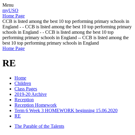
Menu
myUSO
Home Page
CCB is listed among the best 10 top performing primary schools in
England - - CCB is listed among the best 10 top performing primary
schools in England - - CCB is listed among the best 10 top
performing primary schools in England -- CCB is listed among the
best 10 top performing primary schools in England
Home Page
RE
Home
Children
Class Pages
2019-20 Archive
Reception
Reception Homework
Term 6 Week 3 HOMEWORK beginning 15.06.2020
RE
The Parable of the Talents