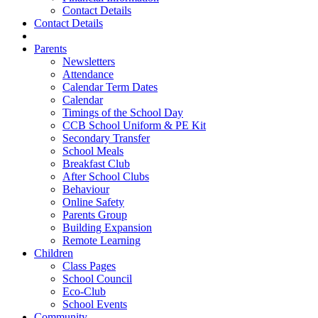
Contact Details
Contact Details
Parents
Newsletters
Attendance
Calendar Term Dates
Calendar
Timings of the School Day
CCB School Uniform & PE Kit
Secondary Transfer
School Meals
Breakfast Club
After School Clubs
Behaviour
Online Safety
Parents Group
Building Expansion
Remote Learning
Children
Class Pages
School Council
Eco-Club
School Events
Community