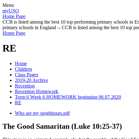
Menu
myUSO
Home Page
CCB is listed among the best 10 top performing primary schools in En
primary schools in England -- CCB is listed among the best 10 top p
Home Page
RE
Home
Children
Class Pages
2019-20 Archive
Reception
Reception Homework
Term 6 Week 6 HOMEWORK beginning 06.07.2020
RE
Who are my neighbours.pdf
The Good Samaritan (Luke 10:25-37)