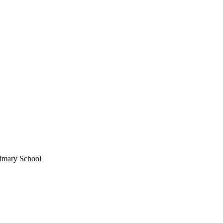
imary School