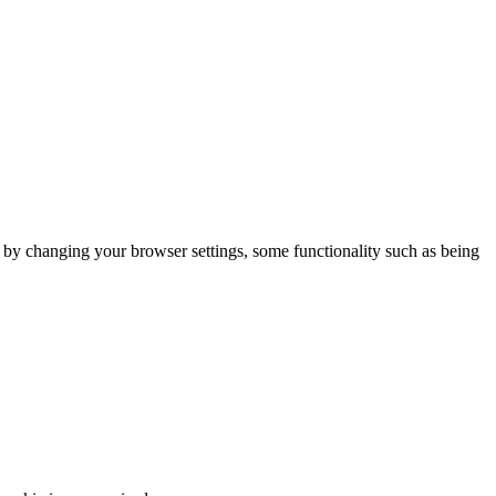
m by changing your browser settings, some functionality such as being