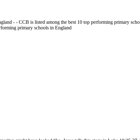
gland - - CCB is listed among the best 10 top performing primary scho
erforming primary schools in England