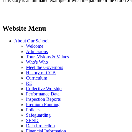
This story is an animated example of what the parable of the Good Sama
Website Menu
About Our School
Welcome
Admissions
Tour, Visions & Values
Who's Who
Meet the Governors
History of CCB
Curriculum
RE
Collective Worship
Performance Data
Inspection Reports
Premium Funding
Policies
Safeguarding
SEND
Data Protection
Financial Information