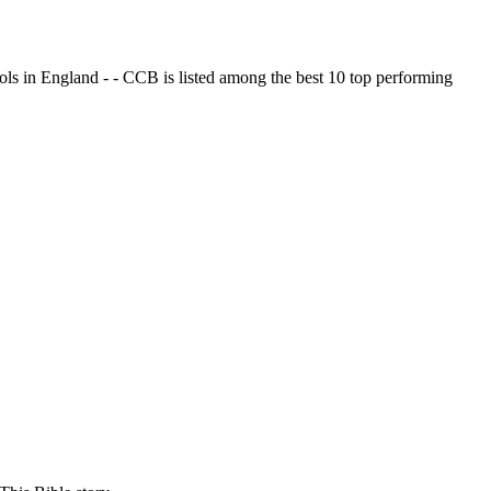
ols in England - - CCB is listed among the best 10 top performing