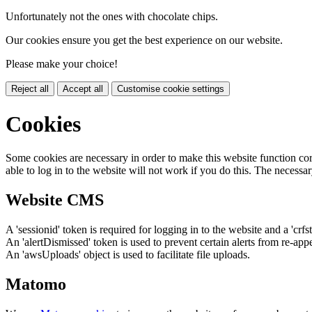
Unfortunately not the ones with chocolate chips.
Our cookies ensure you get the best experience on our website.
Please make your choice!
Reject all
Accept all
Customise cookie settings
Cookies
Some cookies are necessary in order to make this website function cor
able to log in to the website will not work if you do this. The necessar
Website CMS
A 'sessionid' token is required for logging in to the website and a 'crfs
An 'alertDismissed' token is used to prevent certain alerts from re-app
An 'awsUploads' object is used to facilitate file uploads.
Matomo