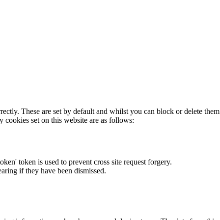
rectly. These are set by default and whilst you can block or delete the
y cookies set on this website are as follows:
token' token is used to prevent cross site request forgery.
earing if they have been dismissed.