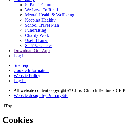
St Paul's Church
We Love To Read
Mental Health & Wellbeing
Keeping Healthy
School Travel Plan
Fundraising
Charity Work
Useful Links
Staff Vacancies
Download Our App
Log in
Sitemap
Cookie Information
Website Policy
Log in
All website content copyright
© Christ Church Bentinck CE Pr
Website design by PrimarySite

Top
Cookies