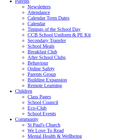
Parents
Newsletters
Attendance
Calendar Term Dates
Calendar
Timings of the School Day
CCB School Uniform & PE Kit
Secondary Transfer
School Meals
Breakfast Club
After School Clubs
Behaviour
Online Safety
Parents Group
Building Expansion
Remote Learning
Children
Class Pages
School Council
Eco-Club
School Events
Community
St Paul's Church
We Love To Read
Mental Health & Wellbeing