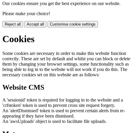
Our cookies ensure you get the best experience on our website.
Please make your choice!
Reject all
Accept all
Customise cookie settings
Cookies
Some cookies are necessary in order to make this website function
correctly. These are set by default and whilst you can block or delete
them by changing your browser settings, some functionality such as
being able to log in to the website will not work if you do this. The
necessary cookies set on this website are as follows:
Website CMS
A 'sessionid' token is required for logging in to the website and a
'crfstoken' token is used to prevent cross site request forgery.
An 'alertDismissed' token is used to prevent certain alerts from re-
appearing if they have been dismissed.
An 'awsUploads' object is used to facilitate file uploads.