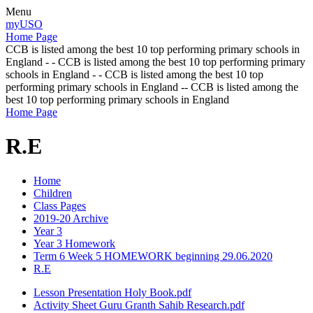
Menu
myUSO
Home Page
CCB is listed among the best 10 top performing primary schools in
England - - CCB is listed among the best 10 top performing primary
schools in England - - CCB is listed among the best 10 top
performing primary schools in England -- CCB is listed among the
best 10 top performing primary schools in England
Home Page
R.E
Home
Children
Class Pages
2019-20 Archive
Year 3
Year 3 Homework
Term 6 Week 5 HOMEWORK beginning 29.06.2020
R.E
Lesson Presentation Holy Book.pdf
Activity Sheet Guru Granth Sahib Research.pdf