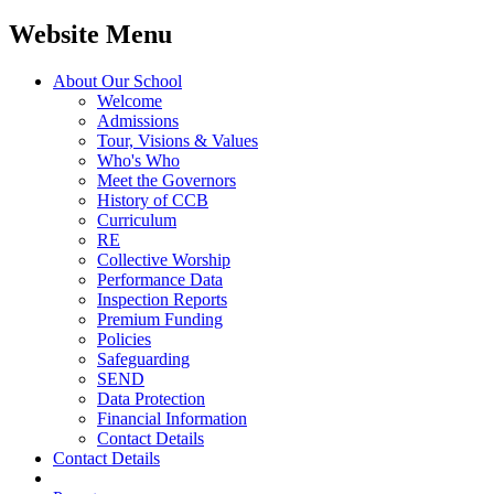
Website Menu
About Our School
Welcome
Admissions
Tour, Visions & Values
Who's Who
Meet the Governors
History of CCB
Curriculum
RE
Collective Worship
Performance Data
Inspection Reports
Premium Funding
Policies
Safeguarding
SEND
Data Protection
Financial Information
Contact Details
Contact Details