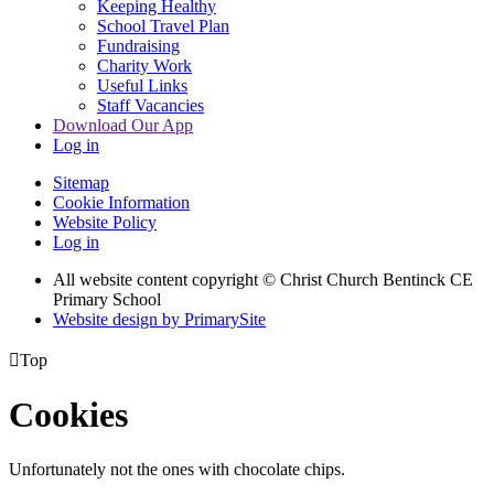
Keeping Healthy
School Travel Plan
Fundraising
Charity Work
Useful Links
Staff Vacancies
Download Our App
Log in
Sitemap
Cookie Information
Website Policy
Log in
All website content copyright
© Christ Church Bentinck CE
Primary School
Website design by PrimarySite

Top
Cookies
Unfortunately not the ones with chocolate chips.