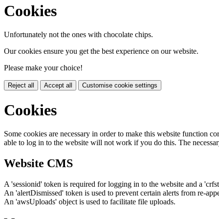
Cookies
Unfortunately not the ones with chocolate chips.
Our cookies ensure you get the best experience on our website.
Please make your choice!
Reject all
Accept all
Customise cookie settings
Cookies
Some cookies are necessary in order to make this website function cor
able to log in to the website will not work if you do this. The necessar
Website CMS
A 'sessionid' token is required for logging in to the website and a 'crfs
An 'alertDismissed' token is used to prevent certain alerts from re-app
An 'awsUploads' object is used to facilitate file uploads.