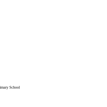
imary School