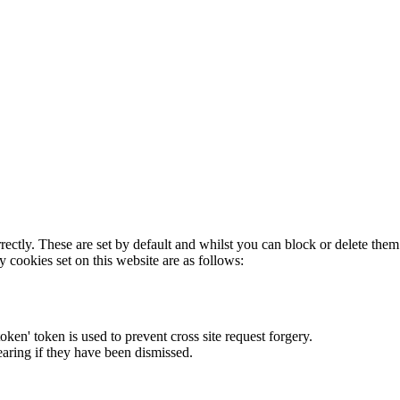
rectly. These are set by default and whilst you can block or delete the
y cookies set on this website are as follows:
token' token is used to prevent cross site request forgery.
earing if they have been dismissed.