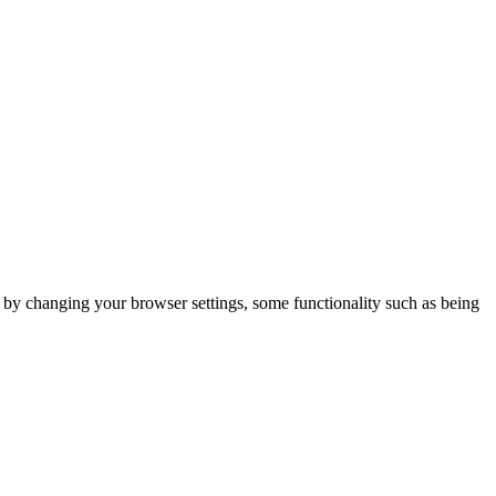
m by changing your browser settings, some functionality such as being