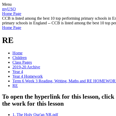
Menu
myUSO
Home Page
CCB is listed among the best 10 top performing primary schools in En
primary schools in England -- CCB is listed among the best 10 top p
Home Page
RE
Home
Children
Class Pages
2019-20 Archive
Year 4
Year 4 Homework
Term 6 Week 3 Reading, Writing, Maths and RE HOMEWO
RE
To open the hyperlink for this lesson, cli
the work for this lesson
1. The Holy Qur'an NR.pdf