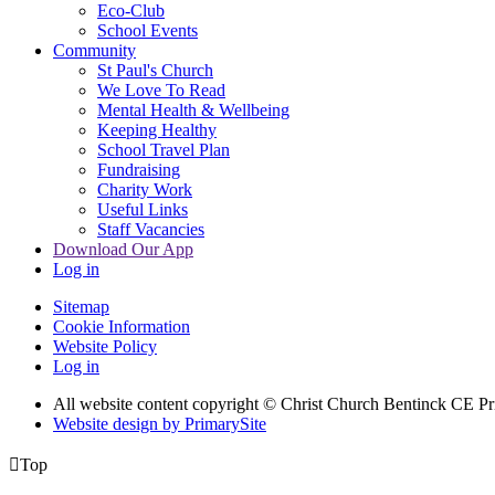
Eco-Club
School Events
Community
St Paul's Church
We Love To Read
Mental Health & Wellbeing
Keeping Healthy
School Travel Plan
Fundraising
Charity Work
Useful Links
Staff Vacancies
Download Our App
Log in
Sitemap
Cookie Information
Website Policy
Log in
All website content copyright
© Christ Church Bentinck CE Pr
Website design by PrimarySite

Top