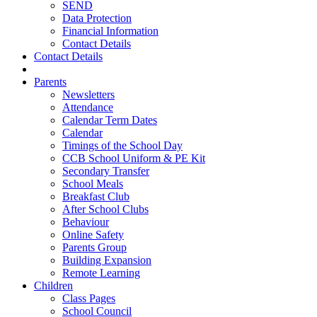
SEND
Data Protection
Financial Information
Contact Details
Contact Details
Parents
Newsletters
Attendance
Calendar Term Dates
Calendar
Timings of the School Day
CCB School Uniform & PE Kit
Secondary Transfer
School Meals
Breakfast Club
After School Clubs
Behaviour
Online Safety
Parents Group
Building Expansion
Remote Learning
Children
Class Pages
School Council