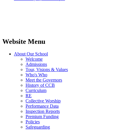
Website Menu
About Our School
Welcome
Admissions
Tour, Visions & Values
Who's Who
Meet the Governors
History of CCB
Curriculum
RE
Collective Worship
Performance Data
Inspection Reports
Premium Funding
Policies
Safeguarding