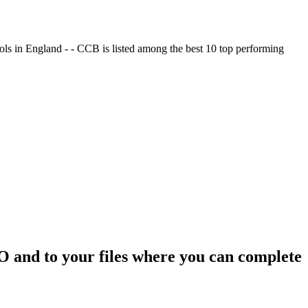
ols in England - - CCB is listed among the best 10 top performing
SO and to your files where you can complete