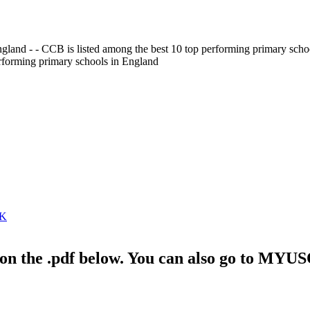
gland - - CCB is listed among the best 10 top performing primary scho
erforming primary schools in England
RK
ck on the .pdf below. You can also go to MYU