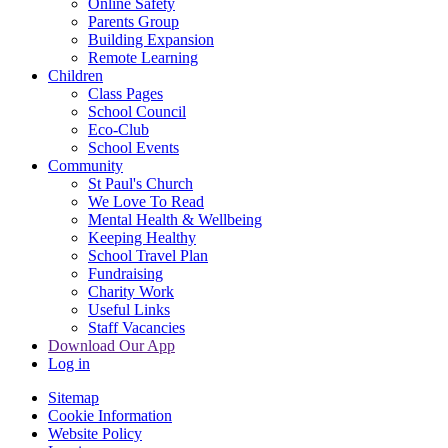
Online Safety
Parents Group
Building Expansion
Remote Learning
Children
Class Pages
School Council
Eco-Club
School Events
Community
St Paul's Church
We Love To Read
Mental Health & Wellbeing
Keeping Healthy
School Travel Plan
Fundraising
Charity Work
Useful Links
Staff Vacancies
Download Our App
Log in
Sitemap
Cookie Information
Website Policy