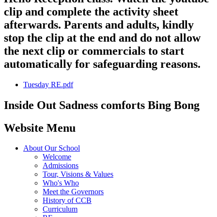
clip and complete the activity sheet
afterwards. Parents and adults, kindly
stop the clip at the end and do not allow
the next clip or commercials to start
automatically for safeguarding reasons.
Tuesday RE.pdf
Inside Out Sadness comforts Bing Bong
Website Menu
About Our School
Welcome
Admissions
Tour, Visions & Values
Who's Who
Meet the Governors
History of CCB
Curriculum