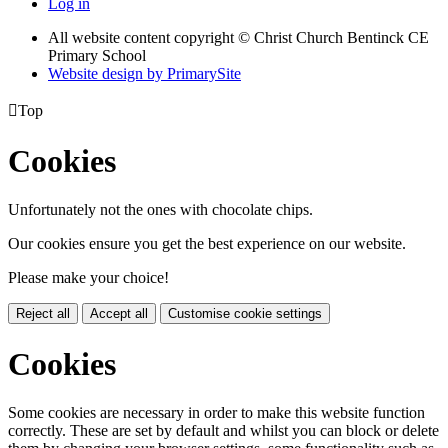
Log in
All website content copyright
© Christ Church Bentinck CE
Primary School
Website design by PrimarySite

Top
Cookies
Unfortunately not the ones with chocolate chips.
Our cookies ensure you get the best experience on our website.
Please make your choice!
Reject all
Accept all
Customise cookie settings
Cookies
Some cookies are necessary in order to make this website function
correctly. These are set by default and whilst you can block or delete