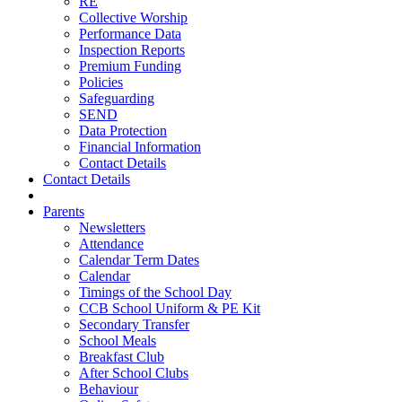
RE
Collective Worship
Performance Data
Inspection Reports
Premium Funding
Policies
Safeguarding
SEND
Data Protection
Financial Information
Contact Details
Contact Details
Parents
Newsletters
Attendance
Calendar Term Dates
Calendar
Timings of the School Day
CCB School Uniform & PE Kit
Secondary Transfer
School Meals
Breakfast Club
After School Clubs
Behaviour