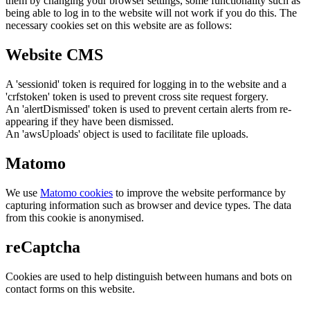
them by changing your browser settings, some functionality such as
being able to log in to the website will not work if you do this. The
necessary cookies set on this website are as follows:
Website CMS
A 'sessionid' token is required for logging in to the website and a
'crfstoken' token is used to prevent cross site request forgery.
An 'alertDismissed' token is used to prevent certain alerts from re-
appearing if they have been dismissed.
An 'awsUploads' object is used to facilitate file uploads.
Matomo
We use
Matomo cookies
to improve the website performance by
capturing information such as browser and device types. The data
from this cookie is anonymised.
reCaptcha
Cookies are used to help distinguish between humans and bots on
contact forms on this website.