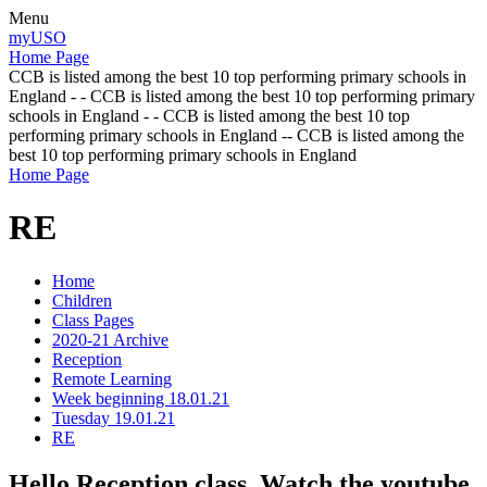
Menu
myUSO
Home Page
CCB is listed among the best 10 top performing primary schools in
England - - CCB is listed among the best 10 top performing primary
schools in England - - CCB is listed among the best 10 top
performing primary schools in England -- CCB is listed among the
best 10 top performing primary schools in England
Home Page
RE
Home
Children
Class Pages
2020-21 Archive
Reception
Remote Learning
Week beginning 18.01.21
Tuesday 19.01.21
RE
Hello Reception class. Watch the youtube