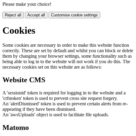
Please make your choice!
Reject all
Accept all
Customise cookie settings
Cookies
Some cookies are necessary in order to make this website function
correctly. These are set by default and whilst you can block or delete
them by changing your browser settings, some functionality such as
being able to log in to the website will not work if you do this. The
necessary cookies set on this website are as follows:
Website CMS
A 'sessionid' token is required for logging in to the website and a
'crfstoken' token is used to prevent cross site request forgery.
An 'alertDismissed' token is used to prevent certain alerts from re-
appearing if they have been dismissed.
An 'awsUploads' object is used to facilitate file uploads.
Matomo