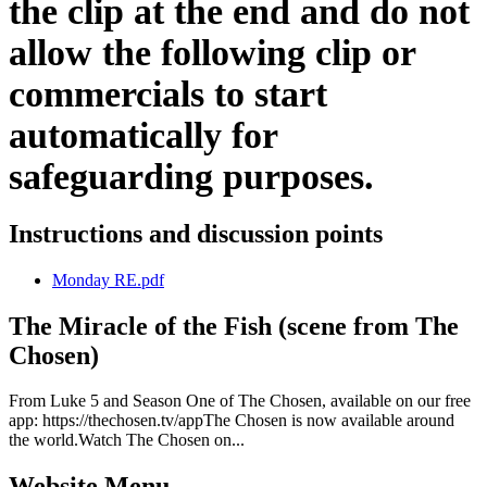
the clip at the end and do not
allow the following clip or
commercials to start
automatically for
safeguarding purposes.
Instructions and discussion points
Monday RE.pdf
The Miracle of the Fish (scene from The
Chosen)
From Luke 5 and Season One of The Chosen, available on our free
app: https://thechosen.tv/appThe Chosen is now available around
the world.Watch The Chosen on...
Website Menu