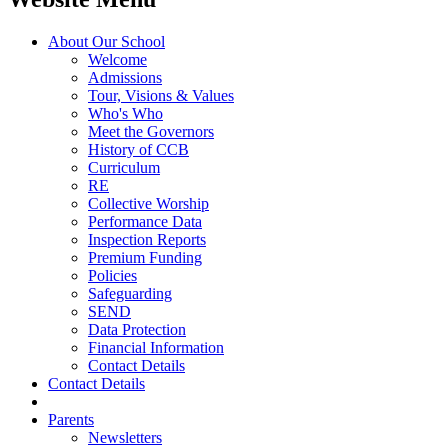
About Our School
Welcome
Admissions
Tour, Visions & Values
Who's Who
Meet the Governors
History of CCB
Curriculum
RE
Collective Worship
Performance Data
Inspection Reports
Premium Funding
Policies
Safeguarding
SEND
Data Protection
Financial Information
Contact Details
Contact Details
Parents
Newsletters