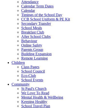
Attendance
Calendar Term Dates
Calendar
Timings of the School Day
CCB School Uniform & PE Kit
Secondary Transfer
School Meals
Breakfast Club
After School Clubs
Behaviour
Online Safety
Parents Group
Building Expansion
Remote Learning
Children
Class Pages
School Council
Eco-Club
School Events
Community
St Paul's Church
We Love To Read
Mental Health & Wellbeing
Keeping Healthy
School Travel Plan