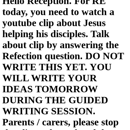
Hello Reception. For RE
today, you need to watch a
youtube clip about Jesus
helping his disciples. Talk
about clip by answering the
Refection question. DO NOT
WRITE THIS YET. YOU
WILL WRITE YOUR
IDEAS TOMORROW
DURING THE GUIDED
WRITING SESSION.
Parents / carers, please stop