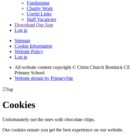
Fundraising
Charity Work
Useful Links
Staff Vacancies
Download Our App
Log in
Sitemap
Cookie Information
Website Policy
Log in
All website content copyright
© Christ Church Bentinck CE
Primary School
Website design by PrimarySite

Top
Cookies
Unfortunately not the ones with chocolate chips.
Our cookies ensure you get the best experience on our website.