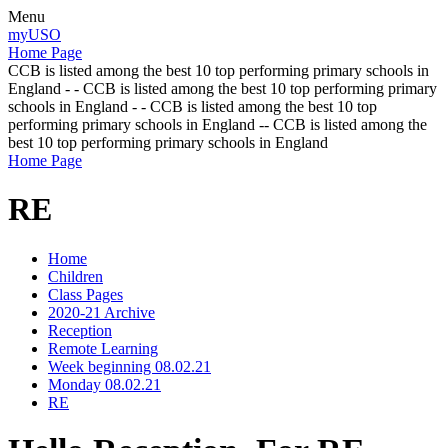
Menu
myUSO
Home Page
CCB is listed among the best 10 top performing primary schools in
England - - CCB is listed among the best 10 top performing primary
schools in England - - CCB is listed among the best 10 top
performing primary schools in England -- CCB is listed among the
best 10 top performing primary schools in England
Home Page
RE
Home
Children
Class Pages
2020-21 Archive
Reception
Remote Learning
Week beginning 08.02.21
Monday 08.02.21
RE