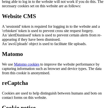
being able to log in to the website will not work if you do this. The
necessary cookies set on this website are as follows:
Website CMS
A 'sessionid' token is required for logging in to the website and a
'crfstoken' token is used to prevent cross site request forgery.
An 'alertDismissed' token is used to prevent certain alerts from re-
appearing if they have been dismissed.
An 'awsUploads' object is used to facilitate file uploads.
Matomo
We use
Matomo cookies
to improve the website performance by
capturing information such as browser and device types. The data
from this cookie is anonymised.
reCaptcha
Cookies are used to help distinguish between humans and bots on
contact forms on this website.
Cookie notice