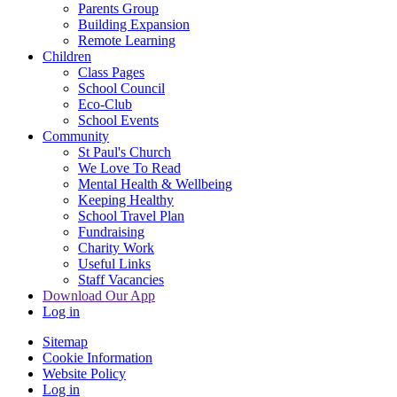
Parents Group
Building Expansion
Remote Learning
Children
Class Pages
School Council
Eco-Club
School Events
Community
St Paul's Church
We Love To Read
Mental Health & Wellbeing
Keeping Healthy
School Travel Plan
Fundraising
Charity Work
Useful Links
Staff Vacancies
Download Our App
Log in
Sitemap
Cookie Information
Website Policy
Log in