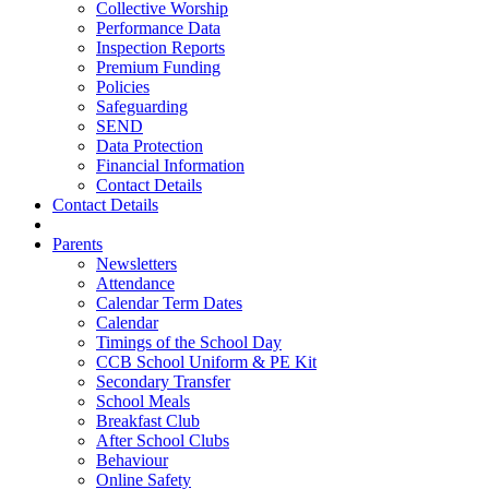
Collective Worship
Performance Data
Inspection Reports
Premium Funding
Policies
Safeguarding
SEND
Data Protection
Financial Information
Contact Details
Contact Details
Parents
Newsletters
Attendance
Calendar Term Dates
Calendar
Timings of the School Day
CCB School Uniform & PE Kit
Secondary Transfer
School Meals
Breakfast Club
After School Clubs
Behaviour
Online Safety