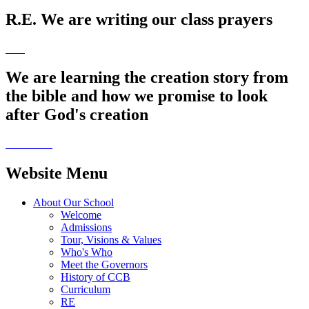
R.E. We are writing our class prayers
We are learning the creation story from
the bible and how we promise to look
after God's creation
Website Menu
About Our School
Welcome
Admissions
Tour, Visions & Values
Who's Who
Meet the Governors
History of CCB
Curriculum
RE