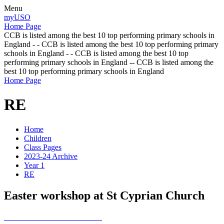
Menu
myUSO
Home Page
CCB is listed among the best 10 top performing primary schools in
England - - CCB is listed among the best 10 top performing primary
schools in England - - CCB is listed among the best 10 top
performing primary schools in England -- CCB is listed among the
best 10 top performing primary schools in England
Home Page
RE
Home
Children
Class Pages
2023-24 Archive
Year 1
RE
Easter workshop at St Cyprian Church