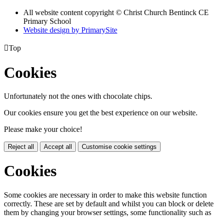
All website content copyright
© Christ Church Bentinck CE
Primary School
Website design by PrimarySite

Top
Cookies
Unfortunately not the ones with chocolate chips.
Our cookies ensure you get the best experience on our website.
Please make your choice!
Reject all
Accept all
Customise cookie settings
Cookies
Some cookies are necessary in order to make this website function
correctly. These are set by default and whilst you can block or delete
them by changing your browser settings, some functionality such as