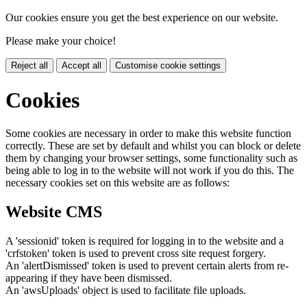
Our cookies ensure you get the best experience on our website.
Please make your choice!
Reject all
Accept all
Customise cookie settings
Cookies
Some cookies are necessary in order to make this website function
correctly. These are set by default and whilst you can block or delete
them by changing your browser settings, some functionality such as
being able to log in to the website will not work if you do this. The
necessary cookies set on this website are as follows:
Website CMS
A 'sessionid' token is required for logging in to the website and a
'crfstoken' token is used to prevent cross site request forgery.
An 'alertDismissed' token is used to prevent certain alerts from re-
appearing if they have been dismissed.
An 'awsUploads' object is used to facilitate file uploads.