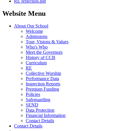
RE reflection.pdf
Website Menu
About Our School
Welcome
Admissions
Tour, Visions & Values
Who's Who
Meet the Governors
History of CCB
Curriculum
RE
Collective Worship
Performance Data
Inspection Reports
Premium Funding
Policies
Safeguarding
SEND
Data Protection
Financial Information
Contact Details
Contact Details