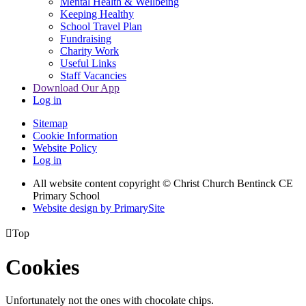
Mental Health & Wellbeing
Keeping Healthy
School Travel Plan
Fundraising
Charity Work
Useful Links
Staff Vacancies
Download Our App
Log in
Sitemap
Cookie Information
Website Policy
Log in
All website content copyright
© Christ Church Bentinck CE
Primary School
Website design by PrimarySite

Top
Cookies
Unfortunately not the ones with chocolate chips.