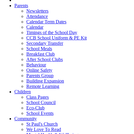
Parents
Newsletters
Attendance
Calendar Term Dates
Calendar
Timings of the School Day
CCB School Uniform & PE Kit
Secondary Transfer
School Meals
Breakfast Club
After School Clubs
Behaviour
Online Safety
Parents Group
Building Expansion
Remote Learning
Children
Class Pages
School Council
Eco-Club
School Events
Community
St Paul's Church
We Love To Read