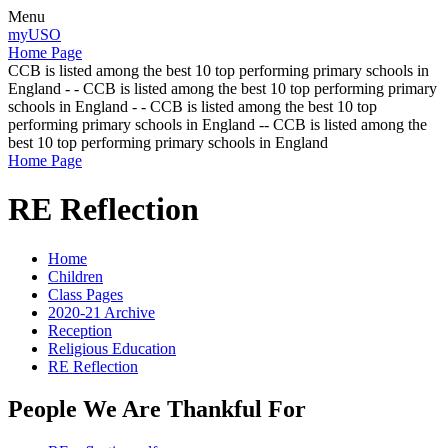
Menu
myUSO
Home Page
CCB is listed among the best 10 top performing primary schools in
England - - CCB is listed among the best 10 top performing primary
schools in England - - CCB is listed among the best 10 top
performing primary schools in England -- CCB is listed among the
best 10 top performing primary schools in England
Home Page
RE Reflection
Home
Children
Class Pages
2020-21 Archive
Reception
Religious Education
RE Reflection
People We Are Thankful For