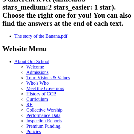
stars_medium:2 stars_easier: 1 star).
Choose the right one for you! You can also
find the answers at the end of each text.
The story of the Banana.pdf
Website Menu
About Our School
Welcome
Admissions
Tour, Visions & Values
Who's Who
Meet the Governors
History of CCB
Curriculum
RE
Collective Worship
Performance Data
Inspection Reports
Premium Funding
Policies