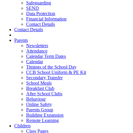
Safeguarding
SEND
Data Protection
Financial Information
Contact Details
Contact Details
Parents
Newsletters
Attendance
Calendar Term Dates
Calendar
Timings of the School Day
CCB School Uniform & PE Kit
Secondary Transfer
School Meals
Breakfast Club
After School Clubs
Behaviour
Online Safety
Parents Group
Building Expansion
Remote Learning
Children
Class Pages