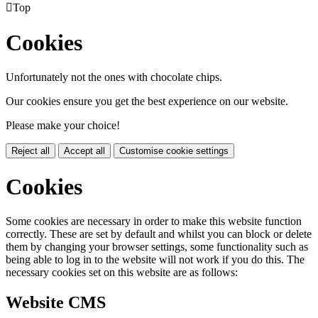

Top
Cookies
Unfortunately not the ones with chocolate chips.
Our cookies ensure you get the best experience on our website.
Please make your choice!
Reject all
Accept all
Customise cookie settings
Cookies
Some cookies are necessary in order to make this website function
correctly. These are set by default and whilst you can block or delete
them by changing your browser settings, some functionality such as
being able to log in to the website will not work if you do this. The
necessary cookies set on this website are as follows:
Website CMS