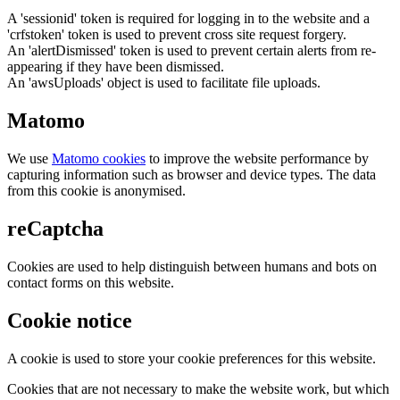
A 'sessionid' token is required for logging in to the website and a
'crfstoken' token is used to prevent cross site request forgery.
An 'alertDismissed' token is used to prevent certain alerts from re-
appearing if they have been dismissed.
An 'awsUploads' object is used to facilitate file uploads.
Matomo
We use
Matomo cookies
to improve the website performance by
capturing information such as browser and device types. The data
from this cookie is anonymised.
reCaptcha
Cookies are used to help distinguish between humans and bots on
contact forms on this website.
Cookie notice
A cookie is used to store your cookie preferences for this website.
Cookies that are not necessary to make the website work, but which