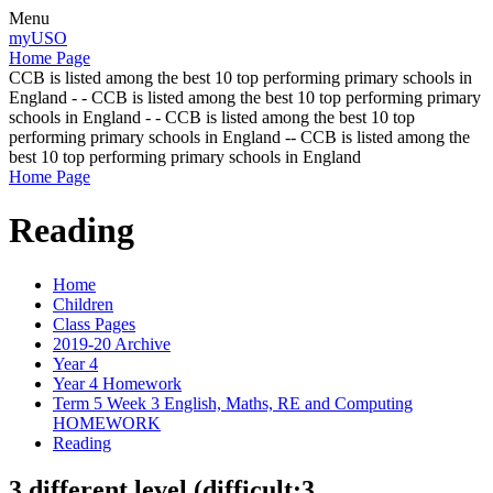
Menu
myUSO
Home Page
CCB is listed among the best 10 top performing primary schools in
England - - CCB is listed among the best 10 top performing primary
schools in England - - CCB is listed among the best 10 top
performing primary schools in England -- CCB is listed among the
best 10 top performing primary schools in England
Home Page
Reading
Home
Children
Class Pages
2019-20 Archive
Year 4
Year 4 Homework
Term 5 Week 3 English, Maths, RE and Computing
HOMEWORK
Reading
3 different level (difficult:3