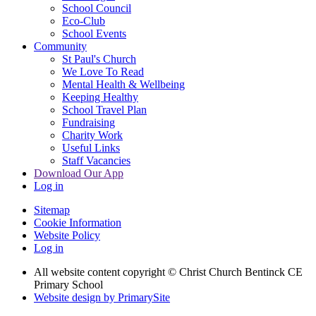
School Council
Eco-Club
School Events
Community
St Paul's Church
We Love To Read
Mental Health & Wellbeing
Keeping Healthy
School Travel Plan
Fundraising
Charity Work
Useful Links
Staff Vacancies
Download Our App
Log in
Sitemap
Cookie Information
Website Policy
Log in
All website content copyright
© Christ Church Bentinck CE
Primary School
Website design by PrimarySite