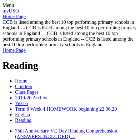
Menu
myUSO
Home Page
CCB is listed among the best 10 top performing primary schools in
England - - CCB is listed among the best 10 top performing primary
schools in England - - CCB is listed among the best 10 top
performing primary schools in England -- CCB is listed among the
best 10 top performing primary schools in England
Home Page
Reading
Home
Children
Class Pages
2019-20 Archive
Year 6
Term 6 Week 4 HOMEWORK beginning 22.06.20
English
Reading
75th Anniversary VE Day Reading Comprehension
(ANSWERS INCLUDED) ...