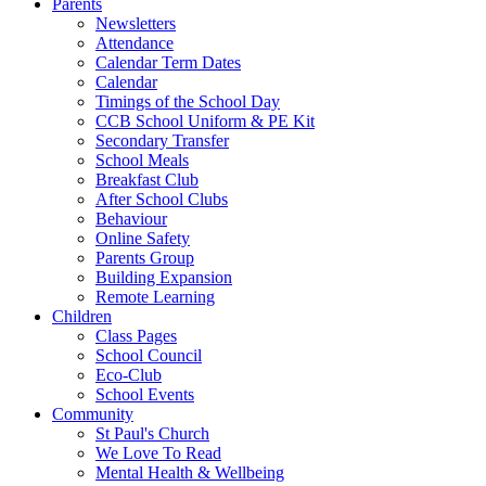
Parents
Newsletters
Attendance
Calendar Term Dates
Calendar
Timings of the School Day
CCB School Uniform & PE Kit
Secondary Transfer
School Meals
Breakfast Club
After School Clubs
Behaviour
Online Safety
Parents Group
Building Expansion
Remote Learning
Children
Class Pages
School Council
Eco-Club
School Events
Community
St Paul's Church
We Love To Read
Mental Health & Wellbeing