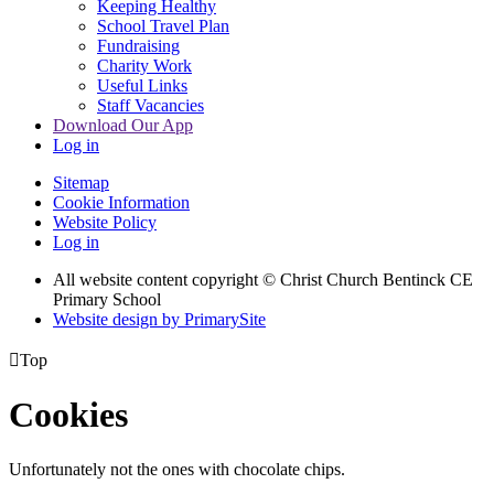
Keeping Healthy
School Travel Plan
Fundraising
Charity Work
Useful Links
Staff Vacancies
Download Our App
Log in
Sitemap
Cookie Information
Website Policy
Log in
All website content copyright
© Christ Church Bentinck CE
Primary School
Website design by PrimarySite

Top
Cookies
Unfortunately not the ones with chocolate chips.