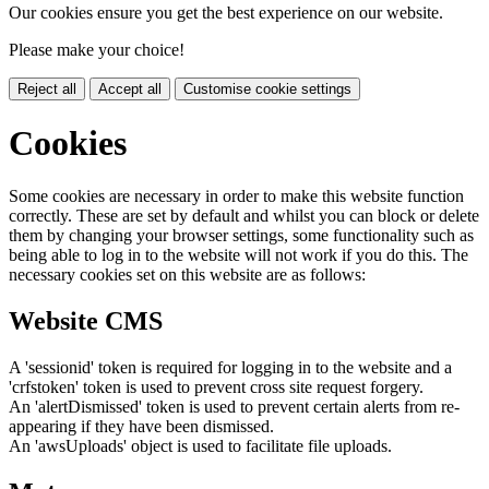
Our cookies ensure you get the best experience on our website.
Please make your choice!
Reject all
Accept all
Customise cookie settings
Cookies
Some cookies are necessary in order to make this website function
correctly. These are set by default and whilst you can block or delete
them by changing your browser settings, some functionality such as
being able to log in to the website will not work if you do this. The
necessary cookies set on this website are as follows:
Website CMS
A 'sessionid' token is required for logging in to the website and a
'crfstoken' token is used to prevent cross site request forgery.
An 'alertDismissed' token is used to prevent certain alerts from re-
appearing if they have been dismissed.
An 'awsUploads' object is used to facilitate file uploads.