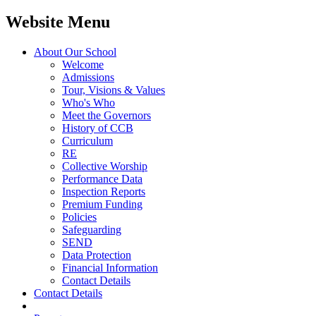
Website Menu
About Our School
Welcome
Admissions
Tour, Visions & Values
Who's Who
Meet the Governors
History of CCB
Curriculum
RE
Collective Worship
Performance Data
Inspection Reports
Premium Funding
Policies
Safeguarding
SEND
Data Protection
Financial Information
Contact Details
Contact Details