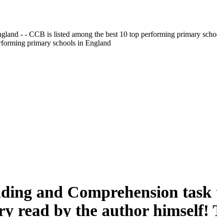
gland - - CCB is listed among the best 10 top performing primary scho
erforming primary schools in England
ading and Comprehension task t
ory read by the author himself!