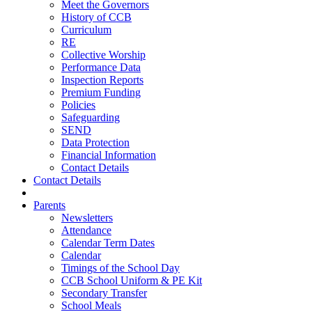
Meet the Governors
History of CCB
Curriculum
RE
Collective Worship
Performance Data
Inspection Reports
Premium Funding
Policies
Safeguarding
SEND
Data Protection
Financial Information
Contact Details
Contact Details
Parents
Newsletters
Attendance
Calendar Term Dates
Calendar
Timings of the School Day
CCB School Uniform & PE Kit
Secondary Transfer
School Meals