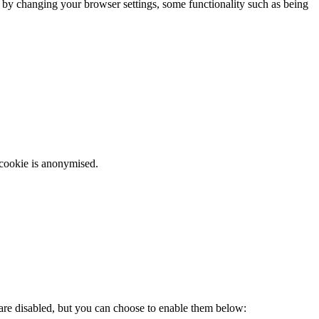
m by changing your browser settings, some functionality such as being
 cookie is anonymised.
 are disabled, but you can choose to enable them below: