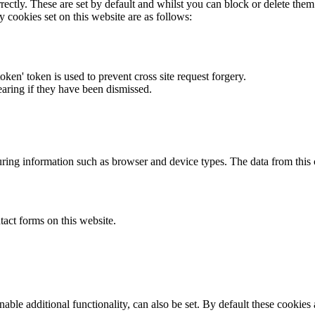
rectly. These are set by default and whilst you can block or delete the
y cookies set on this website are as follows:
token' token is used to prevent cross site request forgery.
earing if they have been dismissed.
ring information such as browser and device types. The data from this
act forms on this website.
able additional functionality, can also be set. By default these cookies