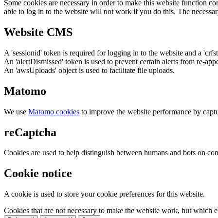
Some cookies are necessary in order to make this website function cor
able to log in to the website will not work if you do this. The necessar
Website CMS
A 'sessionid' token is required for logging in to the website and a 'crfs
An 'alertDismissed' token is used to prevent certain alerts from re-app
An 'awsUploads' object is used to facilitate file uploads.
Matomo
We use
Matomo cookies
to improve the website performance by captu
reCaptcha
Cookies are used to help distinguish between humans and bots on cont
Cookie notice
A cookie is used to store your cookie preferences for this website.
Cookies that are not necessary to make the website work, but which en