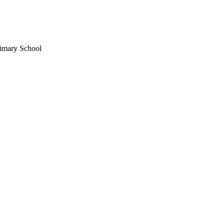
imary School