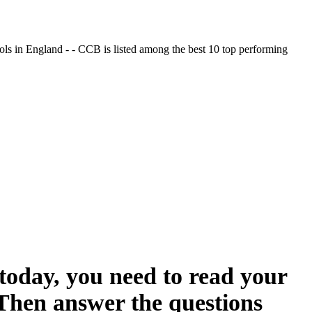
ols in England - - CCB is listed among the best 10 top performing
oday, you need to read your
 Then answer the questions