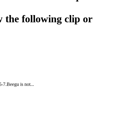
 the following clip or
5-7.Beegu is not...