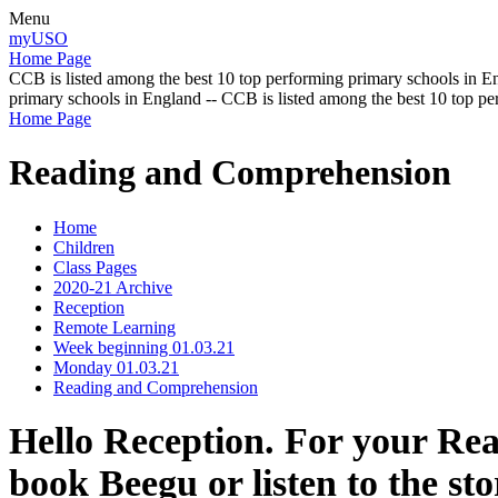
Menu
myUSO
Home Page
CCB is listed among the best 10 top performing primary schools in En
primary schools in England -- CCB is listed among the best 10 top p
Home Page
Reading and Comprehension
Home
Children
Class Pages
2020-21 Archive
Reception
Remote Learning
Week beginning 01.03.21
Monday 01.03.21
Reading and Comprehension
Hello Reception. For your Re
book Beegu or listen to the st