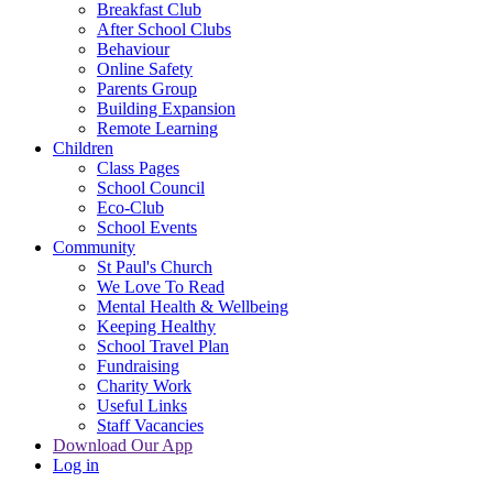
Breakfast Club
After School Clubs
Behaviour
Online Safety
Parents Group
Building Expansion
Remote Learning
Children
Class Pages
School Council
Eco-Club
School Events
Community
St Paul's Church
We Love To Read
Mental Health & Wellbeing
Keeping Healthy
School Travel Plan
Fundraising
Charity Work
Useful Links
Staff Vacancies
Download Our App
Log in