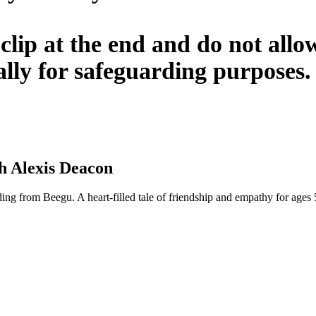
clip at the end and do not allow
ally for safeguarding purposes.
h Alexis Deacon
ing from Beegu. A heart-filled tale of friendship and empathy for ages 