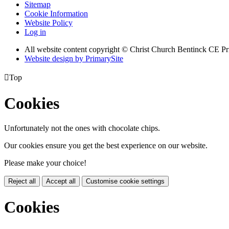
Sitemap
Cookie Information
Website Policy
Log in
All website content copyright
© Christ Church Bentinck CE Pr
Website design by PrimarySite

Top
Cookies
Unfortunately not the ones with chocolate chips.
Our cookies ensure you get the best experience on our website.
Please make your choice!
Reject all
Accept all
Customise cookie settings
Cookies