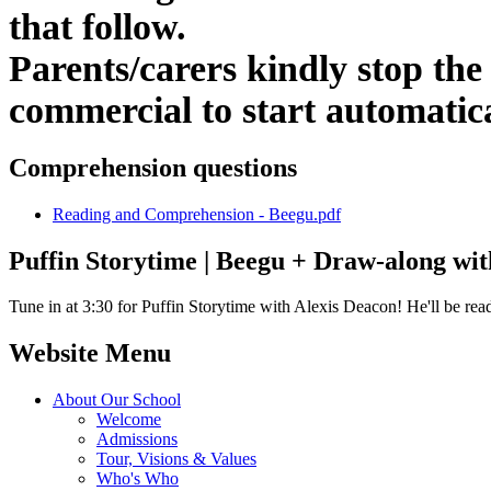
that follow.
Parents/carers kindly stop the 
commercial to start automatic
Comprehension questions
Reading and Comprehension - Beegu.pdf
Puffin Storytime | Beegu + Draw-along wit
Tune in at 3:30 for Puffin Storytime with Alexis Deacon! He'll be read
Website Menu
About Our School
Welcome
Admissions
Tour, Visions & Values
Who's Who