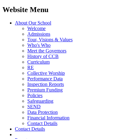
Website Menu
About Our School
Welcome
Admissions
Tour, Visions & Values
Who's Who
Meet the Governors
History of CCB
Curriculum
RE
Collective Worship
Performance Data
Inspection Reports
Premium Funding
Policies
Safeguarding
SEND
Data Protection
Financial Information
Contact Details
Contact Details