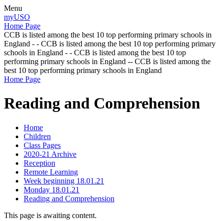
Menu
myUSO
Home Page
CCB is listed among the best 10 top performing primary schools in
England - - CCB is listed among the best 10 top performing primary
schools in England - - CCB is listed among the best 10 top
performing primary schools in England -- CCB is listed among the
best 10 top performing primary schools in England
Home Page
Reading and Comprehension
Home
Children
Class Pages
2020-21 Archive
Reception
Remote Learning
Week beginning 18.01.21
Monday 18.01.21
Reading and Comprehension
This page is awaiting content.