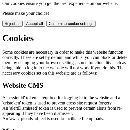
Our cookies ensure you get the best experience on our website.
Please make your choice!
Reject all
Accept all
Customise cookie settings
Cookies
Some cookies are necessary in order to make this website function
correctly. These are set by default and whilst you can block or delete
them by changing your browser settings, some functionality such as
being able to log in to the website will not work if you do this. The
necessary cookies set on this website are as follows:
Website CMS
A 'sessionid' token is required for logging in to the website and a
'crfstoken' token is used to prevent cross site request forgery.
An 'alertDismissed' token is used to prevent certain alerts from re-
appearing if they have been dismissed.
An 'awsUploads' object is used to facilitate file uploads.