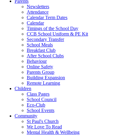
Parents
Newsletters
Attendance
Calendar Term Dates
Calendar
Timings of the School Day
CCB School Uniform & PE Kit
Secondary Transfer
School Meals
Breakfast Club
After School Clubs
Behaviour
Online Safety
Parents Group
Building Expansion
Remote Learning
Children
Class Pages
School Council
Eco-Club
School Events
Community
St Paul's Church
We Love To Read
Mental Health & Wellbeing