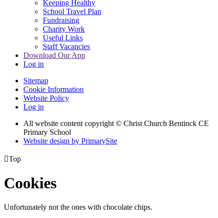
Keeping Healthy
School Travel Plan
Fundraising
Charity Work
Useful Links
Staff Vacancies
Download Our App
Log in
Sitemap
Cookie Information
Website Policy
Log in
All website content copyright
© Christ Church Bentinck CE
Primary School
Website design by PrimarySite

Top
Cookies
Unfortunately not the ones with chocolate chips.