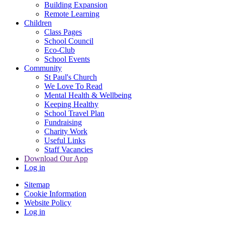
Building Expansion
Remote Learning
Children
Class Pages
School Council
Eco-Club
School Events
Community
St Paul's Church
We Love To Read
Mental Health & Wellbeing
Keeping Healthy
School Travel Plan
Fundraising
Charity Work
Useful Links
Staff Vacancies
Download Our App
Log in
Sitemap
Cookie Information
Website Policy
Log in