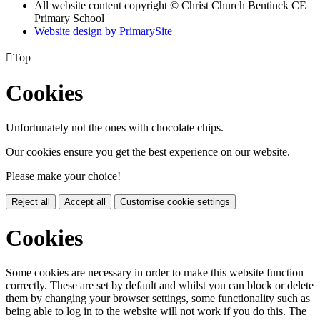
All website content copyright
© Christ Church Bentinck CE
Primary School
Website design by PrimarySite

Top
Cookies
Unfortunately not the ones with chocolate chips.
Our cookies ensure you get the best experience on our website.
Please make your choice!
Reject all
Accept all
Customise cookie settings
Cookies
Some cookies are necessary in order to make this website function
correctly. These are set by default and whilst you can block or delete
them by changing your browser settings, some functionality such as
being able to log in to the website will not work if you do this. The