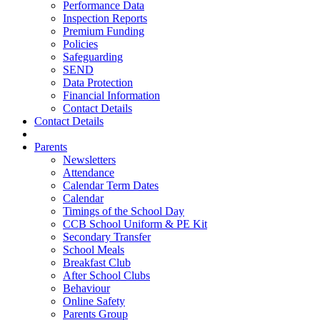
Performance Data
Inspection Reports
Premium Funding
Policies
Safeguarding
SEND
Data Protection
Financial Information
Contact Details
Contact Details
Parents
Newsletters
Attendance
Calendar Term Dates
Calendar
Timings of the School Day
CCB School Uniform & PE Kit
Secondary Transfer
School Meals
Breakfast Club
After School Clubs
Behaviour
Online Safety
Parents Group