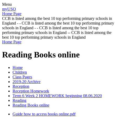
Menu
myUSO
Home Page
CCB is listed among the best 10 top performing primary schools in
England - - CCB is listed among the best 10 top performing primary
schools in England - - CCB is listed among the best 10 top
performing primary schools in England -- CCB is listed among the
best 10 top performing primary schools in England
Home Page
Reading Books online
Home
Children
Class Pages
2019-20 Archive
Reception
Reception Homework
Term 6 Week 2 HOMEWORK beginning 08.06.2020
Reading
Reading Books online
Guide how to access books online.pdf