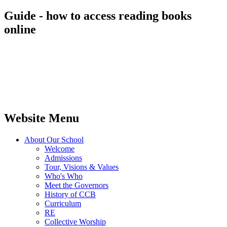
Guide - how to access reading books
online
Website Menu
About Our School
Welcome
Admissions
Tour, Visions & Values
Who's Who
Meet the Governors
History of CCB
Curriculum
RE
Collective Worship