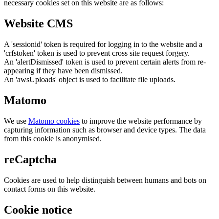
necessary cookies set on this website are as follows:
Website CMS
A 'sessionid' token is required for logging in to the website and a
'crfstoken' token is used to prevent cross site request forgery.
An 'alertDismissed' token is used to prevent certain alerts from re-
appearing if they have been dismissed.
An 'awsUploads' object is used to facilitate file uploads.
Matomo
We use
Matomo cookies
to improve the website performance by
capturing information such as browser and device types. The data
from this cookie is anonymised.
reCaptcha
Cookies are used to help distinguish between humans and bots on
contact forms on this website.
Cookie notice