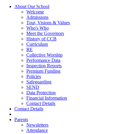
About Our School
Welcome
Admissions
Tour, Visions & Values
Who's Who
Meet the Governors
History of CCB
Curriculum
RE
Collective Worship
Performance Data
Inspection Reports
Premium Funding
Policies
Safeguarding
SEND
Data Protection
Financial Information
Contact Details
Contact Details
Parents
Newsletters
Attendance