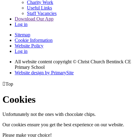
Charity Work
Useful Links
Staff Vacancies
Download Our App
Log in
Sitemap
Cookie Information
Website Policy
Log in
All website content copyright
© Christ Church Bentinck CE
Primary School
Website design by PrimarySite

Top
Cookies
Unfortunately not the ones with chocolate chips.
Our cookies ensure you get the best experience on our website.
Please make your choice!