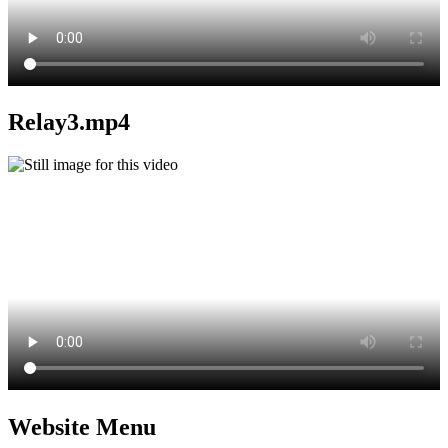
Relay3.mp4
Website Menu