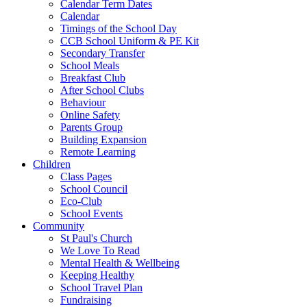
Calendar Term Dates
Calendar
Timings of the School Day
CCB School Uniform & PE Kit
Secondary Transfer
School Meals
Breakfast Club
After School Clubs
Behaviour
Online Safety
Parents Group
Building Expansion
Remote Learning
Children
Class Pages
School Council
Eco-Club
School Events
Community
St Paul's Church
We Love To Read
Mental Health & Wellbeing
Keeping Healthy
School Travel Plan
Fundraising