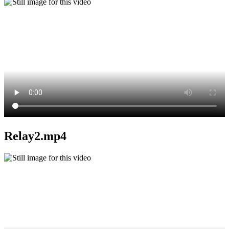
Relay2.mp4