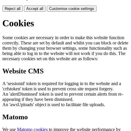
Reject all
Accept all
Customise cookie settings
Cookies
Some cookies are necessary in order to make this website function
correctly. These are set by default and whilst you can block or delete
them by changing your browser settings, some functionality such as
being able to log in to the website will not work if you do this. The
necessary cookies set on this website are as follows:
Website CMS
A 'sessionid' token is required for logging in to the website and a
'crfstoken' token is used to prevent cross site request forgery.
An 'alertDismissed' token is used to prevent certain alerts from re-
appearing if they have been dismissed.
An 'awsUploads' object is used to facilitate file uploads.
Matomo
We use
Matomo cookies
to improve the website performance by