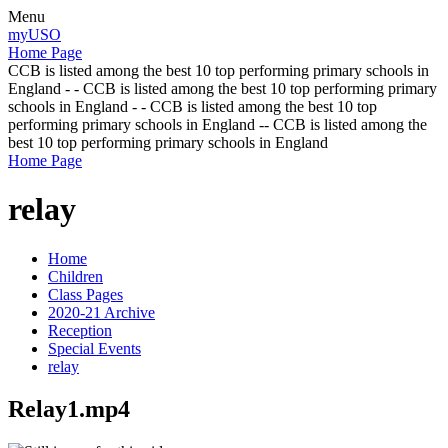
Menu
myUSO
Home Page
CCB is listed among the best 10 top performing primary schools in
England - - CCB is listed among the best 10 top performing primary
schools in England - - CCB is listed among the best 10 top
performing primary schools in England -- CCB is listed among the
best 10 top performing primary schools in England
Home Page
relay
Home
Children
Class Pages
2020-21 Archive
Reception
Special Events
relay
Relay1.mp4