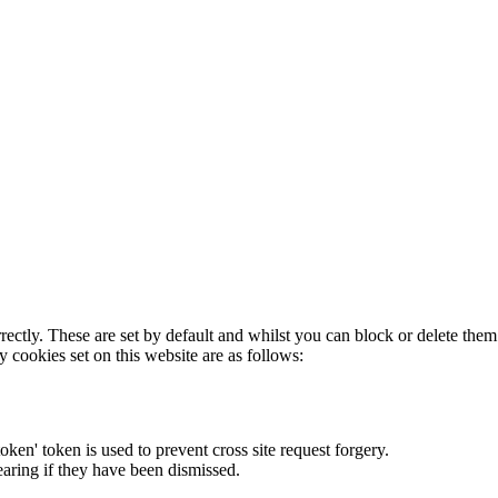
rectly. These are set by default and whilst you can block or delete the
y cookies set on this website are as follows:
token' token is used to prevent cross site request forgery.
earing if they have been dismissed.