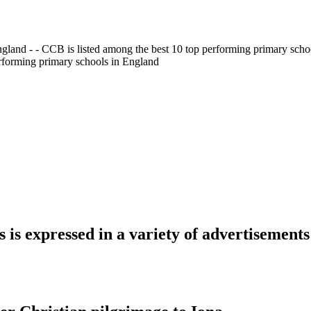
gland - - CCB is listed among the best 10 top performing primary scho
erforming primary schools in England
is expressed in a variety of advertisements