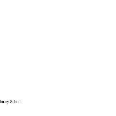
imary School