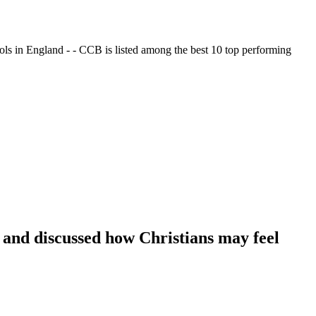
ols in England - - CCB is listed among the best 10 top performing
 and discussed how Christians may feel