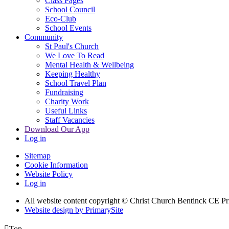
Class Pages
School Council
Eco-Club
School Events
Community
St Paul's Church
We Love To Read
Mental Health & Wellbeing
Keeping Healthy
School Travel Plan
Fundraising
Charity Work
Useful Links
Staff Vacancies
Download Our App
Log in
Sitemap
Cookie Information
Website Policy
Log in
All website content copyright
© Christ Church Bentinck CE Pr
Website design by PrimarySite

Top