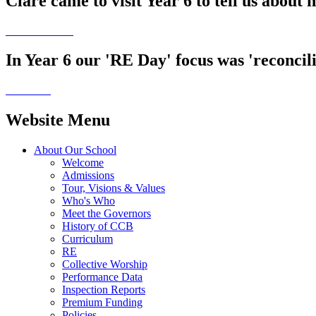
Clare came to visit Year 6 to tell us about 
In Year 6 our 'RE Day' focus was 'reconcilia
Website Menu
About Our School
Welcome
Admissions
Tour, Visions & Values
Who's Who
Meet the Governors
History of CCB
Curriculum
RE
Collective Worship
Performance Data
Inspection Reports
Premium Funding
Policies