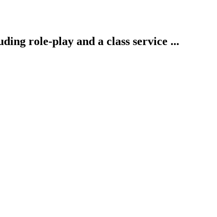
ding role-play and a class service ...