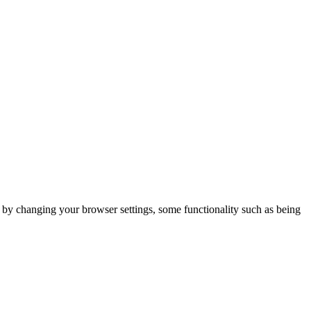
m by changing your browser settings, some functionality such as being