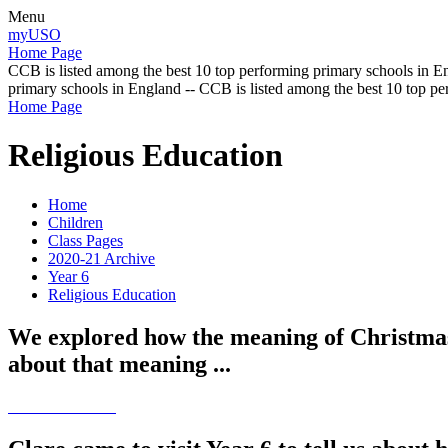
Menu
myUSO
Home Page
CCB is listed among the best 10 top performing primary schools in En
primary schools in England -- CCB is listed among the best 10 top p
Home Page
Religious Education
Home
Children
Class Pages
2020-21 Archive
Year 6
Religious Education
We explored how the meaning of Christmas 
about that meaning ...