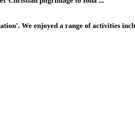
her Christian pilgrimage to Iona ...
tion'. We enjoyed a range of activities inclu