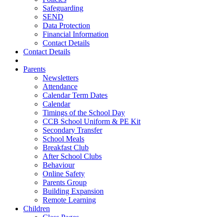
Safeguarding
SEND
Data Protection
Financial Information
Contact Details
Contact Details
Parents
Newsletters
Attendance
Calendar Term Dates
Calendar
Timings of the School Day
CCB School Uniform & PE Kit
Secondary Transfer
School Meals
Breakfast Club
After School Clubs
Behaviour
Online Safety
Parents Group
Building Expansion
Remote Learning
Children