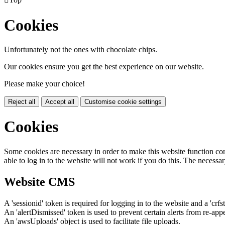
Cookies
Unfortunately not the ones with chocolate chips.
Our cookies ensure you get the best experience on our website.
Please make your choice!
Reject all
Accept all
Customise cookie settings
Cookies
Some cookies are necessary in order to make this website function cor
able to log in to the website will not work if you do this. The necessar
Website CMS
A 'sessionid' token is required for logging in to the website and a 'crfs
An 'alertDismissed' token is used to prevent certain alerts from re-app
An 'awsUploads' object is used to facilitate file uploads.