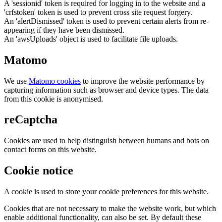
A 'sessionid' token is required for logging in to the website and a
'crfstoken' token is used to prevent cross site request forgery.
An 'alertDismissed' token is used to prevent certain alerts from re-
appearing if they have been dismissed.
An 'awsUploads' object is used to facilitate file uploads.
Matomo
We use
Matomo cookies
to improve the website performance by
capturing information such as browser and device types. The data
from this cookie is anonymised.
reCaptcha
Cookies are used to help distinguish between humans and bots on
contact forms on this website.
Cookie notice
A cookie is used to store your cookie preferences for this website.
Cookies that are not necessary to make the website work, but which
enable additional functionality, can also be set. By default these