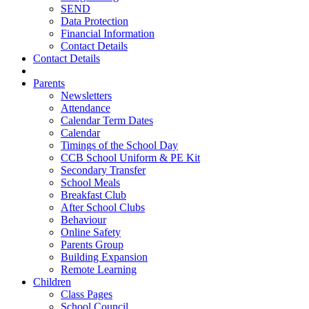
SEND
Data Protection
Financial Information
Contact Details
Contact Details
Parents
Newsletters
Attendance
Calendar Term Dates
Calendar
Timings of the School Day
CCB School Uniform & PE Kit
Secondary Transfer
School Meals
Breakfast Club
After School Clubs
Behaviour
Online Safety
Parents Group
Building Expansion
Remote Learning
Children
Class Pages
School Council