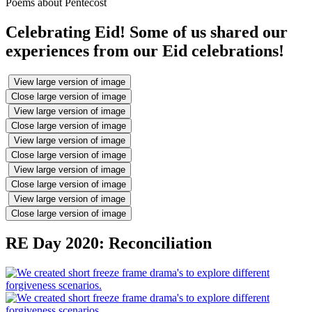
Poems about Pentecost
Celebrating Eid! Some of us shared our
experiences from our Eid celebrations!
View large version of image
Close large version of image
View large version of image
Close large version of image
View large version of image
Close large version of image
View large version of image
Close large version of image
View large version of image
Close large version of image
RE Day 2020: Reconciliation