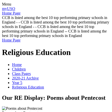
Menu
myUSO
Home Page
CCB is listed among the best 10 top performing primary schools in
England - - CCB is listed among the best 10 top performing primary
schools in England - - CCB is listed among the best 10 top
performing primary schools in England -- CCB is listed among the
best 10 top performing primary schools in England
Home Page
Religious Education
Home
Children
Class Pages
2020-21 Archive
Year 5
Religious Education
Our RE Display: Poems about Pentecost