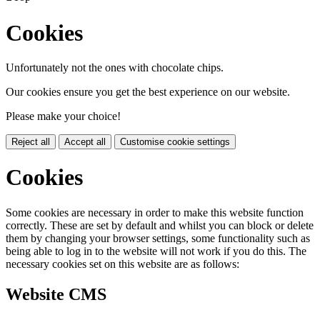
Cookies
Unfortunately not the ones with chocolate chips.
Our cookies ensure you get the best experience on our website.
Please make your choice!
Reject all
Accept all
Customise cookie settings
Cookies
Some cookies are necessary in order to make this website function
correctly. These are set by default and whilst you can block or delete
them by changing your browser settings, some functionality such as
being able to log in to the website will not work if you do this. The
necessary cookies set on this website are as follows:
Website CMS