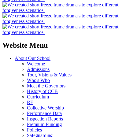
Website Menu
About Our School
Welcome
Admissions
Tour, Visions & Values
Who's Who
Meet the Governors
History of CCB
Curriculum
RE
Collective Worship
Performance Data
Inspection Reports
Premium Funding
Policies
Safeguarding