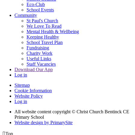
Eco-Club
School Events
Community
St Paul's Church
We Love To Read
Mental Health & Wellbeing
Keeping Healthy
School Travel Plan
Fundraising
Charity Work
Useful Links
Staff Vacancies
Download Our App
Log in
Sitemap
Cookie Information
Website Policy
Log in
All website content copyright
© Christ Church Bentinck CE
Primary School
Website design by PrimarySite

Top