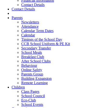
Financial Information
Contact Details
Contact Details
Parents
Newsletters
Attendance
Calendar Term Dates
Calendar
Timings of the School Day
CCB School Uniform & PE Kit
Secondary Transfer
School Meals
Breakfast Club
After School Clubs
Behaviour
Online Safety
Parents Group
Building Expansion
Remote Learning
Children
Class Pages
School Council
Eco-Club
School Events