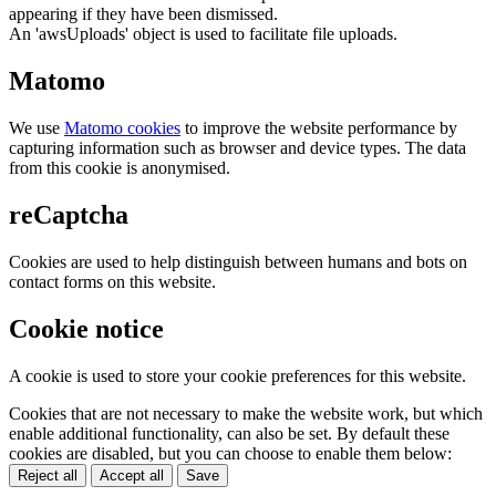
appearing if they have been dismissed.
An 'awsUploads' object is used to facilitate file uploads.
Matomo
We use
Matomo cookies
to improve the website performance by
capturing information such as browser and device types. The data
from this cookie is anonymised.
reCaptcha
Cookies are used to help distinguish between humans and bots on
contact forms on this website.
Cookie notice
A cookie is used to store your cookie preferences for this website.
Cookies that are not necessary to make the website work, but which
enable additional functionality, can also be set. By default these
cookies are disabled, but you can choose to enable them below:
Reject all
Accept all
Save