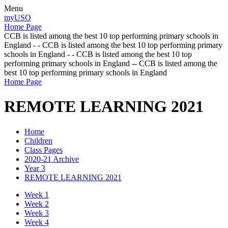
Menu
myUSO
Home Page
CCB is listed among the best 10 top performing primary schools in
England - - CCB is listed among the best 10 top performing primary
schools in England - - CCB is listed among the best 10 top
performing primary schools in England -- CCB is listed among the
best 10 top performing primary schools in England
Home Page
REMOTE LEARNING 2021
Home
Children
Class Pages
2020-21 Archive
Year 3
REMOTE LEARNING 2021
Week 1
Week 2
Week 3
Week 4