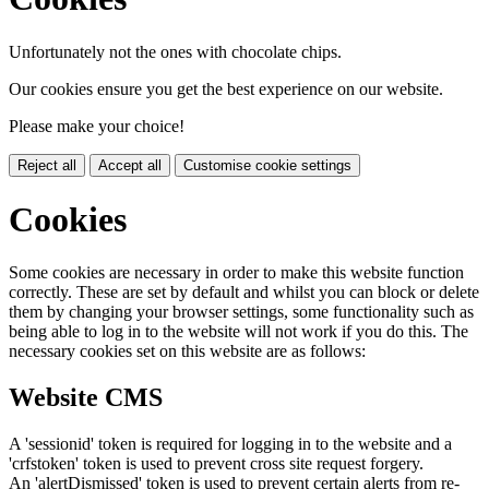
Unfortunately not the ones with chocolate chips.
Our cookies ensure you get the best experience on our website.
Please make your choice!
Reject all
Accept all
Customise cookie settings
Cookies
Some cookies are necessary in order to make this website function
correctly. These are set by default and whilst you can block or delete
them by changing your browser settings, some functionality such as
being able to log in to the website will not work if you do this. The
necessary cookies set on this website are as follows:
Website CMS
A 'sessionid' token is required for logging in to the website and a
'crfstoken' token is used to prevent cross site request forgery.
An 'alertDismissed' token is used to prevent certain alerts from re-