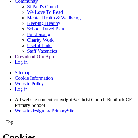
Community
St Paul's Church
We Love To Read
Mental Health & Wellbeing
Keeping Healthy
School Travel Plan
Fundraising
Charity Work
Useful Links
Staff Vacancies
Download Our App
Log in
Sitemap
Cookie Information
Website Policy
Log in
All website content copyright
© Christ Church Bentinck CE
Primary School
Website design by PrimarySite

Top
Cookies