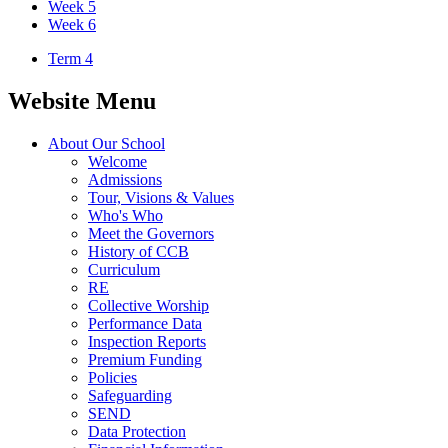
Week 5
Week 6
Term 4
Website Menu
About Our School
Welcome
Admissions
Tour, Visions & Values
Who's Who
Meet the Governors
History of CCB
Curriculum
RE
Collective Worship
Performance Data
Inspection Reports
Premium Funding
Policies
Safeguarding
SEND
Data Protection