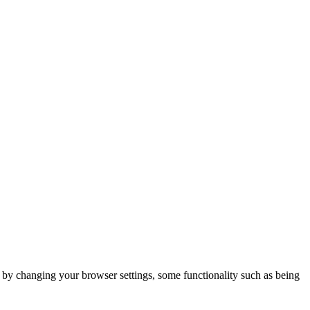
m by changing your browser settings, some functionality such as being