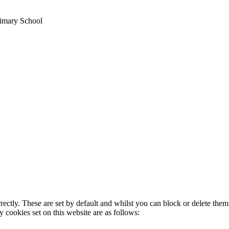
imary School
rectly. These are set by default and whilst you can block or delete the
y cookies set on this website are as follows: