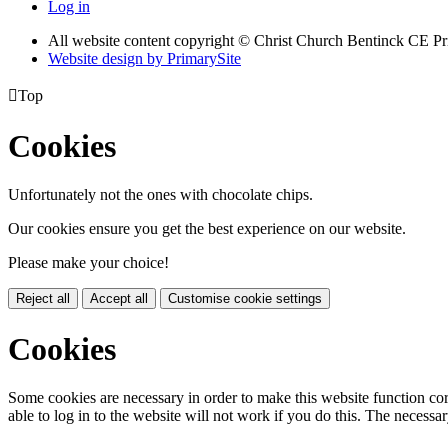
Log in
All website content copyright
© Christ Church Bentinck CE Pr
Website design by PrimarySite

Top
Cookies
Unfortunately not the ones with chocolate chips.
Our cookies ensure you get the best experience on our website.
Please make your choice!
Reject all
Accept all
Customise cookie settings
Cookies
Some cookies are necessary in order to make this website function cor
able to log in to the website will not work if you do this. The necessar