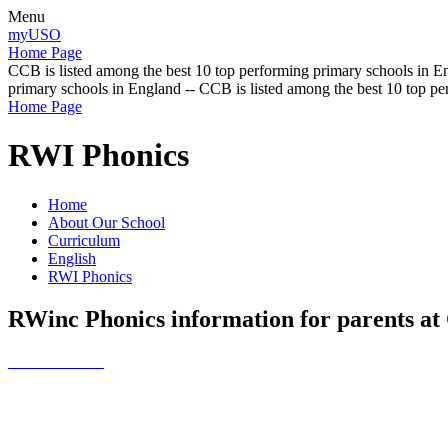
Menu
myUSO
Home Page
CCB is listed among the best 10 top performing primary schools in En
primary schools in England -- CCB is listed among the best 10 top p
Home Page
RWI Phonics
Home
About Our School
Curriculum
English
RWI Phonics
RWinc Phonics information for parents a