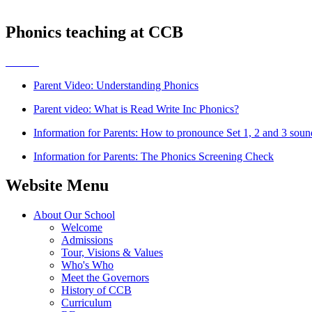
Phonics teaching at CCB
Parent Video: Understanding Phonics
Parent video: What is Read Write Inc Phonics?
Information for Parents: How to pronounce Set 1, 2 and 3 soun
Information for Parents: The Phonics Screening Check
Website Menu
About Our School
Welcome
Admissions
Tour, Visions & Values
Who's Who
Meet the Governors
History of CCB
Curriculum