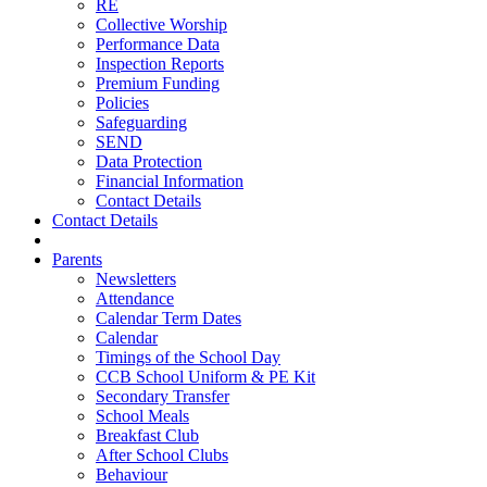
RE
Collective Worship
Performance Data
Inspection Reports
Premium Funding
Policies
Safeguarding
SEND
Data Protection
Financial Information
Contact Details
Contact Details
Parents
Newsletters
Attendance
Calendar Term Dates
Calendar
Timings of the School Day
CCB School Uniform & PE Kit
Secondary Transfer
School Meals
Breakfast Club
After School Clubs
Behaviour