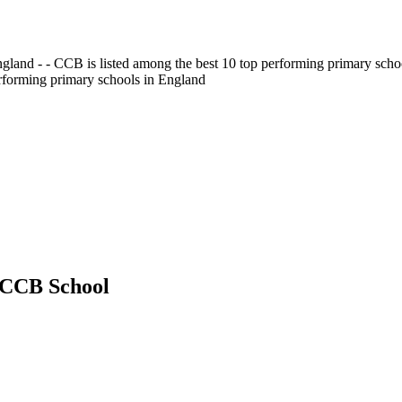
gland - - CCB is listed among the best 10 top performing primary scho
erforming primary schools in England
t CCB School