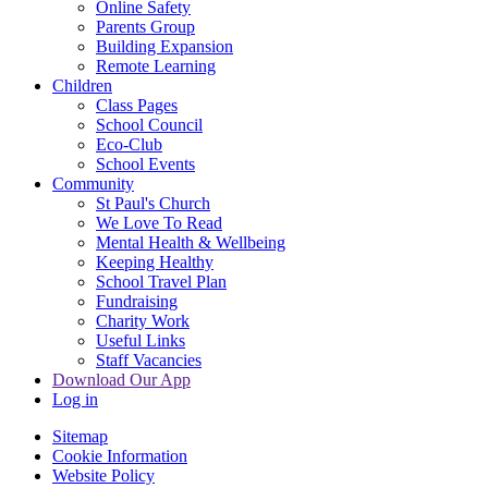
Online Safety
Parents Group
Building Expansion
Remote Learning
Children
Class Pages
School Council
Eco-Club
School Events
Community
St Paul's Church
We Love To Read
Mental Health & Wellbeing
Keeping Healthy
School Travel Plan
Fundraising
Charity Work
Useful Links
Staff Vacancies
Download Our App
Log in
Sitemap
Cookie Information
Website Policy