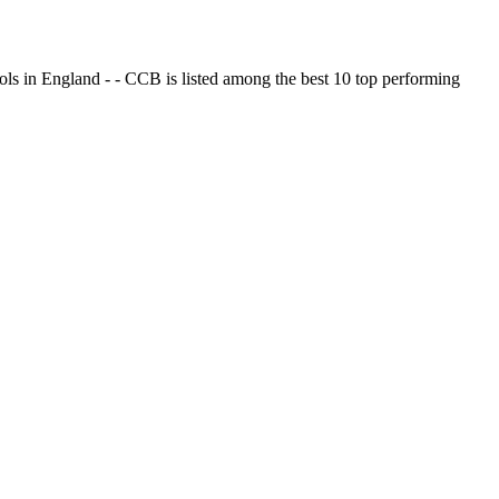
ols in England - - CCB is listed among the best 10 top performing