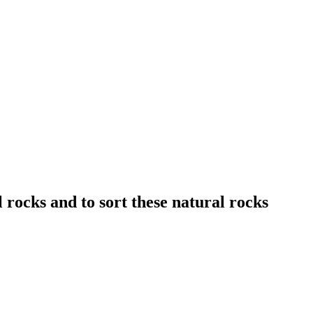
 rocks and to sort these natural rocks