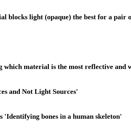
l blocks light (opaque) the best for a pair 
g which material is the most reflective and 
ces and Not Light Sources'
 'Identifying bones in a human skeleton'