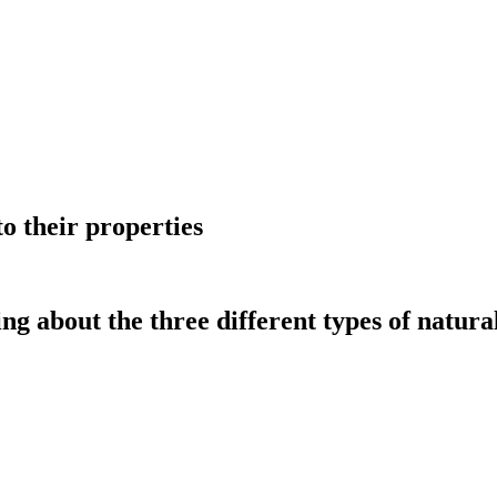
to their properties
g about the three different types of natural