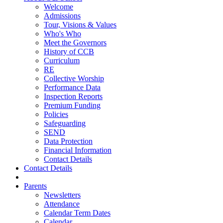
Welcome
Admissions
Tour, Visions & Values
Who's Who
Meet the Governors
History of CCB
Curriculum
RE
Collective Worship
Performance Data
Inspection Reports
Premium Funding
Policies
Safeguarding
SEND
Data Protection
Financial Information
Contact Details
Contact Details
Parents
Newsletters
Attendance
Calendar Term Dates
Calendar