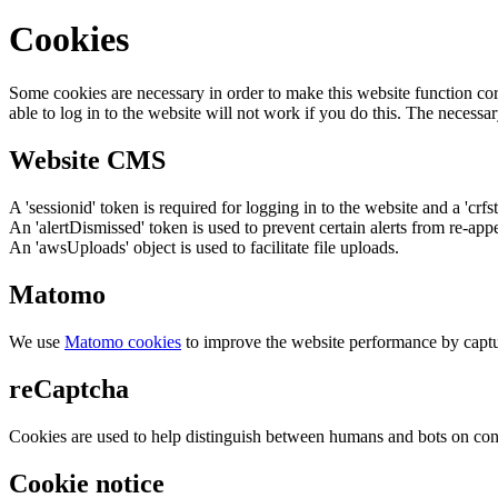
Cookies
Some cookies are necessary in order to make this website function cor
able to log in to the website will not work if you do this. The necessar
Website CMS
A 'sessionid' token is required for logging in to the website and a 'crfs
An 'alertDismissed' token is used to prevent certain alerts from re-app
An 'awsUploads' object is used to facilitate file uploads.
Matomo
We use
Matomo cookies
to improve the website performance by captu
reCaptcha
Cookies are used to help distinguish between humans and bots on cont
Cookie notice