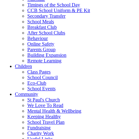
Timings of the School Day
CCB School Uniform & PE Kit
Secondary Transfer
School Meals
Breakfast Club
After School Clubs
Behaviour
Online Safety
Parents Group
Building Expansion
Remote Learning
Children
Class Pages
School Council
Eco-Club
School Events
Community
St Paul's Church
We Love To Read
Mental Health & Wellbeing
Keeping Healthy
School Travel Plan
Fundraising
Charity Work
Useful Links