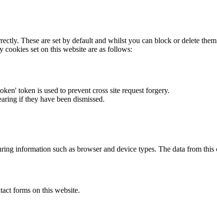
rectly. These are set by default and whilst you can block or delete the
y cookies set on this website are as follows:
token' token is used to prevent cross site request forgery.
earing if they have been dismissed.
ring information such as browser and device types. The data from this
act forms on this website.