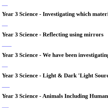
Year 3 Science - Investigating which materia
Year 3 Science - Reflecting using mirrors
Year 3 Science - We have been investigatin
Year 3 Science - Light & Dark 'Light Sour
Year 3 Science - Animals Including Humans