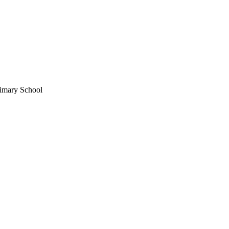
imary School