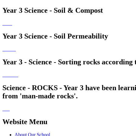
Year 3 Science - Soil & Compost
Year 3 Science - Soil Permeability
Year 3 - Science - Sorting rocks according 
Science - ROCKS - Year 3 have been learnin
from 'man-made rocks'.
Website Menu
About Our School