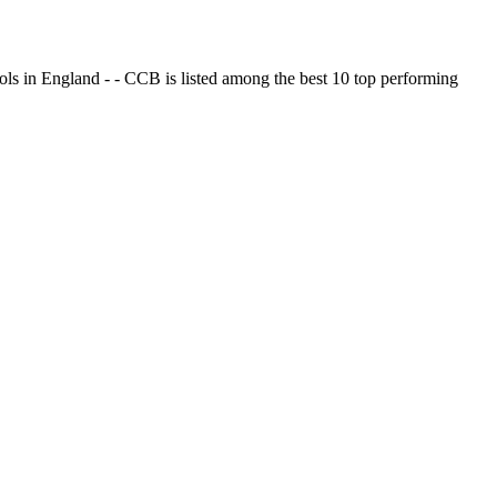
ols in England - - CCB is listed among the best 10 top performing