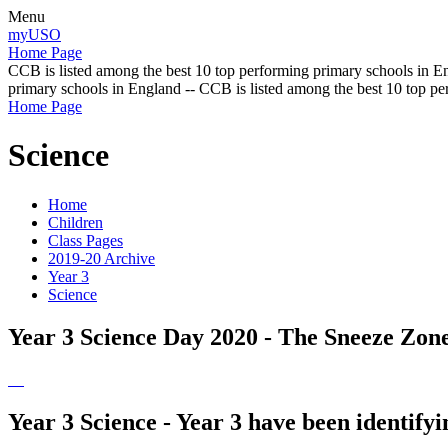
Menu
myUSO
Home Page
CCB is listed among the best 10 top performing primary schools in En
primary schools in England -- CCB is listed among the best 10 top p
Home Page
Science
Home
Children
Class Pages
2019-20 Archive
Year 3
Science
Year 3 Science Day 2020 - The Sneeze Zon
Year 3 Science - Year 3 have been identifyi