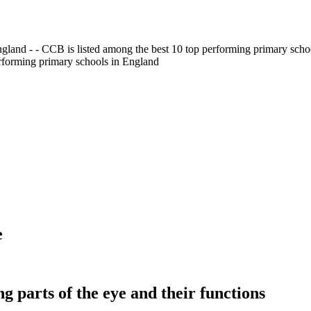
gland - - CCB is listed among the best 10 top performing primary scho
erforming primary schools in England
e
ng parts of the eye and their functions