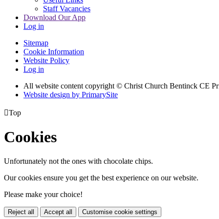
Staff Vacancies
Download Our App
Log in
Sitemap
Cookie Information
Website Policy
Log in
All website content copyright
© Christ Church Bentinck CE Pr
Website design by PrimarySite

Top
Cookies
Unfortunately not the ones with chocolate chips.
Our cookies ensure you get the best experience on our website.
Please make your choice!
Reject all
Accept all
Customise cookie settings