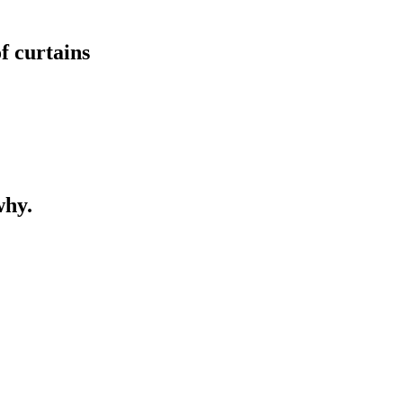
of curtains
why.