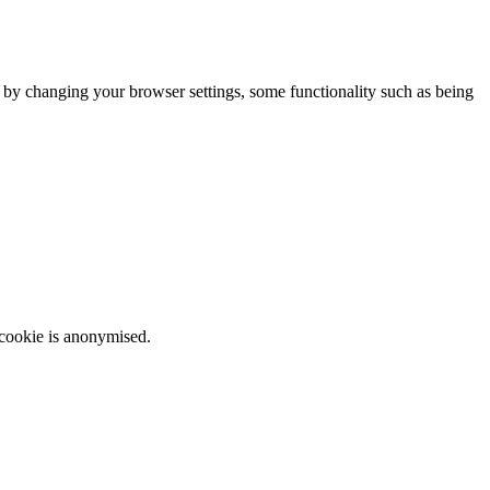
m by changing your browser settings, some functionality such as being
 cookie is anonymised.