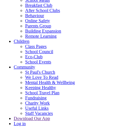
School Meals
Breakfast Club
After School Clubs
Behaviour
Online Safety
Parents Group
Building Expansion
Remote Learning
Children
Class Pages
School Council
Eco-Club
School Events
Community
St Paul's Church
We Love To Read
Mental Health & Wellbeing
Keeping Healthy
School Travel Plan
Fundraising
Charity Work
Useful Links
Staff Vacancies
Download Our App
Log in