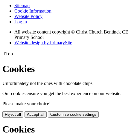
Sitemap
Cookie Information
Website Policy
Log in
All website content copyright
© Christ Church Bentinck CE
Primary School
Website design by PrimarySite

Top
Cookies
Unfortunately not the ones with chocolate chips.
Our cookies ensure you get the best experience on our website.
Please make your choice!
Reject all
Accept all
Customise cookie settings
Cookies