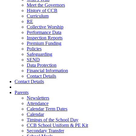
Meet the Governors
History of CCB
Curriculum
RE
Collective Worship
Performance Data
Inspection Reports
Premium Funding
Policies
Safeguarding
SEND
Data Protection
Financial Information
Contact Details
Contact Details
Parents
Newsletters
Attendance
Calendar Term Dates
Calendar
Timings of the School Day
CCB School Uniform & PE Kit
Secondary Transfer