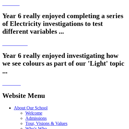
Year 6 really enjoyed completing a series
of Electricity investigations to test
different variables ...
Year 6 really enjoyed investigating how
we see colours as part of our 'Light' topic
...
Website Menu
About Our School
Welcome
Admissions
Tour, Visions & Values
Who's Who