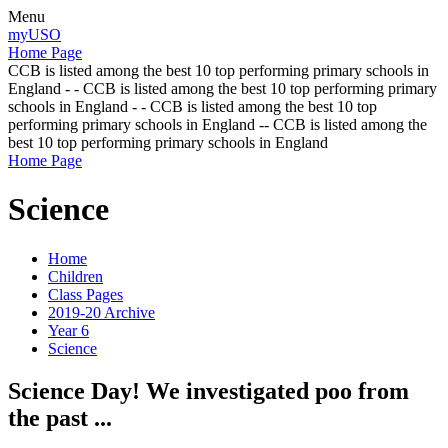
Menu
myUSO
Home Page
CCB is listed among the best 10 top performing primary schools in
England - - CCB is listed among the best 10 top performing primary
schools in England - - CCB is listed among the best 10 top
performing primary schools in England -- CCB is listed among the
best 10 top performing primary schools in England
Home Page
Science
Home
Children
Class Pages
2019-20 Archive
Year 6
Science
Science Day! We investigated poo from
the past ...