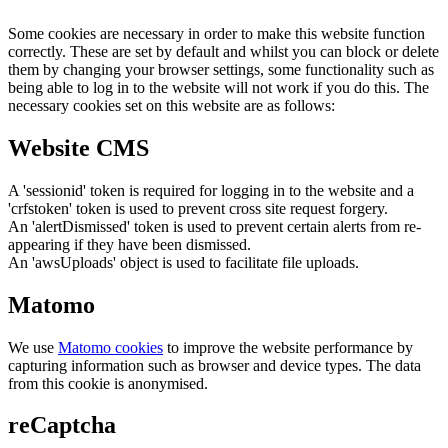
Some cookies are necessary in order to make this website function
correctly. These are set by default and whilst you can block or delete
them by changing your browser settings, some functionality such as
being able to log in to the website will not work if you do this. The
necessary cookies set on this website are as follows:
Website CMS
A 'sessionid' token is required for logging in to the website and a
'crfstoken' token is used to prevent cross site request forgery.
An 'alertDismissed' token is used to prevent certain alerts from re-
appearing if they have been dismissed.
An 'awsUploads' object is used to facilitate file uploads.
Matomo
We use
Matomo cookies
to improve the website performance by
capturing information such as browser and device types. The data
from this cookie is anonymised.
reCaptcha