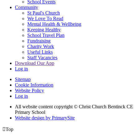
School Events
Community
St Paul's Church
We Love To Read
Mental Health & Wellbeing
Keeping Healthy
School Travel Plan
Fundraising
Charity Work
Useful Links
Staff Vacancies
Download Our App
Log in
Sitemap
Cookie Information
Website Policy
Log in
All website content copyright
© Christ Church Bentinck CE
Primary School
Website design by PrimarySite

Top