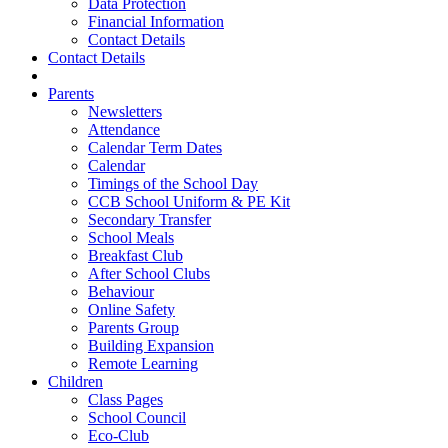
Data Protection
Financial Information
Contact Details
Contact Details
Parents
Newsletters
Attendance
Calendar Term Dates
Calendar
Timings of the School Day
CCB School Uniform & PE Kit
Secondary Transfer
School Meals
Breakfast Club
After School Clubs
Behaviour
Online Safety
Parents Group
Building Expansion
Remote Learning
Children
Class Pages
School Council
Eco-Club