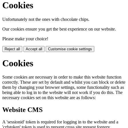
Cookies
Unfortunately not the ones with chocolate chips.
Our cookies ensure you get the best experience on our website.
Please make your choice!
Reject all
Accept all
Customise cookie settings
Cookies
Some cookies are necessary in order to make this website function
correctly. These are set by default and whilst you can block or delete
them by changing your browser settings, some functionality such as
being able to log in to the website will not work if you do this. The
necessary cookies set on this website are as follows:
Website CMS
A 'sessionid' token is required for logging in to the website and a
'crfstoken' token is used to prevent cross site request forgery.