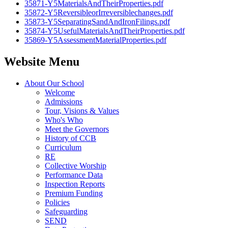
35871-Y5MaterialsAndTheirProperties.pdf
35872-Y5ReversibleorIrreversiblechanges.pdf
35873-Y5SeparatingSandAndIronFilings.pdf
35874-Y5UsefulMaterialsAndTheirProperties.pdf
35869-Y5AssessmentMaterialProperties.pdf
Website Menu
About Our School
Welcome
Admissions
Tour, Visions & Values
Who's Who
Meet the Governors
History of CCB
Curriculum
RE
Collective Worship
Performance Data
Inspection Reports
Premium Funding
Policies
Safeguarding
SEND