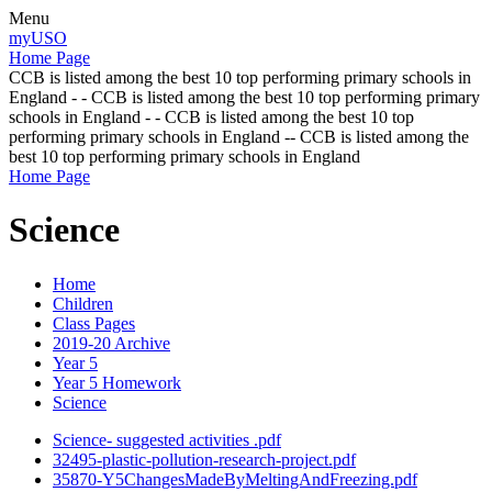
Menu
myUSO
Home Page
CCB is listed among the best 10 top performing primary schools in
England - - CCB is listed among the best 10 top performing primary
schools in England - - CCB is listed among the best 10 top
performing primary schools in England -- CCB is listed among the
best 10 top performing primary schools in England
Home Page
Science
Home
Children
Class Pages
2019-20 Archive
Year 5
Year 5 Homework
Science
Science- suggested activities .pdf
32495-plastic-pollution-research-project.pdf
35870-Y5ChangesMadeByMeltingAndFreezing.pdf