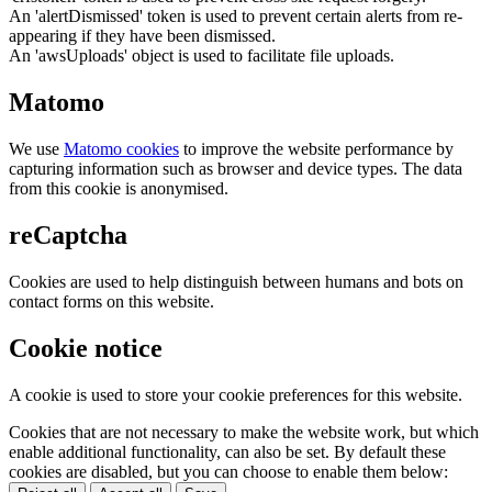
An 'alertDismissed' token is used to prevent certain alerts from re-
appearing if they have been dismissed.
An 'awsUploads' object is used to facilitate file uploads.
Matomo
We use
Matomo cookies
to improve the website performance by
capturing information such as browser and device types. The data
from this cookie is anonymised.
reCaptcha
Cookies are used to help distinguish between humans and bots on
contact forms on this website.
Cookie notice
A cookie is used to store your cookie preferences for this website.
Cookies that are not necessary to make the website work, but which
enable additional functionality, can also be set. By default these
cookies are disabled, but you can choose to enable them below: