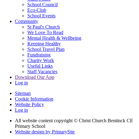
School Council
Eco-Club
School Events
Community
St Paul's Church
We Love To Read
Mental Health & Wellbeing
Keeping Healthy
School Travel Plan
Fundraising
Charity Work
Useful Links
Staff Vacancies
Download Our App
Log in
Sitemap
Cookie Information
Website Policy
Log in
All website content copyright
© Christ Church Bentinck CE
Primary School
Website design by PrimarySite