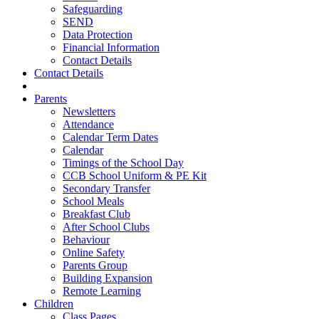
Safeguarding
SEND
Data Protection
Financial Information
Contact Details
Contact Details
Parents
Newsletters
Attendance
Calendar Term Dates
Calendar
Timings of the School Day
CCB School Uniform & PE Kit
Secondary Transfer
School Meals
Breakfast Club
After School Clubs
Behaviour
Online Safety
Parents Group
Building Expansion
Remote Learning
Children
Class Pages