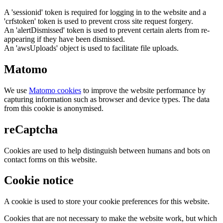
A 'sessionid' token is required for logging in to the website and a
'crfstoken' token is used to prevent cross site request forgery.
An 'alertDismissed' token is used to prevent certain alerts from re-
appearing if they have been dismissed.
An 'awsUploads' object is used to facilitate file uploads.
Matomo
We use
Matomo cookies
to improve the website performance by
capturing information such as browser and device types. The data
from this cookie is anonymised.
reCaptcha
Cookies are used to help distinguish between humans and bots on
contact forms on this website.
Cookie notice
A cookie is used to store your cookie preferences for this website.
Cookies that are not necessary to make the website work, but which