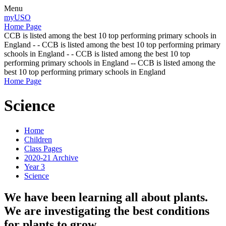
Menu
myUSO
Home Page
CCB is listed among the best 10 top performing primary schools in
England - - CCB is listed among the best 10 top performing primary
schools in England - - CCB is listed among the best 10 top
performing primary schools in England -- CCB is listed among the
best 10 top performing primary schools in England
Home Page
Science
Home
Children
Class Pages
2020-21 Archive
Year 3
Science
We have been learning all about plants.
We are investigating the best conditions
for plants to grow.