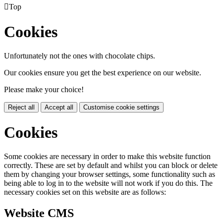

Top
Cookies
Unfortunately not the ones with chocolate chips.
Our cookies ensure you get the best experience on our website.
Please make your choice!
Reject all
Accept all
Customise cookie settings
Cookies
Some cookies are necessary in order to make this website function
correctly. These are set by default and whilst you can block or delete
them by changing your browser settings, some functionality such as
being able to log in to the website will not work if you do this. The
necessary cookies set on this website are as follows:
Website CMS