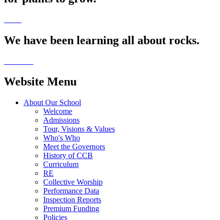
We have been learning all about rocks.
Website Menu
About Our School
Welcome
Admissions
Tour, Visions & Values
Who's Who
Meet the Governors
History of CCB
Curriculum
RE
Collective Worship
Performance Data
Inspection Reports
Premium Funding
Policies