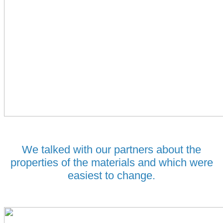
We talked with our partners about the
properties of the materials and which were
easiest to change.