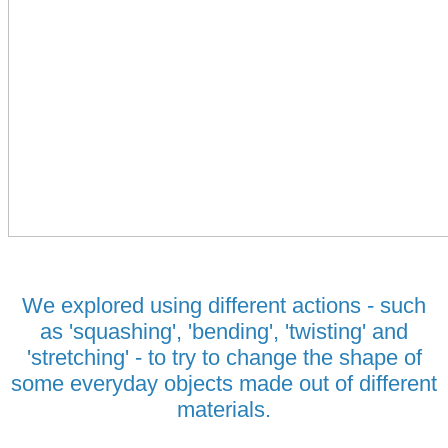
We explored using different actions - such
as 'squashing', 'bending', 'twisting' and
'stretching' - to try to change the shape of
some everyday objects made out of different
materials.