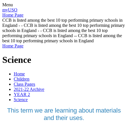
Menu
myUSO
Home Page
CCB is listed among the best 10 top performing primary schools in
England - - CCB is listed among the best 10 top performing primary
schools in England - - CCB is listed among the best 10 top
performing primary schools in England -- CCB is listed among the
best 10 top performing primary schools in England
Home Page
Science
Home
Children
Class Pages
2021-22 Archive
YEAR 2
Science
This term we are learning about materials
and their uses.