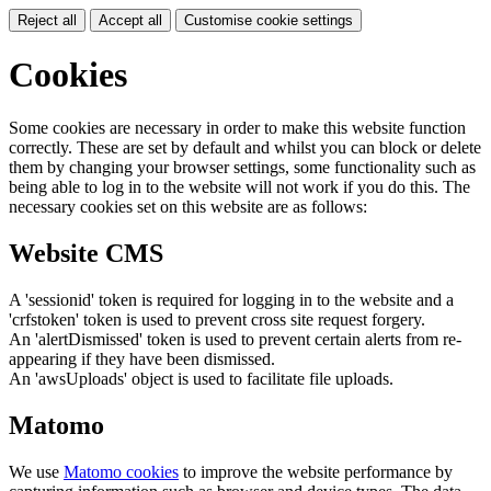
Reject all
Accept all
Customise cookie settings
Cookies
Some cookies are necessary in order to make this website function
correctly. These are set by default and whilst you can block or delete
them by changing your browser settings, some functionality such as
being able to log in to the website will not work if you do this. The
necessary cookies set on this website are as follows:
Website CMS
A 'sessionid' token is required for logging in to the website and a
'crfstoken' token is used to prevent cross site request forgery.
An 'alertDismissed' token is used to prevent certain alerts from re-
appearing if they have been dismissed.
An 'awsUploads' object is used to facilitate file uploads.
Matomo
We use
Matomo cookies
to improve the website performance by