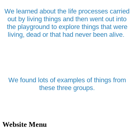
We learned about the life processes carried
out by living things and then went out into
the playground to explore things that were
living, dead or that had never been alive.
We found lots of examples of things from
these three groups.
Website Menu