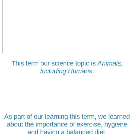
This term our science topic is
Animals,
Including Humans
.
As part of our learning this term, we learned
about the importance of exercise, hygiene
and having a balanced diet.