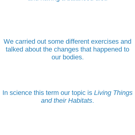
We carried out some different exercises and
talked about the changes that happened to
our bodies.
In science this term our topic is
Living Things
and their Habitats
.