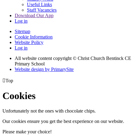
Useful Links
Staff Vacancies
Download Our App
Log in
Sitemap
Cookie Information
Website Policy
Log in
All website content copyright
© Christ Church Bentinck CE
Primary School
Website design by PrimarySite

Top
Cookies
Unfortunately not the ones with chocolate chips.
Our cookies ensure you get the best experience on our website.
Please make your choice!