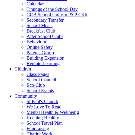
Calendar
Timings of the School Day
CCB School Uniform & PE Kit
Secondary Transfer
School Meals
Breakfast Club
After School Clubs
Behaviour
Online Safety
Parents Group
Building Expansion
Remote Learning
Children
Class Pages
School Council
Eco-Club
School Events
Community
St Paul's Church
We Love To Read
Mental Health & Wellbeing
Keeping Healthy
School Travel Plan
Fundraising
Charity Work