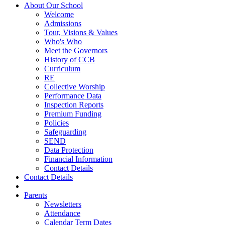
About Our School
Welcome
Admissions
Tour, Visions & Values
Who's Who
Meet the Governors
History of CCB
Curriculum
RE
Collective Worship
Performance Data
Inspection Reports
Premium Funding
Policies
Safeguarding
SEND
Data Protection
Financial Information
Contact Details
Contact Details
Parents
Newsletters
Attendance
Calendar Term Dates