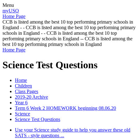
Menu
myUSO
Home Page
CCB is listed among the best 10 top performing primary schools in
England - - CCB is listed among the best 10 top performing primary
schools in England - - CCB is listed among the best 10 top
performing primary schools in England -- CCB is listed among the
best 10 top performing primary schools in England
Home Page
Science Test Questions
Home
Children
Class Pages
2019-20 Archive
Year 6
Term 6 Week 2 HOMEWORK beginning 08.06.20
Science
Science Test Questions
Use your Science study guide to help you answer these old
SATS - style questions ...