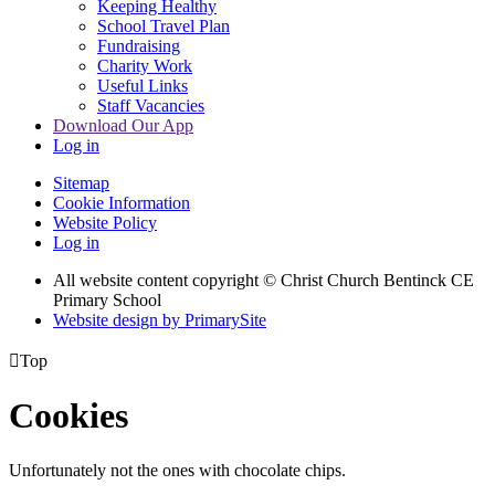
Keeping Healthy
School Travel Plan
Fundraising
Charity Work
Useful Links
Staff Vacancies
Download Our App
Log in
Sitemap
Cookie Information
Website Policy
Log in
All website content copyright
© Christ Church Bentinck CE
Primary School
Website design by PrimarySite

Top
Cookies
Unfortunately not the ones with chocolate chips.