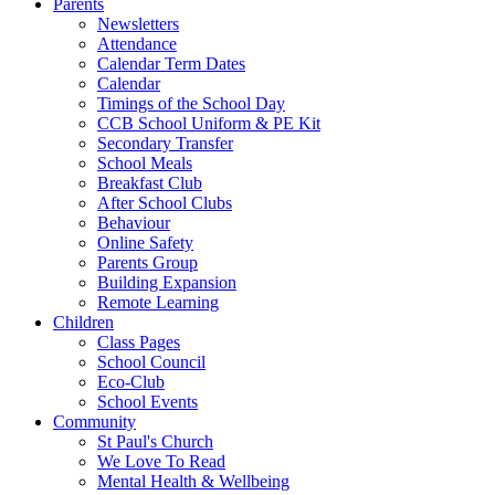
Parents
Newsletters
Attendance
Calendar Term Dates
Calendar
Timings of the School Day
CCB School Uniform & PE Kit
Secondary Transfer
School Meals
Breakfast Club
After School Clubs
Behaviour
Online Safety
Parents Group
Building Expansion
Remote Learning
Children
Class Pages
School Council
Eco-Club
School Events
Community
St Paul's Church
We Love To Read
Mental Health & Wellbeing