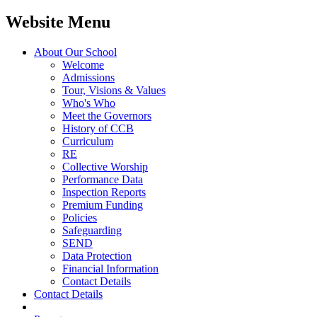
Website Menu
About Our School
Welcome
Admissions
Tour, Visions & Values
Who's Who
Meet the Governors
History of CCB
Curriculum
RE
Collective Worship
Performance Data
Inspection Reports
Premium Funding
Policies
Safeguarding
SEND
Data Protection
Financial Information
Contact Details
Contact Details