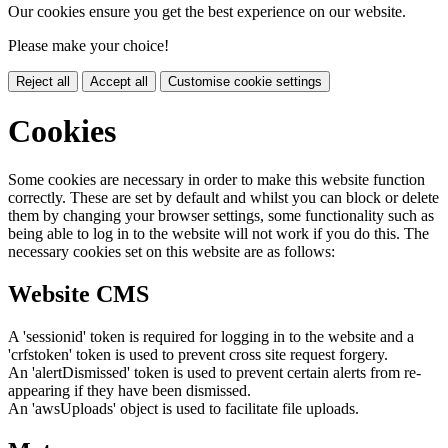
Our cookies ensure you get the best experience on our website.
Please make your choice!
Reject all
Accept all
Customise cookie settings
Cookies
Some cookies are necessary in order to make this website function
correctly. These are set by default and whilst you can block or delete
them by changing your browser settings, some functionality such as
being able to log in to the website will not work if you do this. The
necessary cookies set on this website are as follows:
Website CMS
A 'sessionid' token is required for logging in to the website and a
'crfstoken' token is used to prevent cross site request forgery.
An 'alertDismissed' token is used to prevent certain alerts from re-
appearing if they have been dismissed.
An 'awsUploads' object is used to facilitate file uploads.