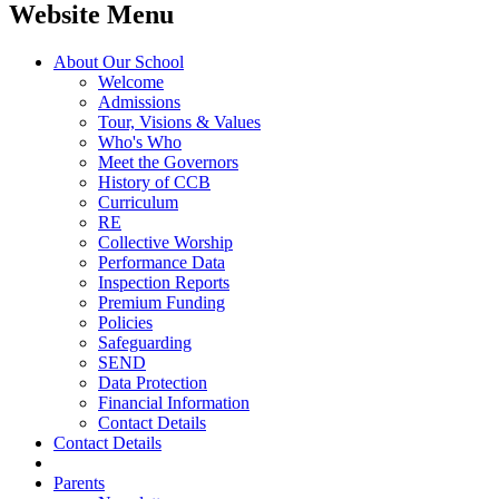
Website Menu
About Our School
Welcome
Admissions
Tour, Visions & Values
Who's Who
Meet the Governors
History of CCB
Curriculum
RE
Collective Worship
Performance Data
Inspection Reports
Premium Funding
Policies
Safeguarding
SEND
Data Protection
Financial Information
Contact Details
Contact Details
Parents