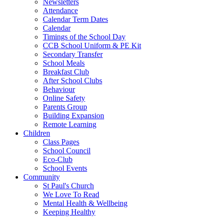
Newsletters
Attendance
Calendar Term Dates
Calendar
Timings of the School Day
CCB School Uniform & PE Kit
Secondary Transfer
School Meals
Breakfast Club
After School Clubs
Behaviour
Online Safety
Parents Group
Building Expansion
Remote Learning
Children
Class Pages
School Council
Eco-Club
School Events
Community
St Paul's Church
We Love To Read
Mental Health & Wellbeing
Keeping Healthy