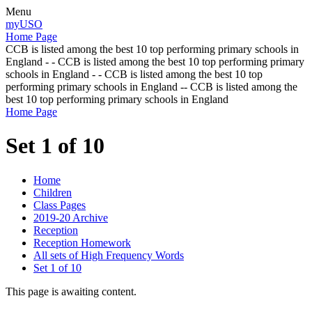
Menu
myUSO
Home Page
CCB is listed among the best 10 top performing primary schools in
England - - CCB is listed among the best 10 top performing primary
schools in England - - CCB is listed among the best 10 top
performing primary schools in England -- CCB is listed among the
best 10 top performing primary schools in England
Home Page
Set 1 of 10
Home
Children
Class Pages
2019-20 Archive
Reception
Reception Homework
All sets of High Frequency Words
Set 1 of 10
This page is awaiting content.