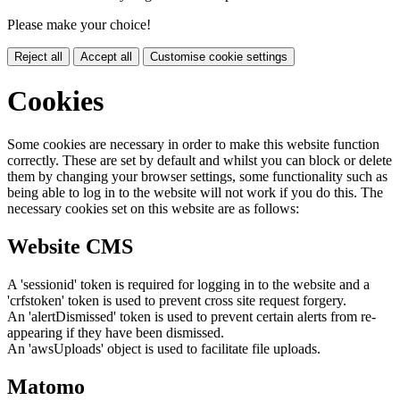
Please make your choice!
Reject all
Accept all
Customise cookie settings
Cookies
Some cookies are necessary in order to make this website function
correctly. These are set by default and whilst you can block or delete
them by changing your browser settings, some functionality such as
being able to log in to the website will not work if you do this. The
necessary cookies set on this website are as follows:
Website CMS
A 'sessionid' token is required for logging in to the website and a
'crfstoken' token is used to prevent cross site request forgery.
An 'alertDismissed' token is used to prevent certain alerts from re-
appearing if they have been dismissed.
An 'awsUploads' object is used to facilitate file uploads.
Matomo