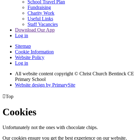
School Travel Plan
Fundraising
Charity Work
Useful Links
Staff Vacancies
Download Our App
Log in
Sitemap
Cookie Information
Website Policy
Log in
All website content copyright
© Christ Church Bentinck CE
Primary School
Website design by PrimarySite

Top
Cookies
Unfortunately not the ones with chocolate chips.
Our cookies ensure you get the best experience on our website.