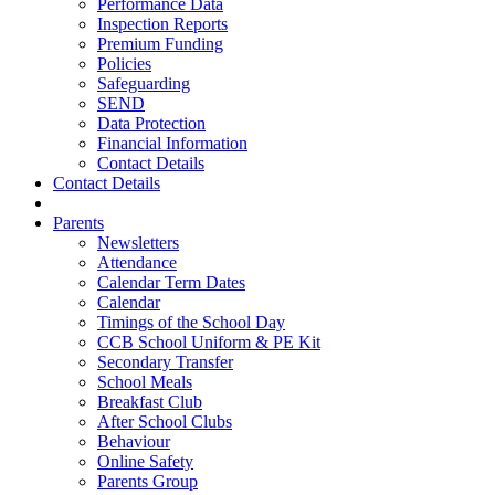
Performance Data
Inspection Reports
Premium Funding
Policies
Safeguarding
SEND
Data Protection
Financial Information
Contact Details
Contact Details
Parents
Newsletters
Attendance
Calendar Term Dates
Calendar
Timings of the School Day
CCB School Uniform & PE Kit
Secondary Transfer
School Meals
Breakfast Club
After School Clubs
Behaviour
Online Safety
Parents Group