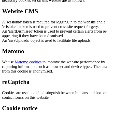
necessary cookies set on this website are as follows:
Website CMS
A 'sessionid' token is required for logging in to the website and a
'crfstoken' token is used to prevent cross site request forgery.
An 'alertDismissed' token is used to prevent certain alerts from re-
appearing if they have been dismissed.
An 'awsUploads' object is used to facilitate file uploads.
Matomo
We use
Matomo cookies
to improve the website performance by
capturing information such as browser and device types. The data
from this cookie is anonymised.
reCaptcha
Cookies are used to help distinguish between humans and bots on
contact forms on this website.
Cookie notice