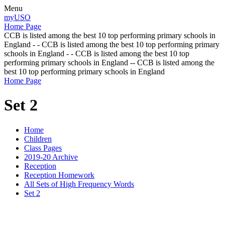
Menu
myUSO
Home Page
CCB is listed among the best 10 top performing primary schools in
England - - CCB is listed among the best 10 top performing primary
schools in England - - CCB is listed among the best 10 top
performing primary schools in England -- CCB is listed among the
best 10 top performing primary schools in England
Home Page
Set 2
Home
Children
Class Pages
2019-20 Archive
Reception
Reception Homework
All Sets of High Frequency Words
Set 2