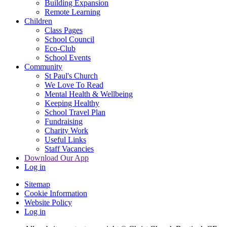
Building Expansion
Remote Learning
Children
Class Pages
School Council
Eco-Club
School Events
Community
St Paul's Church
We Love To Read
Mental Health & Wellbeing
Keeping Healthy
School Travel Plan
Fundraising
Charity Work
Useful Links
Staff Vacancies
Download Our App
Log in
Sitemap
Cookie Information
Website Policy
Log in