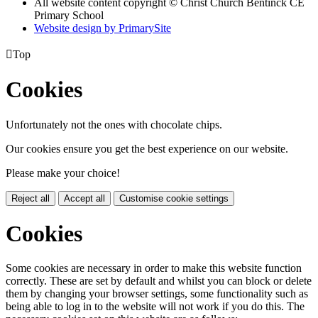
All website content copyright
© Christ Church Bentinck CE
Primary School
Website design by PrimarySite

Top
Cookies
Unfortunately not the ones with chocolate chips.
Our cookies ensure you get the best experience on our website.
Please make your choice!
Reject all
Accept all
Customise cookie settings
Cookies
Some cookies are necessary in order to make this website function
correctly. These are set by default and whilst you can block or delete
them by changing your browser settings, some functionality such as
being able to log in to the website will not work if you do this. The