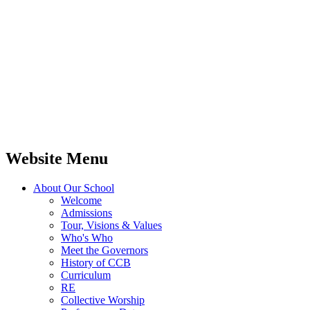
Website Menu
About Our School
Welcome
Admissions
Tour, Visions & Values
Who's Who
Meet the Governors
History of CCB
Curriculum
RE
Collective Worship