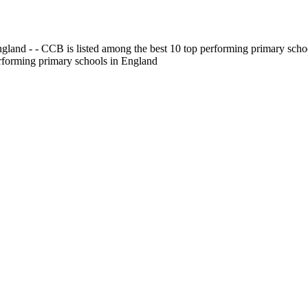
gland - - CCB is listed among the best 10 top performing primary scho
erforming primary schools in England