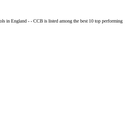
ols in England - - CCB is listed among the best 10 top performing