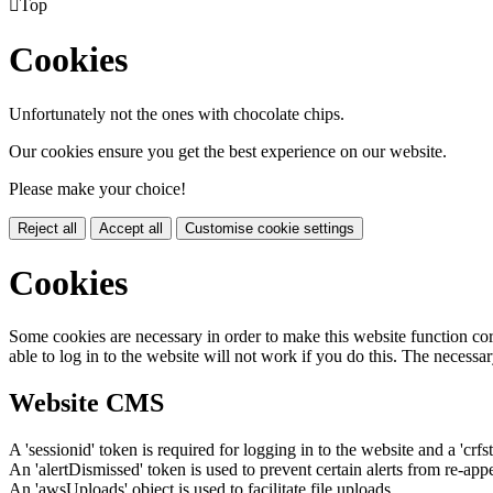

Top
Cookies
Unfortunately not the ones with chocolate chips.
Our cookies ensure you get the best experience on our website.
Please make your choice!
Reject all
Accept all
Customise cookie settings
Cookies
Some cookies are necessary in order to make this website function cor
able to log in to the website will not work if you do this. The necessar
Website CMS
A 'sessionid' token is required for logging in to the website and a 'crfs
An 'alertDismissed' token is used to prevent certain alerts from re-app
An 'awsUploads' object is used to facilitate file uploads.