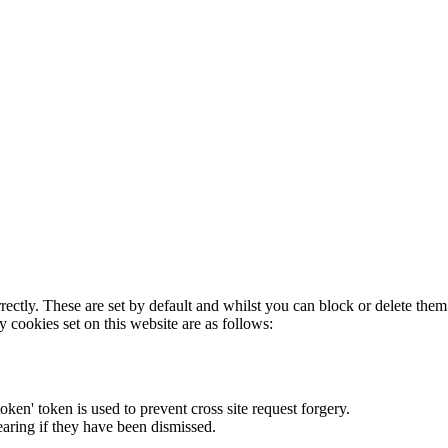
rectly. These are set by default and whilst you can block or delete the
y cookies set on this website are as follows:
token' token is used to prevent cross site request forgery.
earing if they have been dismissed.