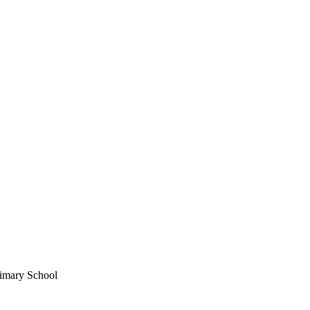
imary School