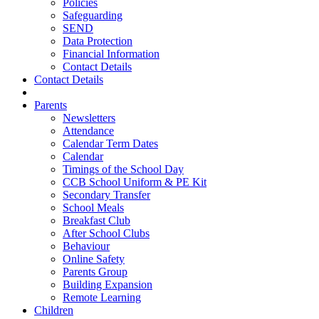
Policies
Safeguarding
SEND
Data Protection
Financial Information
Contact Details
Contact Details
Parents
Newsletters
Attendance
Calendar Term Dates
Calendar
Timings of the School Day
CCB School Uniform & PE Kit
Secondary Transfer
School Meals
Breakfast Club
After School Clubs
Behaviour
Online Safety
Parents Group
Building Expansion
Remote Learning
Children