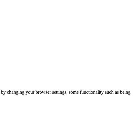
m by changing your browser settings, some functionality such as being