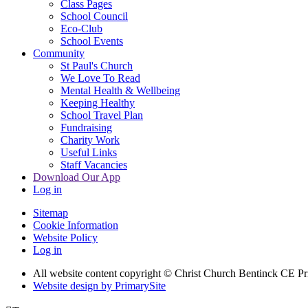
Class Pages
School Council
Eco-Club
School Events
Community
St Paul's Church
We Love To Read
Mental Health & Wellbeing
Keeping Healthy
School Travel Plan
Fundraising
Charity Work
Useful Links
Staff Vacancies
Download Our App
Log in
Sitemap
Cookie Information
Website Policy
Log in
All website content copyright
© Christ Church Bentinck CE Pr
Website design by PrimarySite