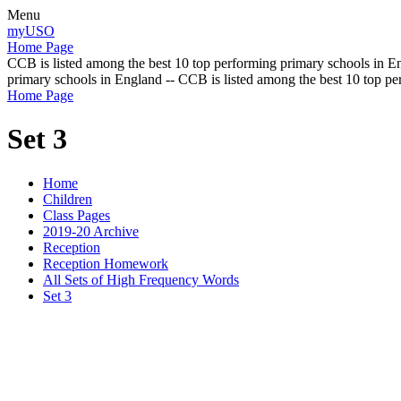
Menu
myUSO
Home Page
CCB is listed among the best 10 top performing primary schools in En
primary schools in England -- CCB is listed among the best 10 top p
Home Page
Set 3
Home
Children
Class Pages
2019-20 Archive
Reception
Reception Homework
All Sets of High Frequency Words
Set 3