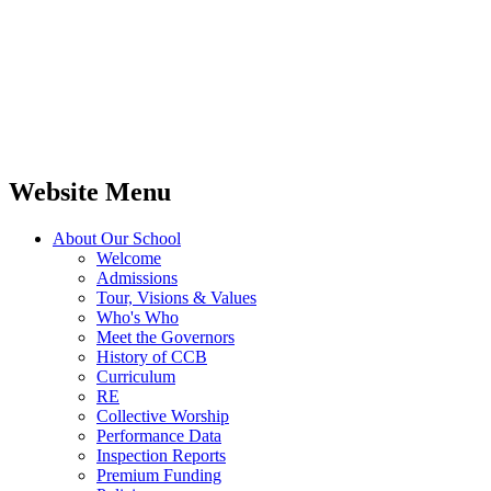
Website Menu
About Our School
Welcome
Admissions
Tour, Visions & Values
Who's Who
Meet the Governors
History of CCB
Curriculum
RE
Collective Worship
Performance Data
Inspection Reports
Premium Funding