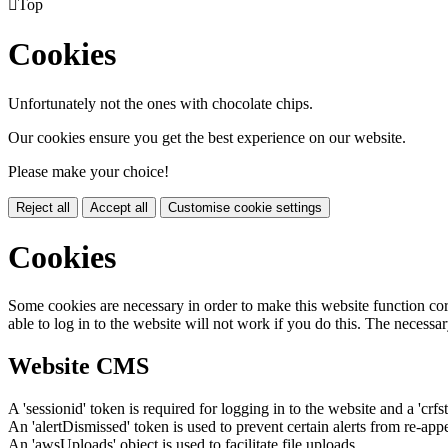

Top
Cookies
Unfortunately not the ones with chocolate chips.
Our cookies ensure you get the best experience on our website.
Please make your choice!
Reject all
Accept all
Customise cookie settings
Cookies
Some cookies are necessary in order to make this website function cor
able to log in to the website will not work if you do this. The necessar
Website CMS
A 'sessionid' token is required for logging in to the website and a 'crfs
An 'alertDismissed' token is used to prevent certain alerts from re-app
An 'awsUploads' object is used to facilitate file uploads.