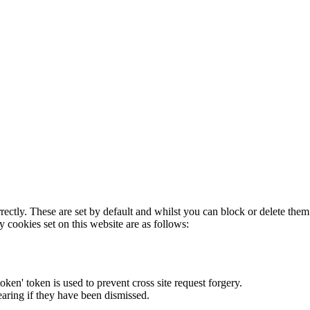
rectly. These are set by default and whilst you can block or delete the
y cookies set on this website are as follows:
token' token is used to prevent cross site request forgery.
earing if they have been dismissed.