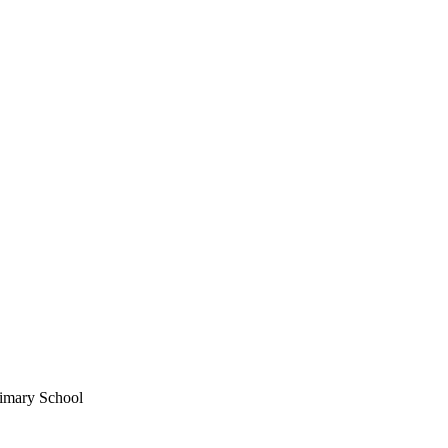
imary School