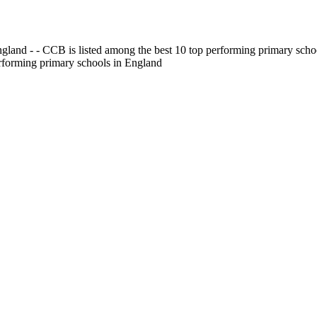
gland - - CCB is listed among the best 10 top performing primary scho
erforming primary schools in England