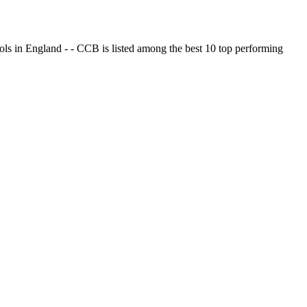
ols in England - - CCB is listed among the best 10 top performing