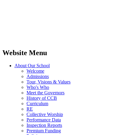
Website Menu
About Our School
Welcome
Admissions
Tour, Visions & Values
Who's Who
Meet the Governors
History of CCB
Curriculum
RE
Collective Worship
Performance Data
Inspection Reports
Premium Funding