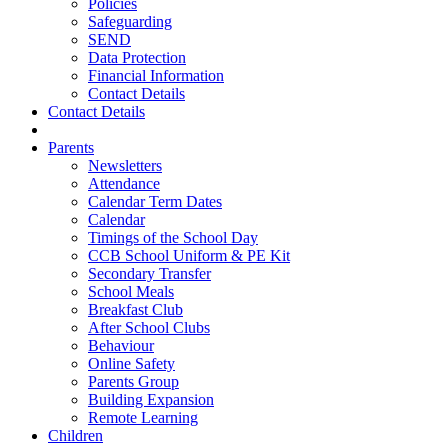
Policies
Safeguarding
SEND
Data Protection
Financial Information
Contact Details
Contact Details
Parents
Newsletters
Attendance
Calendar Term Dates
Calendar
Timings of the School Day
CCB School Uniform & PE Kit
Secondary Transfer
School Meals
Breakfast Club
After School Clubs
Behaviour
Online Safety
Parents Group
Building Expansion
Remote Learning
Children