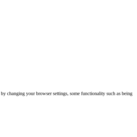
m by changing your browser settings, some functionality such as being