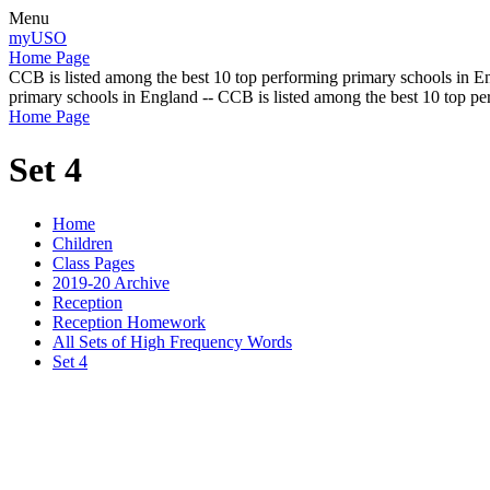
Menu
myUSO
Home Page
CCB is listed among the best 10 top performing primary schools in En
primary schools in England -- CCB is listed among the best 10 top p
Home Page
Set 4
Home
Children
Class Pages
2019-20 Archive
Reception
Reception Homework
All Sets of High Frequency Words
Set 4