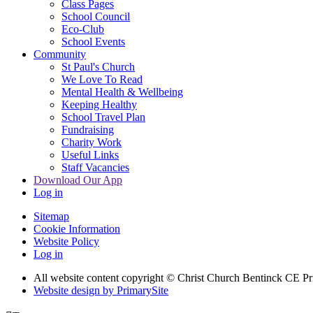
Class Pages
School Council
Eco-Club
School Events
Community
St Paul's Church
We Love To Read
Mental Health & Wellbeing
Keeping Healthy
School Travel Plan
Fundraising
Charity Work
Useful Links
Staff Vacancies
Download Our App
Log in
Sitemap
Cookie Information
Website Policy
Log in
All website content copyright
© Christ Church Bentinck CE Pr
Website design by PrimarySite