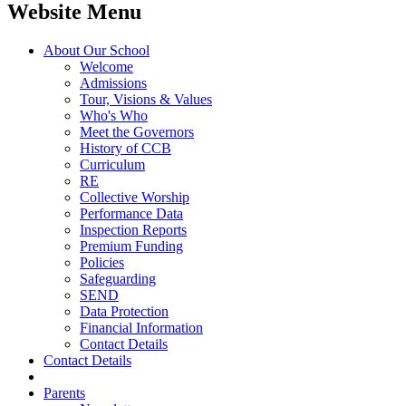
Website Menu
About Our School
Welcome
Admissions
Tour, Visions & Values
Who's Who
Meet the Governors
History of CCB
Curriculum
RE
Collective Worship
Performance Data
Inspection Reports
Premium Funding
Policies
Safeguarding
SEND
Data Protection
Financial Information
Contact Details
Contact Details
Parents