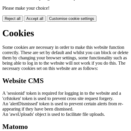
Please make your choice!
Reject all
Accept all
Customise cookie settings
Cookies
Some cookies are necessary in order to make this website function
correctly. These are set by default and whilst you can block or delete
them by changing your browser settings, some functionality such as
being able to log in to the website will not work if you do this. The
necessary cookies set on this website are as follows:
Website CMS
A 'sessionid' token is required for logging in to the website and a
'crfstoken' token is used to prevent cross site request forgery.
An 'alertDismissed' token is used to prevent certain alerts from re-
appearing if they have been dismissed.
An 'awsUploads' object is used to facilitate file uploads.
Matomo