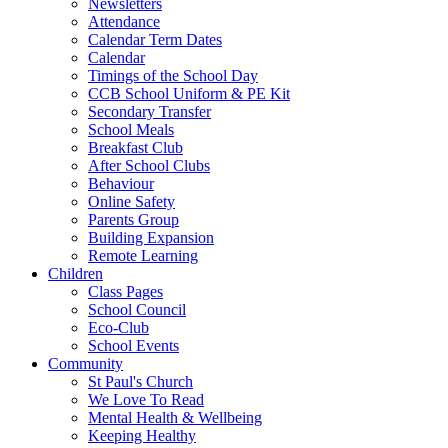
Newsletters
Attendance
Calendar Term Dates
Calendar
Timings of the School Day
CCB School Uniform & PE Kit
Secondary Transfer
School Meals
Breakfast Club
After School Clubs
Behaviour
Online Safety
Parents Group
Building Expansion
Remote Learning
Children
Class Pages
School Council
Eco-Club
School Events
Community
St Paul's Church
We Love To Read
Mental Health & Wellbeing
Keeping Healthy