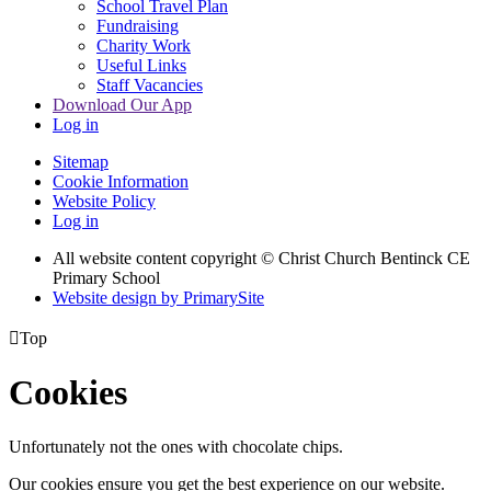
School Travel Plan
Fundraising
Charity Work
Useful Links
Staff Vacancies
Download Our App
Log in
Sitemap
Cookie Information
Website Policy
Log in
All website content copyright
© Christ Church Bentinck CE
Primary School
Website design by PrimarySite

Top
Cookies
Unfortunately not the ones with chocolate chips.
Our cookies ensure you get the best experience on our website.