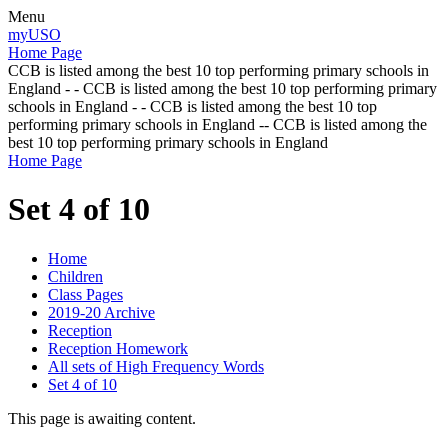
Menu
myUSO
Home Page
CCB is listed among the best 10 top performing primary schools in
England - - CCB is listed among the best 10 top performing primary
schools in England - - CCB is listed among the best 10 top
performing primary schools in England -- CCB is listed among the
best 10 top performing primary schools in England
Home Page
Set 4 of 10
Home
Children
Class Pages
2019-20 Archive
Reception
Reception Homework
All sets of High Frequency Words
Set 4 of 10
This page is awaiting content.