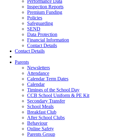
Performance Data
Inspection Reports
Premium Funding
Policies
Safeguarding
SEND
Data Protection
Financial Information
Contact Details
Contact Details
Parents
Newsletters
Attendance
Calendar Term Dates
Calendar
Timings of the School Day
CCB School Uniform & PE Kit
Secondary Transfer
School Meals
Breakfast Club
After School Clubs
Behaviour
Online Safety
Parents Group