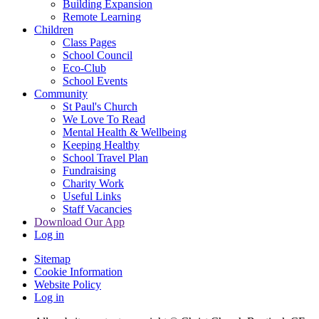
Building Expansion
Remote Learning
Children
Class Pages
School Council
Eco-Club
School Events
Community
St Paul's Church
We Love To Read
Mental Health & Wellbeing
Keeping Healthy
School Travel Plan
Fundraising
Charity Work
Useful Links
Staff Vacancies
Download Our App
Log in
Sitemap
Cookie Information
Website Policy
Log in