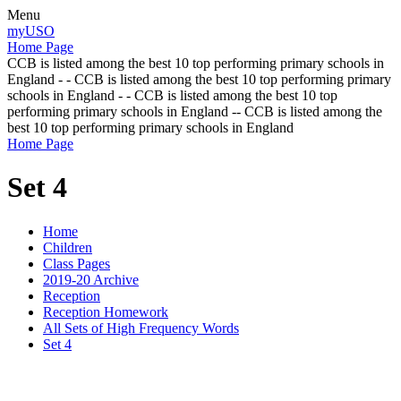
Menu
myUSO
Home Page
CCB is listed among the best 10 top performing primary schools in
England - - CCB is listed among the best 10 top performing primary
schools in England - - CCB is listed among the best 10 top
performing primary schools in England -- CCB is listed among the
best 10 top performing primary schools in England
Home Page
Set 4
Home
Children
Class Pages
2019-20 Archive
Reception
Reception Homework
All Sets of High Frequency Words
Set 4