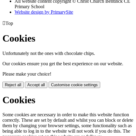
All website content copyright
© Christ Church Bentinck CE
Primary School
Website design by PrimarySite

Top
Cookies
Unfortunately not the ones with chocolate chips.
Our cookies ensure you get the best experience on our website.
Please make your choice!
Reject all
Accept all
Customise cookie settings
Cookies
Some cookies are necessary in order to make this website function
correctly. These are set by default and whilst you can block or delete
them by changing your browser settings, some functionality such as
being able to log in to the website will not work if you do this. The