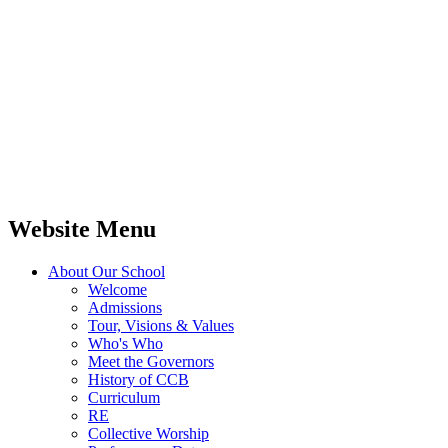
Website Menu
About Our School
Welcome
Admissions
Tour, Visions & Values
Who's Who
Meet the Governors
History of CCB
Curriculum
RE
Collective Worship