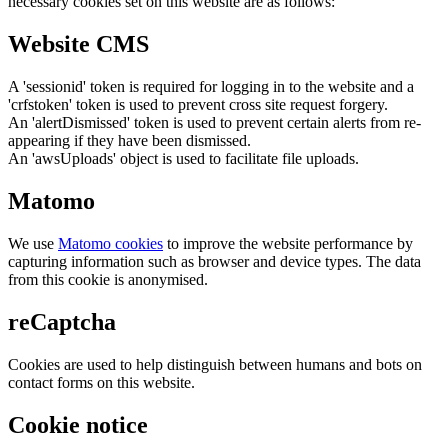
necessary cookies set on this website are as follows:
Website CMS
A 'sessionid' token is required for logging in to the website and a
'crfstoken' token is used to prevent cross site request forgery.
An 'alertDismissed' token is used to prevent certain alerts from re-
appearing if they have been dismissed.
An 'awsUploads' object is used to facilitate file uploads.
Matomo
We use
Matomo cookies
to improve the website performance by
capturing information such as browser and device types. The data
from this cookie is anonymised.
reCaptcha
Cookies are used to help distinguish between humans and bots on
contact forms on this website.
Cookie notice