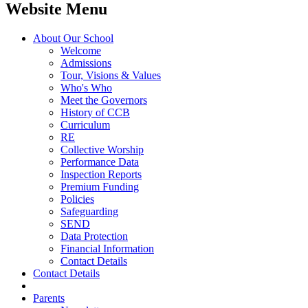
Website Menu
About Our School
Welcome
Admissions
Tour, Visions & Values
Who's Who
Meet the Governors
History of CCB
Curriculum
RE
Collective Worship
Performance Data
Inspection Reports
Premium Funding
Policies
Safeguarding
SEND
Data Protection
Financial Information
Contact Details
Contact Details
Parents