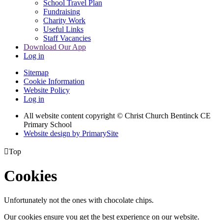
School Travel Plan
Fundraising
Charity Work
Useful Links
Staff Vacancies
Download Our App
Log in
Sitemap
Cookie Information
Website Policy
Log in
All website content copyright
© Christ Church Bentinck CE
Primary School
Website design by PrimarySite

Top
Cookies
Unfortunately not the ones with chocolate chips.
Our cookies ensure you get the best experience on our website.