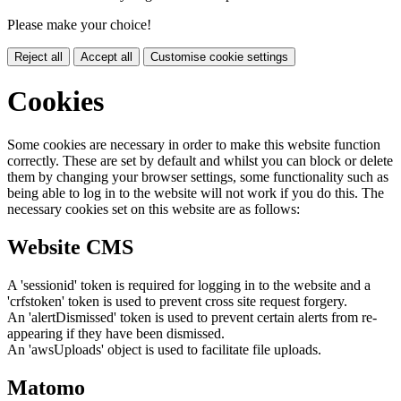
Please make your choice!
Reject all
Accept all
Customise cookie settings
Cookies
Some cookies are necessary in order to make this website function
correctly. These are set by default and whilst you can block or delete
them by changing your browser settings, some functionality such as
being able to log in to the website will not work if you do this. The
necessary cookies set on this website are as follows:
Website CMS
A 'sessionid' token is required for logging in to the website and a
'crfstoken' token is used to prevent cross site request forgery.
An 'alertDismissed' token is used to prevent certain alerts from re-
appearing if they have been dismissed.
An 'awsUploads' object is used to facilitate file uploads.
Matomo