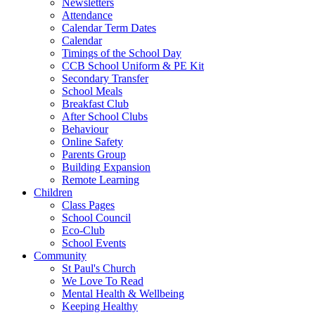
Newsletters
Attendance
Calendar Term Dates
Calendar
Timings of the School Day
CCB School Uniform & PE Kit
Secondary Transfer
School Meals
Breakfast Club
After School Clubs
Behaviour
Online Safety
Parents Group
Building Expansion
Remote Learning
Children
Class Pages
School Council
Eco-Club
School Events
Community
St Paul's Church
We Love To Read
Mental Health & Wellbeing
Keeping Healthy