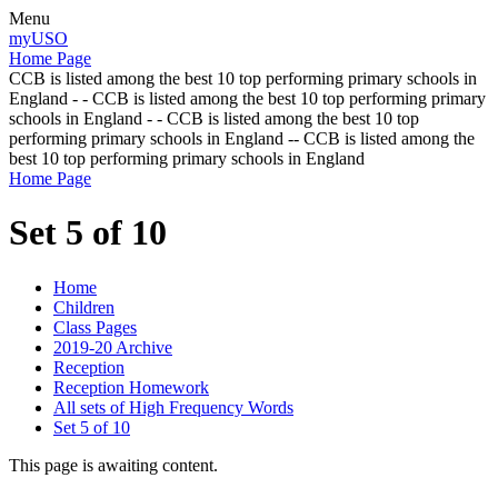
Menu
myUSO
Home Page
CCB is listed among the best 10 top performing primary schools in
England - - CCB is listed among the best 10 top performing primary
schools in England - - CCB is listed among the best 10 top
performing primary schools in England -- CCB is listed among the
best 10 top performing primary schools in England
Home Page
Set 5 of 10
Home
Children
Class Pages
2019-20 Archive
Reception
Reception Homework
All sets of High Frequency Words
Set 5 of 10
This page is awaiting content.