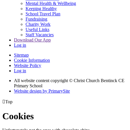
Mental Health & Wellbeing
Keeping Healthy
School Travel Plan
Fundraising
Charity Work
Useful Links
Staff Vacancies
Download Our App
Log in
Sitemap
Cookie Information
Website Policy
Log in
All website content copyright
© Christ Church Bentinck CE
Primary School
Website design by PrimarySite

Top
Cookies