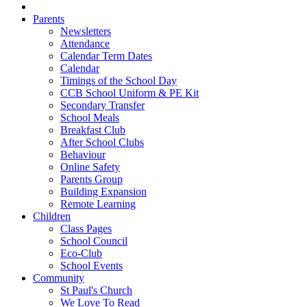
Parents
Newsletters
Attendance
Calendar Term Dates
Calendar
Timings of the School Day
CCB School Uniform & PE Kit
Secondary Transfer
School Meals
Breakfast Club
After School Clubs
Behaviour
Online Safety
Parents Group
Building Expansion
Remote Learning
Children
Class Pages
School Council
Eco-Club
School Events
Community
St Paul's Church
We Love To Read