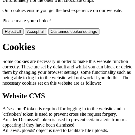
Unfortunately not the ones with chocolate chips.
Our cookies ensure you get the best experience on our website.
Please make your choice!
Reject all
Accept all
Customise cookie settings
Cookies
Some cookies are necessary in order to make this website function
correctly. These are set by default and whilst you can block or delete
them by changing your browser settings, some functionality such as
being able to log in to the website will not work if you do this. The
necessary cookies set on this website are as follows:
Website CMS
A 'sessionid' token is required for logging in to the website and a
'crfstoken' token is used to prevent cross site request forgery.
An 'alertDismissed' token is used to prevent certain alerts from re-
appearing if they have been dismissed.
An 'awsUploads' object is used to facilitate file uploads.