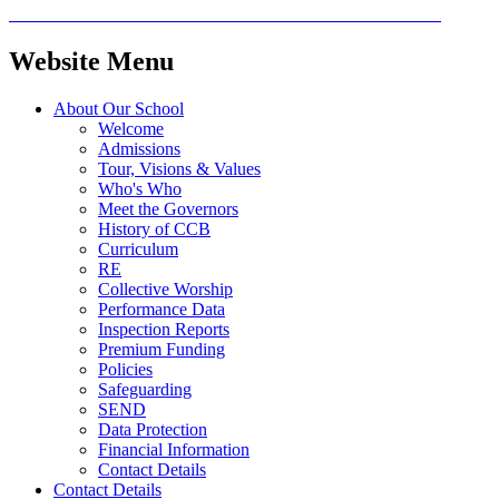
Website Menu
About Our School
Welcome
Admissions
Tour, Visions & Values
Who's Who
Meet the Governors
History of CCB
Curriculum
RE
Collective Worship
Performance Data
Inspection Reports
Premium Funding
Policies
Safeguarding
SEND
Data Protection
Financial Information
Contact Details
Contact Details