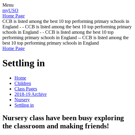
Menu
myUSO
Home Page
CCB is listed among the best 10 top performing primary schools in
England - - CCB is listed among the best 10 top performing primary
schools in England - - CCB is listed among the best 10 top
performing primary schools in England -- CCB is listed among the
best 10 top performing primary schools in England
Home Page
Settling in
Home
Children
Class Pages
2018-19 Archive
Nursery
Settling in
Nursery class have been busy exploring
the classroom and making friends!