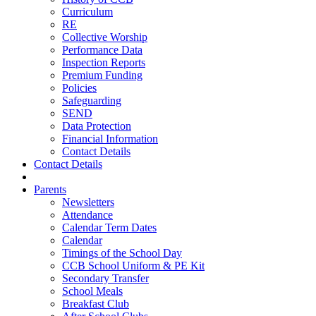
Curriculum
RE
Collective Worship
Performance Data
Inspection Reports
Premium Funding
Policies
Safeguarding
SEND
Data Protection
Financial Information
Contact Details
Contact Details
Parents
Newsletters
Attendance
Calendar Term Dates
Calendar
Timings of the School Day
CCB School Uniform & PE Kit
Secondary Transfer
School Meals
Breakfast Club