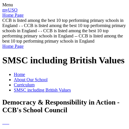
Menu
myUSO
Home Page
CCB is listed among the best 10 top performing primary schools in
England - - CCB is listed among the best 10 top performing primary
schools in England - - CCB is listed among the best 10 top
performing primary schools in England -- CCB is listed among the
best 10 top performing primary schools in England
Home Page
SMSC including British Values
Home
About Our School
Curriculum
SMSC including British Values
Democracy & Responsibility in Action -
CCB's School Council