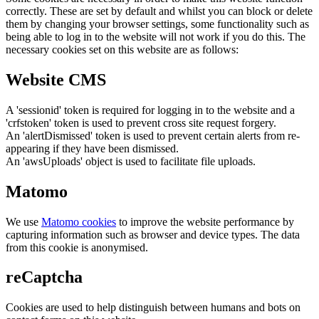
correctly. These are set by default and whilst you can block or delete
them by changing your browser settings, some functionality such as
being able to log in to the website will not work if you do this. The
necessary cookies set on this website are as follows:
Website CMS
A 'sessionid' token is required for logging in to the website and a
'crfstoken' token is used to prevent cross site request forgery.
An 'alertDismissed' token is used to prevent certain alerts from re-
appearing if they have been dismissed.
An 'awsUploads' object is used to facilitate file uploads.
Matomo
We use
Matomo cookies
to improve the website performance by
capturing information such as browser and device types. The data
from this cookie is anonymised.
reCaptcha
Cookies are used to help distinguish between humans and bots on