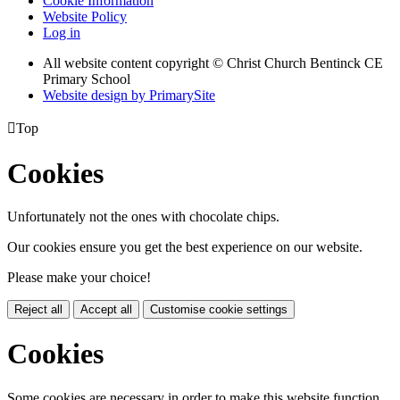
Cookie Information
Website Policy
Log in
All website content copyright
© Christ Church Bentinck CE
Primary School
Website design by PrimarySite

Top
Cookies
Unfortunately not the ones with chocolate chips.
Our cookies ensure you get the best experience on our website.
Please make your choice!
Reject all
Accept all
Customise cookie settings
Cookies
Some cookies are necessary in order to make this website function