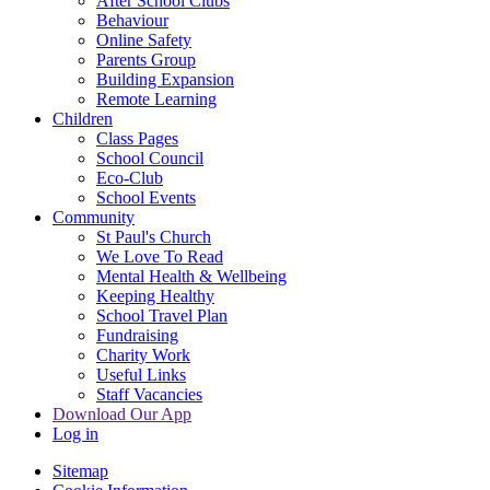
After School Clubs
Behaviour
Online Safety
Parents Group
Building Expansion
Remote Learning
Children
Class Pages
School Council
Eco-Club
School Events
Community
St Paul's Church
We Love To Read
Mental Health & Wellbeing
Keeping Healthy
School Travel Plan
Fundraising
Charity Work
Useful Links
Staff Vacancies
Download Our App
Log in
Sitemap