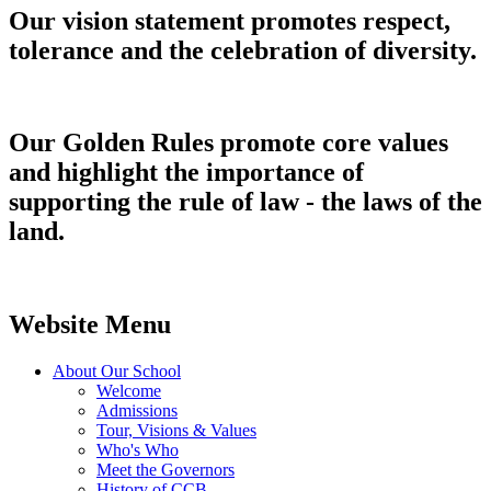
Our vision statement promotes respect,
tolerance and the celebration of diversity.
Our Golden Rules promote core values
and highlight the importance of
supporting the rule of law - the laws of the
land.
Website Menu
About Our School
Welcome
Admissions
Tour, Visions & Values
Who's Who
Meet the Governors
History of CCB