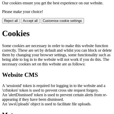
Our cookies ensure you get the best experience on our website.
Please make your choice!
Reject all
Accept all
Customise cookie settings
Cookies
Some cookies are necessary in order to make this website function
correctly. These are set by default and whilst you can block or delete
them by changing your browser settings, some functionality such as
being able to log in to the website will not work if you do this. The
necessary cookies set on this website are as follows:
Website CMS
A 'sessionid' token is required for logging in to the website and a
'crfstoken' token is used to prevent cross site request forgery.
An 'alertDismissed' token is used to prevent certain alerts from re-
appearing if they have been dismissed.
An 'awsUploads' object is used to facilitate file uploads.