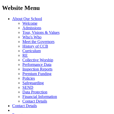
Website Menu
About Our School
Welcome
Admissions
Tour, Visions & Values
Who's Who
Meet the Governors
History of CCB
Curriculum
RE
Collective Worship
Performance Data
Inspection Reports
Premium Funding
Policies
Safeguarding
SEND
Data Protection
Financial Information
Contact Details
Contact Details