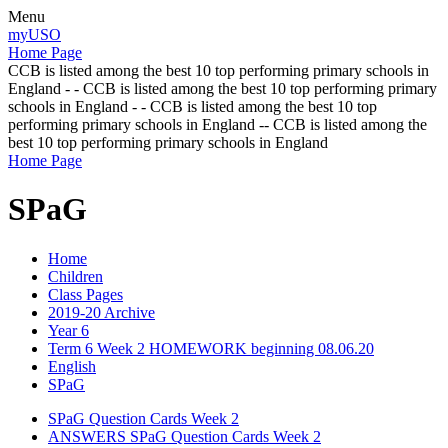
Menu
myUSO
Home Page
CCB is listed among the best 10 top performing primary schools in
England - - CCB is listed among the best 10 top performing primary
schools in England - - CCB is listed among the best 10 top
performing primary schools in England -- CCB is listed among the
best 10 top performing primary schools in England
Home Page
SPaG
Home
Children
Class Pages
2019-20 Archive
Year 6
Term 6 Week 2 HOMEWORK beginning 08.06.20
English
SPaG
SPaG Question Cards Week 2
ANSWERS SPaG Question Cards Week 2