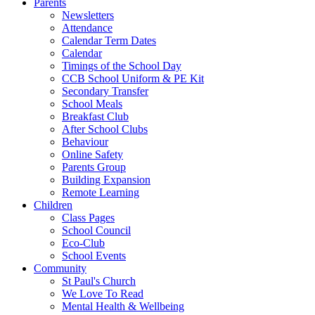
Parents
Newsletters
Attendance
Calendar Term Dates
Calendar
Timings of the School Day
CCB School Uniform & PE Kit
Secondary Transfer
School Meals
Breakfast Club
After School Clubs
Behaviour
Online Safety
Parents Group
Building Expansion
Remote Learning
Children
Class Pages
School Council
Eco-Club
School Events
Community
St Paul's Church
We Love To Read
Mental Health & Wellbeing