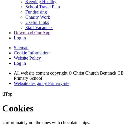
Keeping Healthy
School Travel Plan
Fundraising
Charity Work
Useful Links
Staff Vacancies
Download Our App
Log in
Sitemap
Cookie Information
Website Policy
Log in
All website content copyright
© Christ Church Bentinck CE
Primary School
Website design by PrimarySite

Top
Cookies
Unfortunately not the ones with chocolate chips.