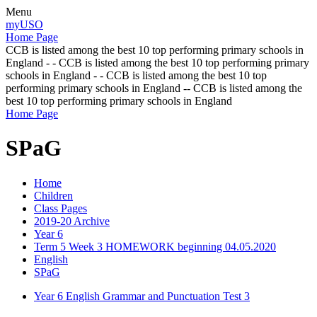
Menu
myUSO
Home Page
CCB is listed among the best 10 top performing primary schools in
England - - CCB is listed among the best 10 top performing primary
schools in England - - CCB is listed among the best 10 top
performing primary schools in England -- CCB is listed among the
best 10 top performing primary schools in England
Home Page
SPaG
Home
Children
Class Pages
2019-20 Archive
Year 6
Term 5 Week 3 HOMEWORK beginning 04.05.2020
English
SPaG
Year 6 English Grammar and Punctuation Test 3