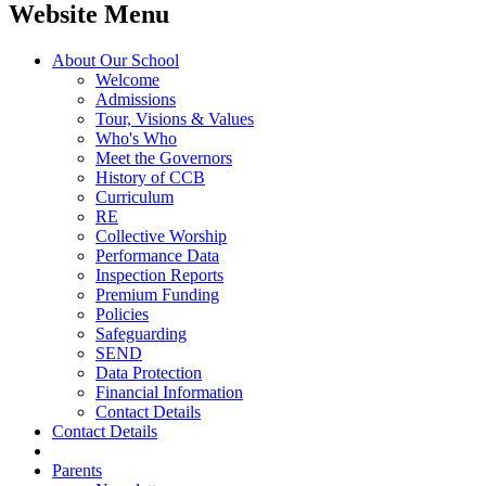
Website Menu
About Our School
Welcome
Admissions
Tour, Visions & Values
Who's Who
Meet the Governors
History of CCB
Curriculum
RE
Collective Worship
Performance Data
Inspection Reports
Premium Funding
Policies
Safeguarding
SEND
Data Protection
Financial Information
Contact Details
Contact Details
Parents