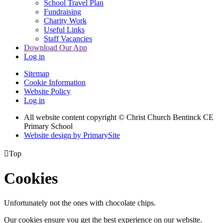
School Travel Plan
Fundraising
Charity Work
Useful Links
Staff Vacancies
Download Our App
Log in
Sitemap
Cookie Information
Website Policy
Log in
All website content copyright
© Christ Church Bentinck CE
Primary School
Website design by PrimarySite

Top
Cookies
Unfortunately not the ones with chocolate chips.
Our cookies ensure you get the best experience on our website.