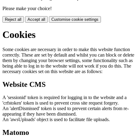
Please make your choice!
Reject all
Accept all
Customise cookie settings
Cookies
Some cookies are necessary in order to make this website function
correctly. These are set by default and whilst you can block or delete
them by changing your browser settings, some functionality such as
being able to log in to the website will not work if you do this. The
necessary cookies set on this website are as follows:
Website CMS
A 'sessionid' token is required for logging in to the website and a
'crfstoken' token is used to prevent cross site request forgery.
An 'alertDismissed' token is used to prevent certain alerts from re-
appearing if they have been dismissed.
An 'awsUploads' object is used to facilitate file uploads.
Matomo