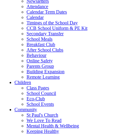
Newsletters
Attendance
Calendar Term Dates
Calendar
Timings of the School Day
CCB School Uniform & PE Kit
Secondary Transfer
School Meals
Breakfast Club
After School Clubs
Behaviour
Online Safety
Parents Group
Building Expansion
Remote Learning
Children
Class Pages
School Council
Eco-Club
School Events
Community
St Paul's Church
We Love To Read
Mental Health & Wellbeing
Keeping Healthy