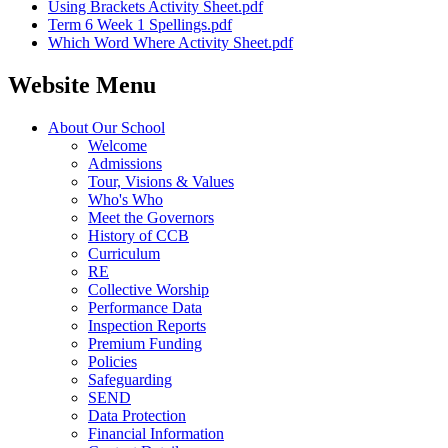
Using Brackets Activity Sheet.pdf
Term 6 Week 1 Spellings.pdf
Which Word Where Activity Sheet.pdf
Website Menu
About Our School
Welcome
Admissions
Tour, Visions & Values
Who's Who
Meet the Governors
History of CCB
Curriculum
RE
Collective Worship
Performance Data
Inspection Reports
Premium Funding
Policies
Safeguarding
SEND
Data Protection
Financial Information