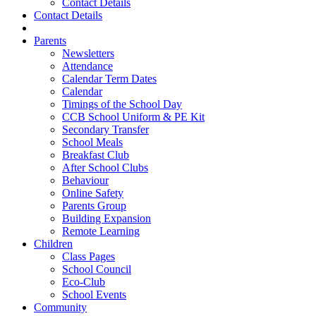
Contact Details
Contact Details
Parents
Newsletters
Attendance
Calendar Term Dates
Calendar
Timings of the School Day
CCB School Uniform & PE Kit
Secondary Transfer
School Meals
Breakfast Club
After School Clubs
Behaviour
Online Safety
Parents Group
Building Expansion
Remote Learning
Children
Class Pages
School Council
Eco-Club
School Events
Community