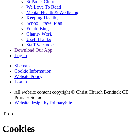
St Paul's Church
We Love To Read
Mental Health & Wellbeing
Keeping Healthy
School Travel Plan
Fundraising
Charity Work
Useful Links
Staff Vacancies
Download Our App
Log in
Sitemap
Cookie Information
Website Policy
Log in
All website content copyright
© Christ Church Bentinck CE
Primary School
Website design by PrimarySite

Top
Cookies