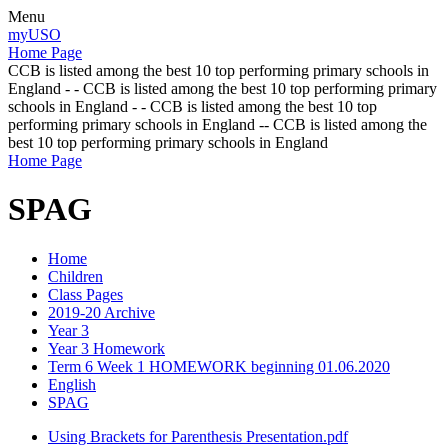
Menu
myUSO
Home Page
CCB is listed among the best 10 top performing primary schools in
England - - CCB is listed among the best 10 top performing primary
schools in England - - CCB is listed among the best 10 top
performing primary schools in England -- CCB is listed among the
best 10 top performing primary schools in England
Home Page
SPAG
Home
Children
Class Pages
2019-20 Archive
Year 3
Year 3 Homework
Term 6 Week 1 HOMEWORK beginning 01.06.2020
English
SPAG
Using Brackets for Parenthesis Presentation.pdf