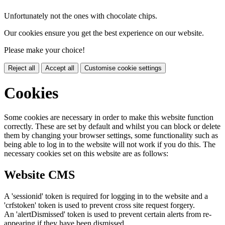
Unfortunately not the ones with chocolate chips.
Our cookies ensure you get the best experience on our website.
Please make your choice!
Reject all
Accept all
Customise cookie settings
Cookies
Some cookies are necessary in order to make this website function
correctly. These are set by default and whilst you can block or delete
them by changing your browser settings, some functionality such as
being able to log in to the website will not work if you do this. The
necessary cookies set on this website are as follows:
Website CMS
A 'sessionid' token is required for logging in to the website and a
'crfstoken' token is used to prevent cross site request forgery.
An 'alertDismissed' token is used to prevent certain alerts from re-
appearing if they have been dismissed.