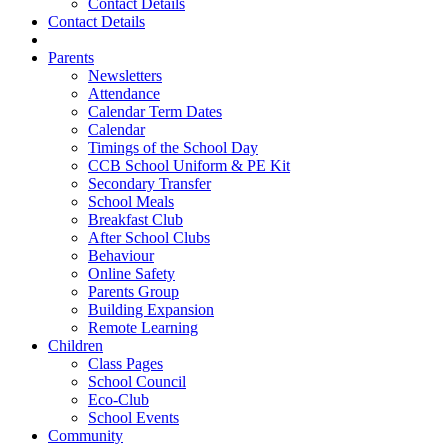
Contact Details
Contact Details
Parents
Newsletters
Attendance
Calendar Term Dates
Calendar
Timings of the School Day
CCB School Uniform & PE Kit
Secondary Transfer
School Meals
Breakfast Club
After School Clubs
Behaviour
Online Safety
Parents Group
Building Expansion
Remote Learning
Children
Class Pages
School Council
Eco-Club
School Events
Community