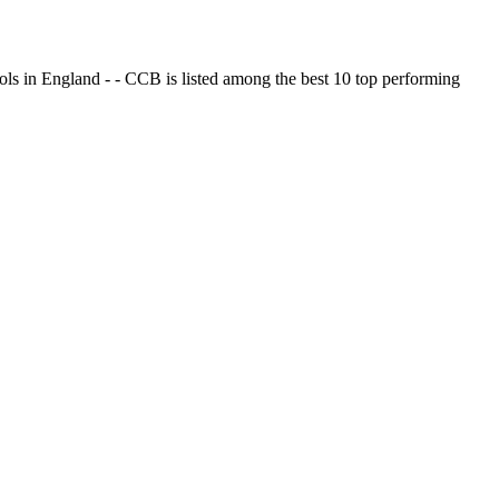
ols in England - - CCB is listed among the best 10 top performing