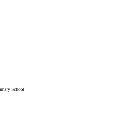
imary School