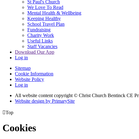
St Paul's Church
We Love To Read
Mental Health & Wellbeing
Keeping Healthy
School Travel Plan
Fundraising
Charity Work
Useful Links
Staff Vacancies
Download Our App
Log in
Sitemap
Cookie Information
Website Policy
Log in
All website content copyright
© Christ Church Bentinck CE Pr
Website design by PrimarySite

Top
Cookies