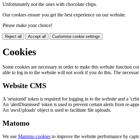
Unfortunately not the ones with chocolate chips.
Our cookies ensure you get the best experience on our website.
Please make your choice!
Reject all
Accept all
Customise cookie settings
Cookies
Some cookies are necessary in order to make this website function cor
able to log in to the website will not work if you do this. The necessar
Website CMS
A 'sessionid' token is required for logging in to the website and a 'crfs
An 'alertDismissed' token is used to prevent certain alerts from re-app
An 'awsUploads' object is used to facilitate file uploads.
Matomo
We use
Matomo cookies
to improve the website performance by captu