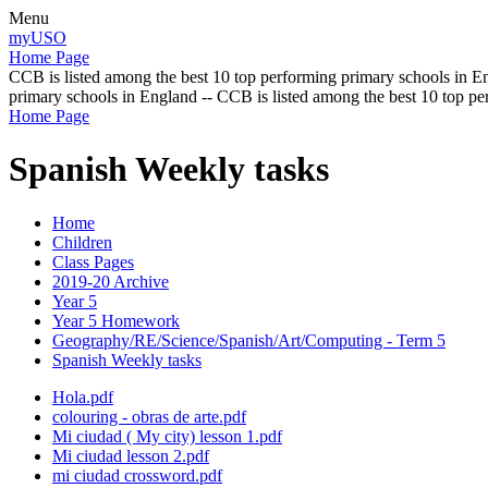
Menu
myUSO
Home Page
CCB is listed among the best 10 top performing primary schools in En
primary schools in England -- CCB is listed among the best 10 top p
Home Page
Spanish Weekly tasks
Home
Children
Class Pages
2019-20 Archive
Year 5
Year 5 Homework
Geography/RE/Science/Spanish/Art/Computing - Term 5
Spanish Weekly tasks
Hola.pdf
colouring - obras de arte.pdf
Mi ciudad ( My city) lesson 1.pdf
Mi ciudad lesson 2.pdf
mi ciudad crossword.pdf