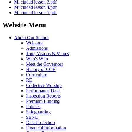
Mi ciudad lesson 3.pdf
Mi ciudad lesson 4.pdf
Mi ciudad lesson 5.pdf
Website Menu
About Our School
Welcome
Admissions
Tour, Visions & Values
Who's Who
Meet the Governors
History of CCB
Curriculum
RE
Collective Worship
Performance Data
Inspection Reports
Premium Funding
Policies
Safeguarding
SEND
Data Protection
Financial Information