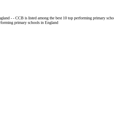
gland - - CCB is listed among the best 10 top performing primary scho
erforming primary schools in England