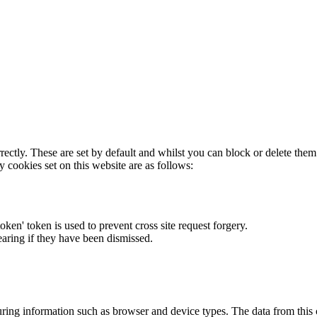
rectly. These are set by default and whilst you can block or delete the
y cookies set on this website are as follows:
token' token is used to prevent cross site request forgery.
earing if they have been dismissed.
ring information such as browser and device types. The data from this