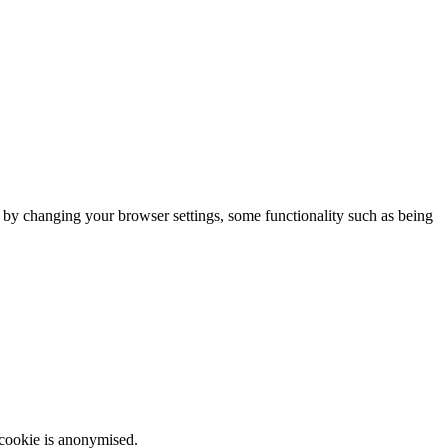
m by changing your browser settings, some functionality such as being
 cookie is anonymised.